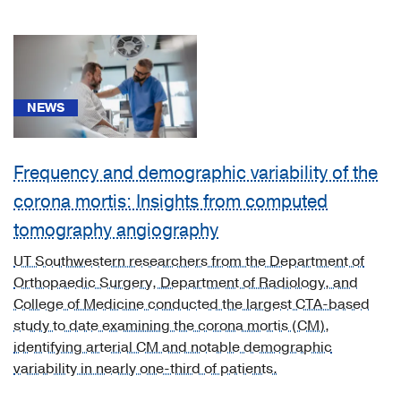
(3)
Neurology
(2)
Neurosurgery
NEWS
(2)
Obstetrics
&
Frequency and demographic variability of the
Gynecology
corona mortis: Insights from computed
(2)
tomography angiography
Ophthalmology
UT Southwestern researchers from the Department of
(2)
Orthopaedic Surgery, Department of Radiology, and
Orthopaedics
College of Medicine conducted the largest CTA-based
(66)
study to date examining the corona mortis (CM),
identifying arterial CM and notable demographic
Other
variability in nearly one-third of patients.
Programs
(1)