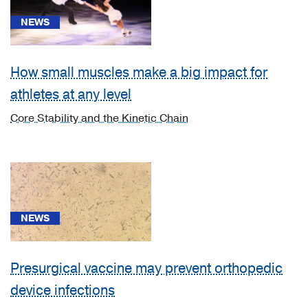
[13]
Diseases
NEWS
of
the
How small muscles make a big impact for
musculoskeletal
system
athletes at any level
and
Core Stability and the Kinetic Chain
connective
tissue
(M00-
M99)
(1)
[A18.01]
NEWS
Tuberculosis
of
spine
Presurgical vaccine may prevent orthopedic
(1)
device infections
[A18.0]