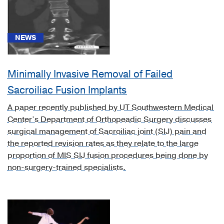
NEWS
News
Minimally Invasive Removal of Failed
(60)
Sacroiliac Fusion Implants
Document
A paper recently published by UT Southwestern Medical
(1)
Center’s Department of Orthopeadic Surgery discusses
Video
surgical management of Sacroiliac joint (SIJ) pain and
Asset
the reported revision rates as they relate to the large
(5)
proportion of MIS SIJ fusion procedures being done by
non-surgery-trained specialists.