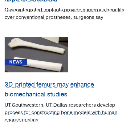
disease
Osseointegrated implants provide numerous benefits
without
over conventional prostheses, surgeons say
crisis
(1)
[D57.3]
Sickle-
cell
trait
NEWS
(1)
[E08.621]
3D-printed femurs may enhance
Diabetes
mellitus
biomechanical studies
due
UT Southwestern, UT Dallas researchers develop
to
process for constructing bone models with human
underlying
characteristics
condition
with
foot