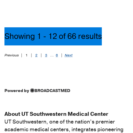
(1)
[I70.435]
Atherosclerosis
of
Showing 1 - 12 of 66 results
autologous
vein
bypass
Previous
|
1
|
2
|
3
...
6
|
Next
graft(s)
of
the
right
leg
Powered by
BROADCASTMED
with
ulceration
of
About UT Southwestern Medical Center
other
UT Southwestern, one of the nation’s premier
part
academic medical centers, integrates pioneering
of