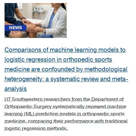
Cancer
(3)
Cardiology,
NEWS
Heart
&
Vascular
Comparisons of machine learning models to
Surgery
logistic regression in orthopedic sports
(3)
medicine are confounded by methodological
Diabetes
heterogeneity: a systematic review and meta-
&
Endocrinology
analysis
(2)
UT Southwestern researchers from the Department of
Gastroenterology
Orthopaedic Surgery systematically reviewed machine
(2)
learning (ML) prediction models in orthopaedic sports
medicine, comparing their performance with traditional
Geriatric
logistic regression methods.
Medicine