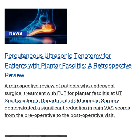
Otolaryngology
(1)
Physical
Medicine
NEWS
and
Rehabilitation
Percutaneous Ultrasonic Tenotomy for
(4)
Patients with Plantar Fasciitis: A Retrospective
Psychiatry
(2)
Review
Pulmonology
A retrospective review of patients who underwent
(2)
surgical treatment with PUT for plantar fasciitis at UT
Southwestern’s Department of Orthopedic Surgery
Rheumatology
demonstrated a significant reduction in pain VAS scores
(1)
from the pre-operative to the post-operative visit.
Urology
(1)