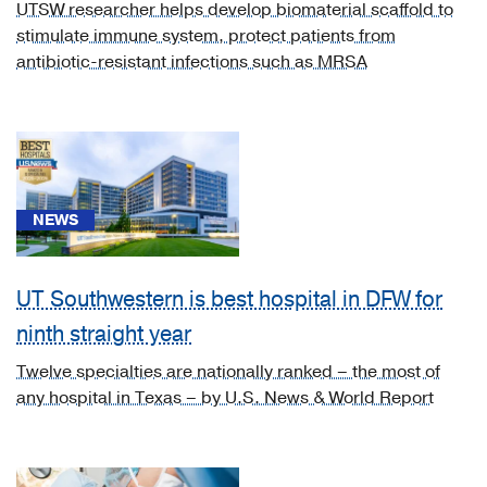
UTSW researcher helps develop biomaterial scaffold to
Tuberculosis
stimulate immune system, protect patients from
of
antibiotic-resistant infections such as MRSA
bones
and
joints
(1)
[A54.4]
Gonococcal
NEWS
infection
of
musculoskeletal
UT Southwestern is best hospital in DFW for
system
ninth straight year
(1)
Twelve specialties are nationally ranked – the most of
[C43.60]
any hospital in Texas – by U.S. News & World Report
Malignant
melanoma
of