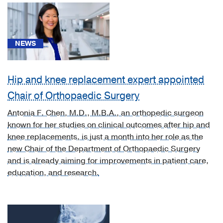
ulcer
(1)
[H05.32]
NEWS
Deformity
of
orbit
Hip and knee replacement expert appointed
due
Chair of Orthopaedic Surgery
to
bone
Antonia F. Chen, M.D., M.B.A., an orthopedic surgeon
disease
known for her studies on clinical outcomes after hip and
(1)
knee replacements, is just a month into her role as the
new Chair of the Department of Orthopaedic Surgery
[I70.233]
and is already aiming for improvements in patient care,
Atherosclerosis
education, and research.
of
native
arteries
of