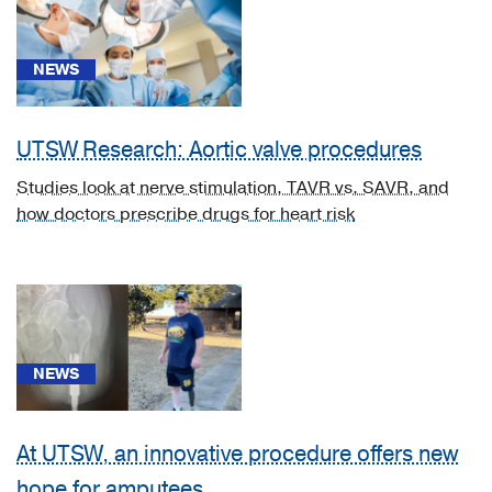
unspecified
upper
limb,
NEWS
including
shoulder
(1)
UTSW Research: Aortic valve procedures
[C43.6]
Studies look at nerve stimulation, TAVR vs. SAVR, and
Malignant
how doctors prescribe drugs for heart risk
melanoma
of
upper
limb,
including
shoulder
NEWS
(1)
[D57.1]
Sickle-
At UTSW, an innovative procedure offers new
cell
hope for amputees