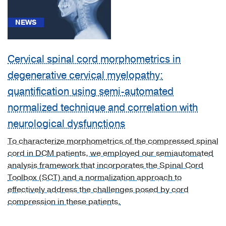
right
leg
NEWS
with
ulceration
of
Cervical spinal cord morphometrics in
ankle
(1)
degenerative cervical myelopathy:
quantification using semi-automated
[I70.243]
Atherosclerosis
normalized technique and correlation with
of
neurological dysfunctions
native
arteries
To characterize morphometrics of the compressed spinal
of
cord in DCM patients, we employed our semiautomated
left
analysis framework that incorporates the Spinal Cord
leg
Toolbox (SCT) and a normalization approach to
with
effectively address the challenges posed by cord
ulceration
compression in these patients.
of
ankle