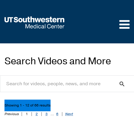
Skip to
main
content
Search Videos and More
search
search
Showing 1 - 12 of 66 results
Previous
|
1
|
2
|
3
...
6
|
Next