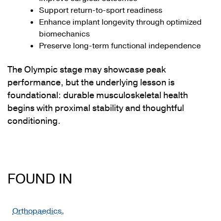
Support return-to-sport readiness
Enhance implant longevity through optimized
biomechanics
Preserve long-term functional independence
The Olympic stage may showcase peak
performance, but the underlying lesson is
foundational: durable musculoskeletal health
begins with proximal stability and thoughtful
conditioning.
FOUND IN
Orthopaedics,