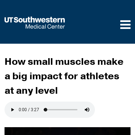
Skip to
main
content
How small muscles make
a big impact for athletes
at any level