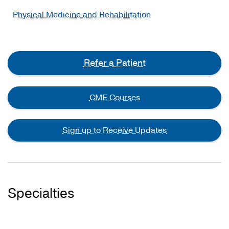
Physical Medicine and Rehabilitation
Refer a Patient
CME Courses
Sign up to Receive Updates
Specialties