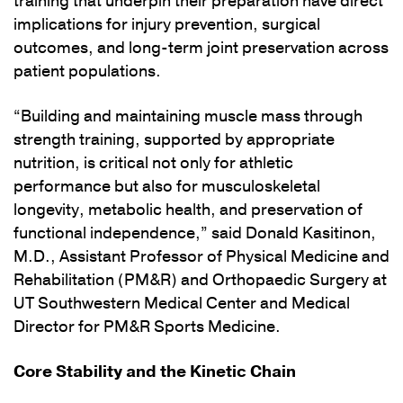
training that underpin their preparation have direct
implications for injury prevention, surgical
outcomes, and long-term joint preservation across
patient populations.
“Building and maintaining muscle mass through
strength training, supported by appropriate
nutrition, is critical not only for athletic
performance but also for musculoskeletal
longevity, metabolic health, and preservation of
functional independence,” said Donald Kasitinon,
M.D., Assistant Professor of Physical Medicine and
Rehabilitation (PM&R) and Orthopaedic Surgery at
UT Southwestern Medical Center and Medical
Director for PM&R Sports Medicine.
Core Stability and the Kinetic Chain