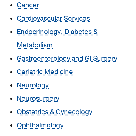
Cancer
Cardiovascular Services
Endocrinology, Diabetes &
Metabolism
Gastroenterology and GI Surgery
Geriatric Medicine
Neurology
Neurosurgery
Obstetrics & Gynecology
Ophthalmology