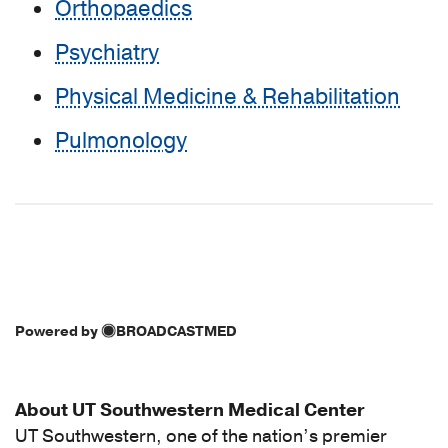
Orthopaedics
Psychiatry
Physical Medicine & Rehabilitation
Pulmonology
Powered by
BROADCASTMED
About UT Southwestern Medical Center
UT Southwestern, one of the nation’s premier