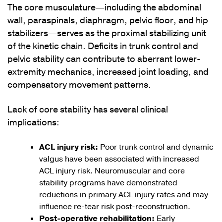
The core musculature—including the abdominal
wall, paraspinals, diaphragm, pelvic floor, and hip
stabilizers—serves as the proximal stabilizing unit
of the kinetic chain. Deficits in trunk control and
pelvic stability can contribute to aberrant lower-
extremity mechanics, increased joint loading, and
compensatory movement patterns.
Lack of core stability has several clinical
implications:
ACL injury risk:
Poor trunk control and dynamic
valgus have been associated with increased
ACL injury risk. Neuromuscular and core
stability programs have demonstrated
reductions in primary ACL injury rates and may
influence re-tear risk post-reconstruction.
Post-operative rehabilitation:
Early