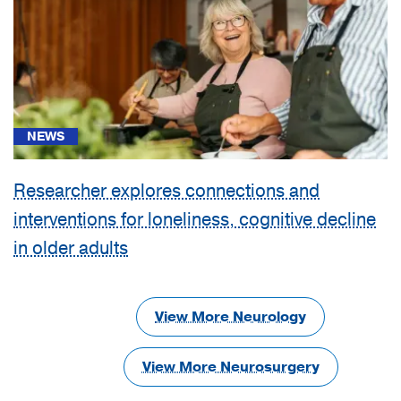
NEWS
Researcher explores connections and
interventions for loneliness, cognitive decline
in older adults
View More Neurology
View More Neurosurgery