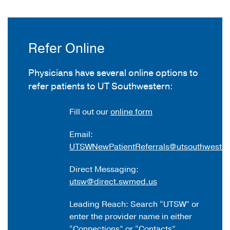
Refer Online
Physicians have several online options to
refer patients to UT Southwestern:
Fill out our
online form
Email:
UTSWNewPatientReferrals@utsouthwester
Direct Messaging:
utsw@direct.swmed.us
Leading Reach: Search “UTSW” or
enter the provider name in either
“Connections” or “Contacts”