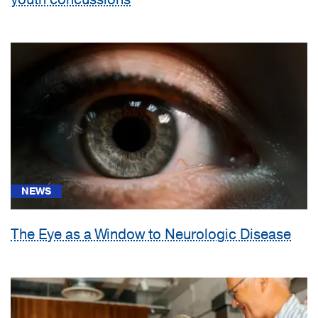
NEWS
The Eye as a Window to Neurologic Disease