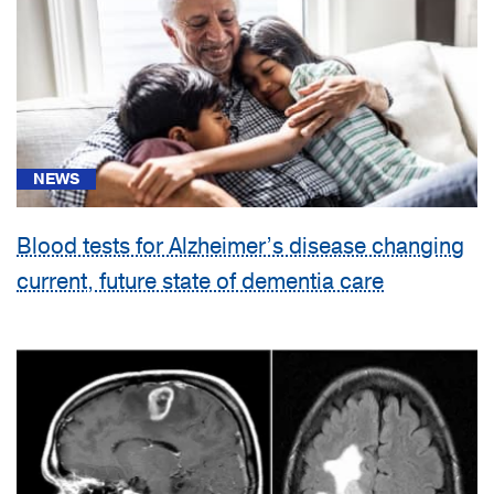
NEWS
Blood tests for Alzheimer’s disease changing
current, future state of dementia care