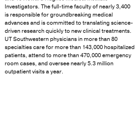
Investigators. The full-time faculty of nearly 3,400
is responsible for groundbreaking medical
advances and is committed to translating science-
driven research quickly to new clinical treatments.
UT Southwestern physicians in more than 80
specialties care for more than 143,000 hospitalized
patients, attend to more than 470,000 emergency
room cases, and oversee nearly 5.3 million
outpatient visits a year.