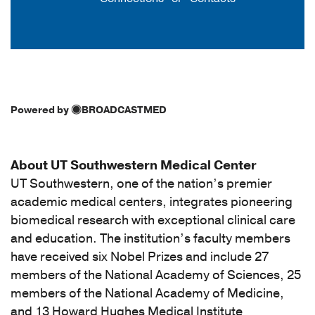
Powered by
BROADCASTMED
About UT Southwestern Medical Center
UT Southwestern, one of the nation’s premier
academic medical centers, integrates pioneering
biomedical research with exceptional clinical care
and education. The institution’s faculty members
have received six Nobel Prizes and include 27
members of the National Academy of Sciences, 25
members of the National Academy of Medicine,
and 13 Howard Hughes Medical Institute