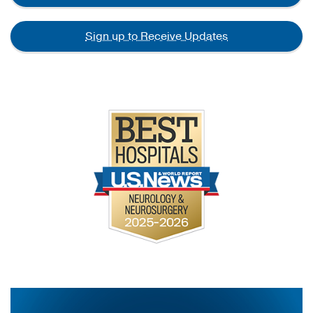
Sign up to Receive Updates