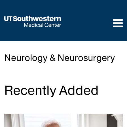
Skip to
main
content
Neurology & Neurosurgery
Recently Added