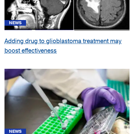
NEWS
Adding drug to glioblastoma treatment may
boost effectiveness
NEWS