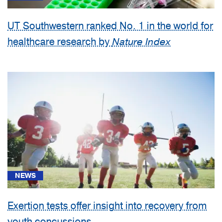
UT Southwestern ranked No. 1 in the world for
healthcare research by
Nature Index
NEWS
Exertion tests offer insight into recovery from
youth concussions