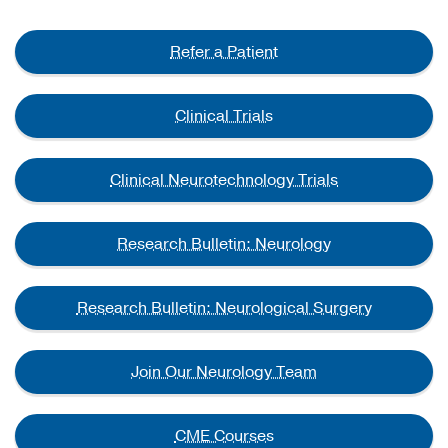
Refer a Patient
Clinical Trials
Clinical Neurotechnology Trials
Research Bulletin: Neurology
Research Bulletin: Neurological Surgery
Join Our Neurology Team
CME Courses