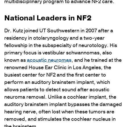
multidisciplinary program to advance NF2 care.
National Leaders in NF2
Dr. Kutz joined UT Southwestern in 2007 after a
residency in otolaryngology and a two-year
fellowship in the subspecialty of neurotology. His
primary focus is vestibular schwannomas, also
known as
acoustic neuromas
, and he trained at the
renowned House Ear Clinic in Los Angeles, the
busiest center for NF2 and the first center to
perform an auditory brainstem implant, which
allows patients to detect sound after acoustic
neuroma removal. Unlike a cochlear implant, the
auditory brainstem implant bypasses the damaged
hearing nerve, often lost when these tumors are
removed, and stimulates the cochlear nucleus in
the brainstem.