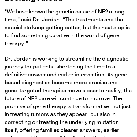
“We have known the genetic cause of NF2 a long
time,” said Dr. Jordan. “The treatments and the
specialists keep getting better, but the next step is
to find something curative in the world of gene
therapy.”
Dr. Jordan is working to streamline the diagnostic
journey for patients, shortening the time to a
definitive answer and earlier intervention. As gene-
based diagnostics become more precise and
gene-targeted therapies move closer to reality, the
future of NF2 care will continue to improve. The
promise of gene therapy is transformative, not just
in treating tumors as they appear, but also in
correcting or treating the underlying mutation
itself, offering families clearer answers, earlier