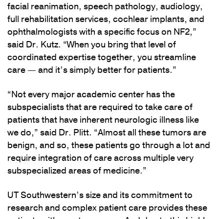
facial reanimation, speech pathology, audiology,
full rehabilitation services, cochlear implants, and
ophthalmologists with a specific focus on NF2,”
said Dr. Kutz. “When you bring that level of
coordinated expertise together, you streamline
care — and it’s simply better for patients.”
“Not every major academic center has the
subspecialists that are required to take care of
patients that have inherent neurologic illness like
we do,” said Dr. Plitt. “Almost all these tumors are
benign, and so, these patients go through a lot and
require integration of care across multiple very
subspecialized areas of medicine.”
UT Southwestern’s size and its commitment to
research and complex patient care provides these