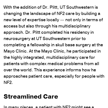
With the addition of Dr. Plitt, UT Southwestern is
changing the landscape of NF2 care by building a
new level of expertise locally — not only in terms of
access but also through his multidisciplinary
approach. Dr. Plitt completed his residency in
neurosurgery at UT Southwestern prior to
completing a fellowship in skull base surgery at the
Mayo Clinic. At the Mayo Clinic, he participated in
the highly integrated, multidisciplinary care for
patients with complex medical problems from all
over the world. This experience informs how he
approaches patient care, especially for people with
NF2.
Streamlined Care
In many places, a patient with NF2 might see a