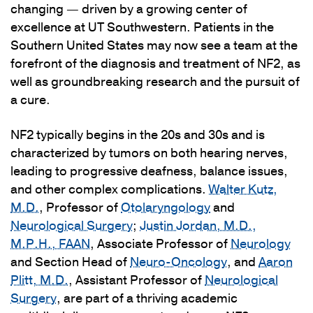
changing — driven by a growing center of
excellence at UT Southwestern. Patients in the
Southern United States may now see a team at the
forefront of the diagnosis and treatment of NF2, as
well as groundbreaking research and the pursuit of
a cure.
NF2 typically begins in the 20s and 30s and is
characterized by tumors on both hearing nerves,
leading to progressive deafness, balance issues,
and other complex complications.
Walter Kutz,
M.D.
, Professor of
Otolaryngology
and
Neurological Surgery
;
Justin Jordan, M.D.,
M.P.H., FAAN
, Associate Professor of
Neurology
and Section Head of
Neuro-Oncology
, and
Aaron
Plitt, M.D.
, Assistant Professor of
Neurological
Surgery
, are part of a thriving academic