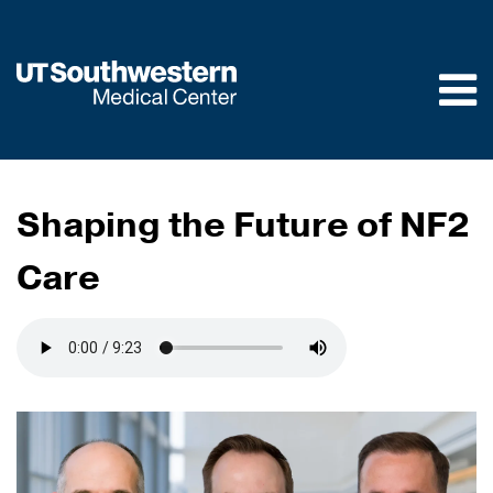
Skip to
main
content
Shaping the Future of NF2
Care