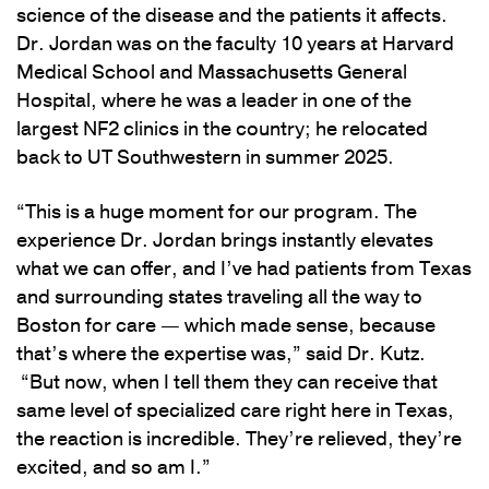
science of the disease and the patients it affects.
Dr. Jordan was on the faculty 10 years at Harvard
Medical School and Massachusetts General
Hospital, where he was a leader in one of the
largest NF2 clinics in the country; he relocated
back to UT Southwestern in summer 2025.
“This is a huge moment for our program. The
experience Dr. Jordan brings instantly elevates
what we can offer, and I’ve had patients from Texas
and surrounding states traveling all the way to
Boston for care — which made sense, because
that’s where the expertise was,” said Dr. Kutz.
“But now, when I tell them they can receive that
same level of specialized care right here in Texas,
the reaction is incredible. They’re relieved, they’re
excited, and so am I.”