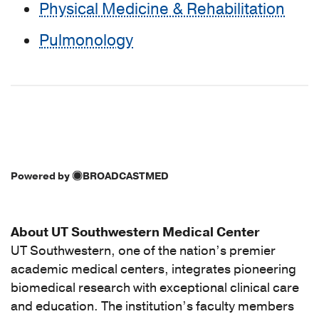
Physical Medicine & Rehabilitation
Pulmonology
Powered by
BROADCASTMED
About UT Southwestern Medical Center
UT Southwestern, one of the nation’s premier
academic medical centers, integrates pioneering
biomedical research with exceptional clinical care
and education. The institution’s faculty members