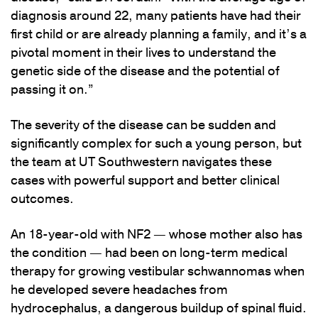
diagnosis around 22, many patients have had their
first child or are already planning a family, and it’s a
pivotal moment in their lives to understand the
genetic side of the disease and the potential of
passing it on.”
The severity of the disease can be sudden and
significantly complex for such a young person, but
the team at UT Southwestern navigates these
cases with powerful support and better clinical
outcomes.
An 18-year-old with NF2 — whose mother also has
the condition — had been on long-term medical
therapy for growing vestibular schwannomas when
he developed severe headaches from
hydrocephalus, a dangerous buildup of spinal fluid.