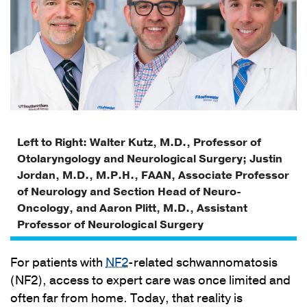
Left to Right: Walter Kutz, M.D., Professor of
Otolaryngology and Neurological Surgery; Justin
Jordan, M.D., M.P.H., FAAN, Associate Professor
of Neurology and Section Head of Neuro-
Oncology, and Aaron Plitt, M.D., Assistant
Professor of Neurological Surgery
For patients with
NF2
-related schwannomatosis
(NF2), access to expert care was once limited and
often far from home. Today, that reality is