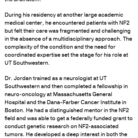
During his residency at another large academic
medical center, he encountered patients with NF2
but felt their care was fragmented and challenging
in the absence of a multidisciplinary approach. The
complexity of the condition and the need for
coordinated expertise set the stage for his role at
UT Southwestern.
Dr. Jordan trained as a neurologist at UT
Southwestern and then completed a fellowship in
neuro-oncology at Massachusetts General
Hospital and the Dana-Farber Cancer Institute in
Boston. He had a distinguished mentor in the NF2
field and was able to get a federally funded grant to
conduct genetic research on NF2-associated
tumors. He developed a deep interest in both the