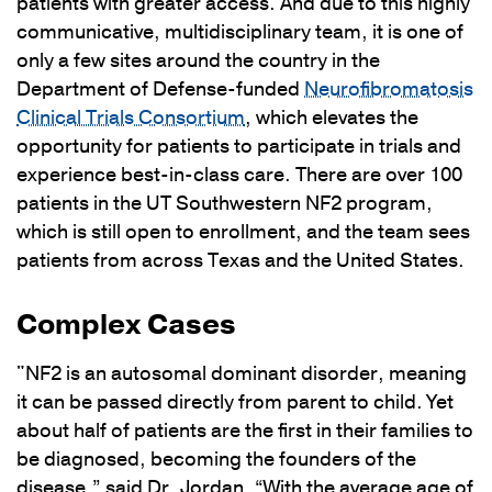
patients with greater access. And due to this highly
communicative, multidisciplinary team, it is one of
only a few sites around the country in the
Department of Defense-funded
Neurofibromatosis
Clinical Trials Consortium
, which elevates the
opportunity for patients to participate in trials and
experience best-in-class care. There are over 100
patients in the UT Southwestern NF2 program,
which is still open to enrollment, and the team sees
patients from across Texas and the United States.
Complex Cases
"NF2 is an autosomal dominant disorder, meaning
it can be passed directly from parent to child. Yet
about half of patients are the first in their families to
be diagnosed, becoming the founders of the
disease,” said Dr. Jordan. “With the average age of