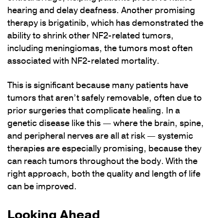
hearing and delay deafness. Another promising
therapy is brigatinib, which has demonstrated the
ability to shrink other NF2-related tumors,
including meningiomas, the tumors most often
associated with NF2-related mortality.
This is significant because many patients have
tumors that aren’t safely removable, often due to
prior surgeries that complicate healing. In a
genetic disease like this — where the brain, spine,
and peripheral nerves are all at risk — systemic
therapies are especially promising, because they
can reach tumors throughout the body. With the
right approach, both the quality and length of life
can be improved.
Looking Ahead