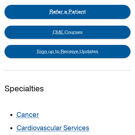
Refer a Patient
CME Courses
Sign up to Receive Updates
Specialties
Cancer
Cardiovascular Services