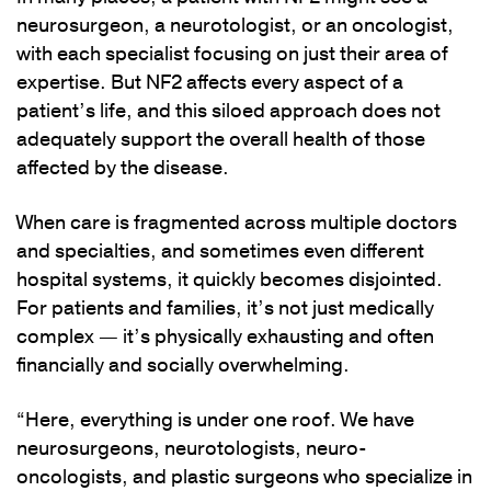
neurosurgeon, a neurotologist, or an oncologist,
with each specialist focusing on just their area of
expertise. But NF2 affects every aspect of a
patient’s life, and this siloed approach does not
adequately support the overall health of those
affected by the disease.
When care is fragmented across multiple doctors
and specialties, and sometimes even different
hospital systems, it quickly becomes disjointed.
For patients and families, it’s not just medically
complex — it’s physically exhausting and often
financially and socially overwhelming.
“Here, everything is under one roof. We have
neurosurgeons, neurotologists, neuro-
oncologists, and plastic surgeons who specialize in