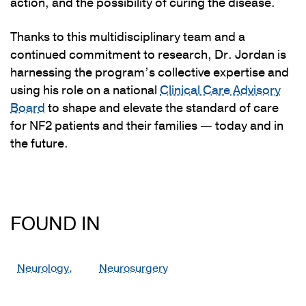
action, and the possibility of curing the disease.
Thanks to this multidisciplinary team and a
continued commitment to research, Dr. Jordan is
harnessing the program’s collective expertise and
using his role on a national
Clinical Care Advisory
Board
to shape and elevate the standard of care
for NF2 patients and their families — today and in
the future.
FOUND IN
Neurology,
Neurosurgery