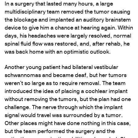
In a surgery that lasted many hours, a large
multidisciplinary team removed the tumor causing
the blockage and implanted an auditory brainstem
device to give him a chance at hearing again. Within
days, his headaches were largely resolved, normal
spinal fluid flow was restored, and, after rehab, he
was back home with an optimistic outlook.
Another young patient had bilateral vestibular
schwannomas and became deaf, but her tumors
weren't so large as to require removal. The team
introduced the idea of placing a cochlear implant
without removing the tumors, but the plan had one
challenge. The nerve through which the implant
signal would travel was surrounded by a tumor.
Other places might have done nothing in this case,
but the team performed the surgery and the