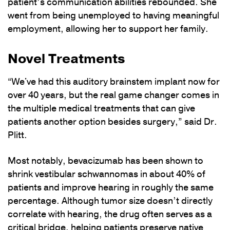
patient’s communication abilities rebounded. She
went from being unemployed to having meaningful
employment, allowing her to support her family.
Novel Treatments
“We've had this auditory brainstem implant now for
over 40 years, but the real game changer comes in
the multiple medical treatments that can give
patients another option besides surgery,” said Dr.
Plitt.
Most notably, bevacizumab has been shown to
shrink vestibular schwannomas in about 40% of
patients and improve hearing in roughly the same
percentage. Although tumor size doesn’t directly
correlate with hearing, the drug often serves as a
critical bridge, helping patients preserve native