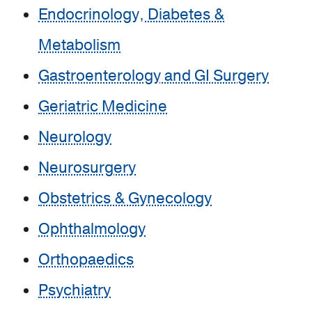
Endocrinology, Diabetes &
Metabolism
Gastroenterology and GI Surgery
Geriatric Medicine
Neurology
Neurosurgery
Obstetrics & Gynecology
Ophthalmology
Orthopaedics
Psychiatry