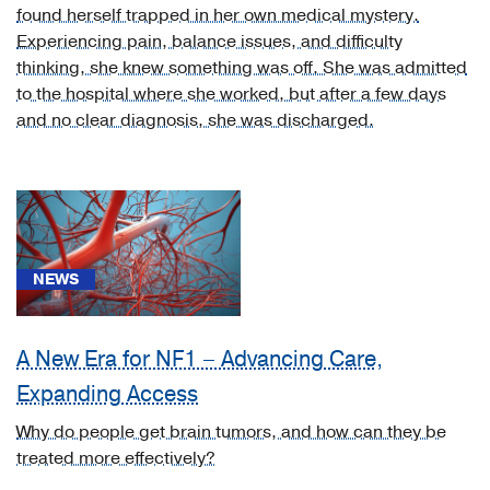
found herself trapped in her own medical mystery.
neurosyphilis
Experiencing pain, balance issues, and difficulty
[juvenile
thinking, she knew something was off. She was admitted
neurosyphilis]
to the hospital where she worked, but after a few days
(2)
and no clear diagnosis, she was discharged.
[A52.1]
Symptomatic
neurosyphilis
(1)
[A69.22]
Other
NEWS
neurologic
disorders
A New Era for NF1 – Advancing Care,
in
Lyme
Expanding Access
disease
Why do people get brain tumors, and how can they be
(1)
treated more effectively?
[A92.32]