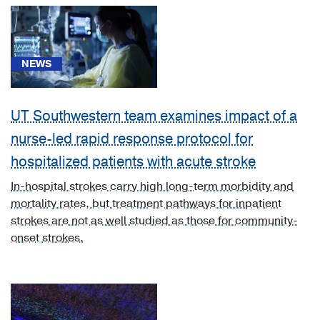
(1)
[C71.0]
Malignant
NEWS
neoplasm
of
cerebrum,
UT Southwestern team examines impact of a
except
nurse-led rapid response protocol for
lobes
hospitalized patients with acute stroke
and
ventricles
In-hospital strokes carry high long-term morbidity and
(1)
mortality rates, but treatment pathways for inpatient
[C71.7]
strokes are not as well studied as those for community-
Malignant
onset strokes.
neoplasm
of
brain
stem