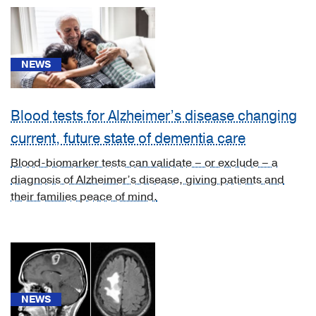
Cancer
(5)
Cardiology,
NEWS
Heart
&
Vascular
Blood tests for Alzheimer’s disease changing
Surgery
current, future state of dementia care
(3)
Blood-biomarker tests can validate – or exclude – a
Diabetes
diagnosis of Alzheimer’s disease, giving patients and
&
their families peace of mind.
Endocrinology
(2)
Gastroenterology
(2)
Geriatric
NEWS
Medicine