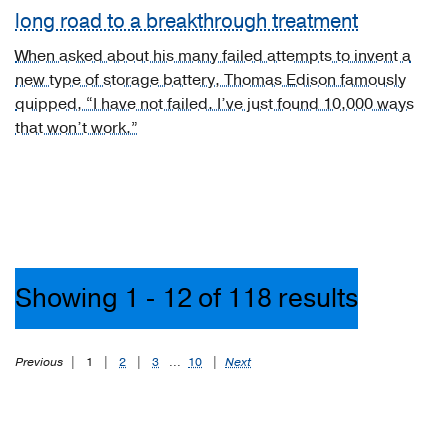
brain
long road to a breakthrough treatment
(1)
When asked about his many failed attempts to invent a
[C72.0]
new type of storage battery, Thomas Edison famously
Malignant
quipped, “I have not failed. I’ve just found 10,000 ways
neoplasm
that won’t work.”
of
spinal
cord
(1)
[D43.1]
Neoplasm
of
Showing 1 - 12 of 118 results
uncertain
behavior
of
Previous
|
1
|
2
|
3
...
10
|
Next
brain,
infratentorial
(1)