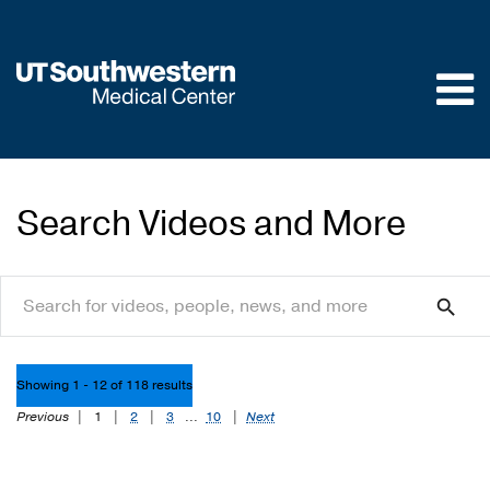
Skip to
main
content
Search Videos and More
search
search
Showing 1 - 12 of 118 results
Previous
|
1
|
2
|
3
...
10
|
Next