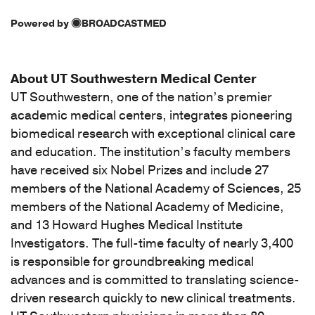
[D43.4]
Powered by
BROADCASTMED
Neoplasm
of
uncertain
About UT Southwestern Medical Center
behavior
UT Southwestern, one of the nation’s premier
of
academic medical centers, integrates pioneering
spinal
cord
biomedical research with exceptional clinical care
(1)
and education. The institution’s faculty members
have received six Nobel Prizes and include 27
[D49.6]
members of the National Academy of Sciences, 25
Neoplasm
members of the National Academy of Medicine,
of
and 13 Howard Hughes Medical Institute
unspecified
behavior
Investigators. The full-time faculty of nearly 3,400
of
is responsible for groundbreaking medical
brain
advances and is committed to translating science-
(1)
driven research quickly to new clinical treatments.