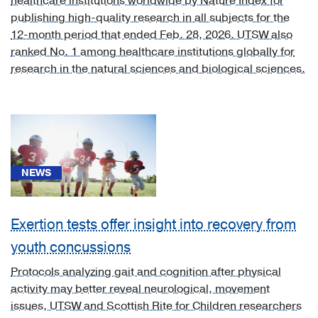
healthcare institutions worldwide by Nature Index for
publishing high-quality research in all subjects for the
Otolaryngology
12-month period that ended Feb. 28, 2026. UTSW also
(1)
ranked No. 1 among healthcare institutions globally for
Physical
research in the natural sciences and biological sciences.
Medicine
and
Rehabilitation
(4)
Psychiatry
(13)
NEWS
Pulmonology
(2)
Exertion tests offer insight into recovery from
Rheumatology
youth concussions
(1)
Protocols analyzing gait and cognition after physical
Urology
activity may better reveal neurological, movement
(1)
issues, UTSW and Scottish Rite for Children researchers