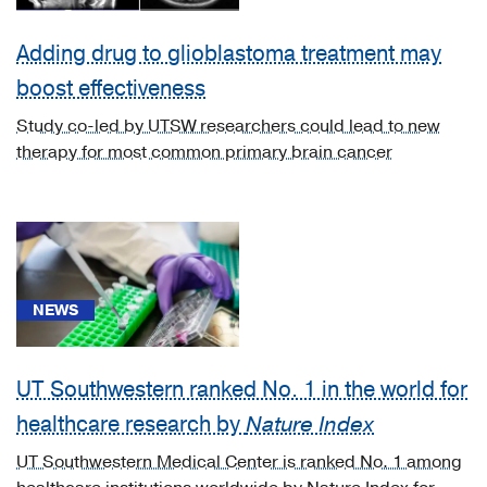
(2)
Neurology
Adding drug to glioblastoma treatment may
(118)
boost effectiveness
Neurosurgery
Study co-led by UTSW researchers could lead to new
(33)
therapy for most common primary brain cancer
Obstetrics
&
Gynecology
(2)
Ophthalmology
NEWS
(2)
Orthopaedics
(2)
UT Southwestern ranked No. 1 in the world for
healthcare research by
Nature Index
Other
Programs
UT Southwestern Medical Center is ranked No. 1 among
(1)