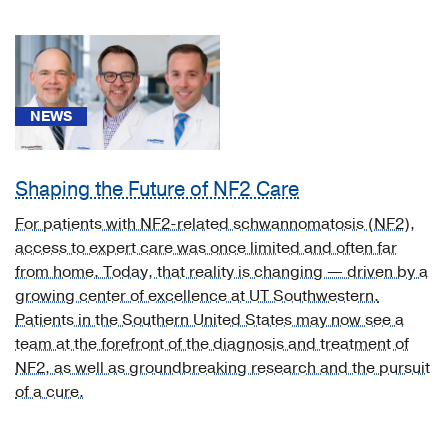
West
Nile
virus
infection
with
NEWS
other
neurologic
manifestation
Shaping the Future of NF2 Care
(1)
For patients with NF2-related schwannomatosis (NF2),
[B34.2]
access to expert care was once limited and often far
Coronavirus
from home. Today, that reality is changing — driven by a
infection,
growing center of excellence at UT Southwestern.
unspecified
Patients in the Southern United States may now see a
(1)
team at the forefront of the diagnosis and treatment of
NF2, as well as groundbreaking research and the pursuit
[B43.1]
of a cure.
Pheomycotic
brain
abscess