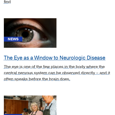
find
News
NEWS
(110)
CME
Course
The Eye as a Window to Neurologic Disease
(1)
The eye is one of the few places in the body where the
Video
central nervous system can be observed directly – and it
Asset
often speaks before the brain does.
(7)