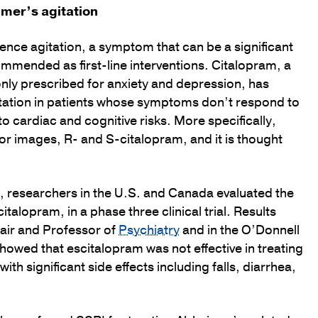
imer’s agitation
ence agitation, a symptom that can be a significant
mmended as first-line interventions. Citalopram, a
nly prescribed for anxiety and depression, has
tation in patients whose symptoms don’t respond to
o cardiac and cognitive risks. More specifically,
r images, R- and S-citalopram, and it is thought
s, researchers in the U.S. and Canada evaluated the
alopram, in a phase three clinical trial. Results
hair and Professor of
Psychiatry
and in the O’Donnell
howed that escitalopram was not effective in treating
th significant side effects including falls, diarrhea,