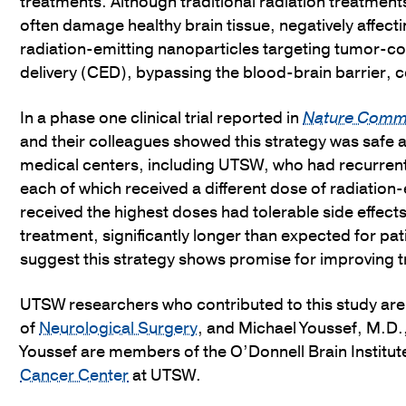
treatments. Although traditional radiation treatment
often damage healthy brain tissue, negatively affecti
radiation-emitting nanoparticles targeting tumor-c
delivery (CED), bypassing the blood-brain barrier, co
In a phase one clinical trial reported in
Nature Comm
and their colleagues showed this strategy was safe a
medical centers, including UTSW, who had recurrent 
each of which received a different dose of radiatio
received the highest doses had tolerable side effect
treatment, significantly longer than expected for pa
suggest this strategy shows promise for improving t
UTSW researchers who contributed to this study ar
of
Neurological Surgery
, and Michael Youssef, M.D.
Youssef are members of the O’Donnell Brain Institut
Cancer Center
at UTSW.