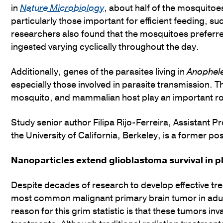
in
Nature Microbiology
, about half of the mosquitoe
particularly those important for efficient feeding, s
researchers also found that the mosquitoes preferred
ingested varying cyclically throughout the day.
Additionally, genes of the parasites living in
Anophel
especially those involved in parasite transmission. T
mosquito, and mammalian host play an important role
Study senior author Filipa Rijo-Ferreira, Assistant 
the University of California, Berkeley, is a former p
Nanoparticles extend glioblastoma survival in p
Despite decades of research to develop effective tre
most common malignant primary brain tumor in adult
reason for this grim statistic is that these tumors in