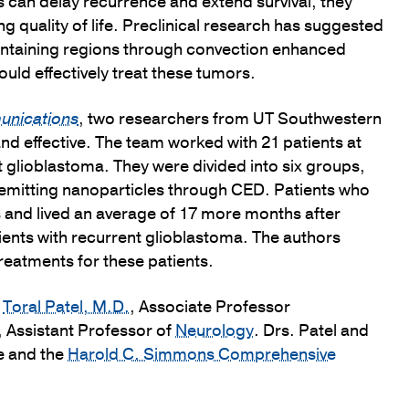
s can delay recurrence and extend survival, they
ng quality of life. Preclinical research has suggested
ontaining regions through convection enhanced
uld effectively treat these tumors.
unications
, two researchers from UT Southwestern
nd effective. The team worked with 21 patients at
glioblastoma. They were divided into six groups,
n-emitting nanoparticles through CED. Patients who
s and lived an average of 17 more months after
tients with recurrent glioblastoma. The authors
reatments for these patients.
e
Toral Patel, M.D.
, Associate Professor
, Assistant Professor of
Neurology
. Drs. Patel and
e and the
Harold C. Simmons Comprehensive