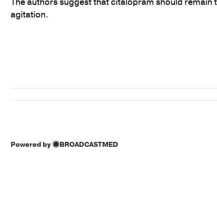
The authors suggest that citalopram should remain t
agitation.
Powered by
BROADCASTMED