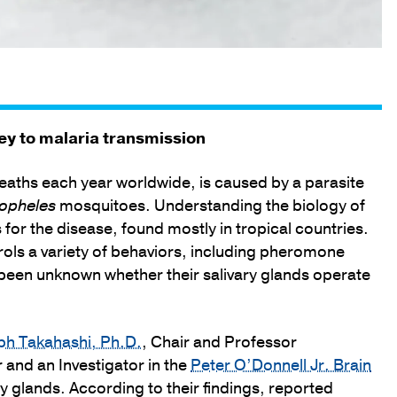
ey to malaria transmission
eaths each year worldwide, is caused by a parasite
opheles
mosquitoes. Understanding the biology of
 for the disease, found mostly in tropical countries.
rols a variety of behaviors, including pheromone
been unknown whether their salivary glands operate
ph Takahashi, Ph.D.
, Chair and Professor
and an Investigator in the
Peter O’Donnell Jr. Brain
y glands. According to their findings, reported