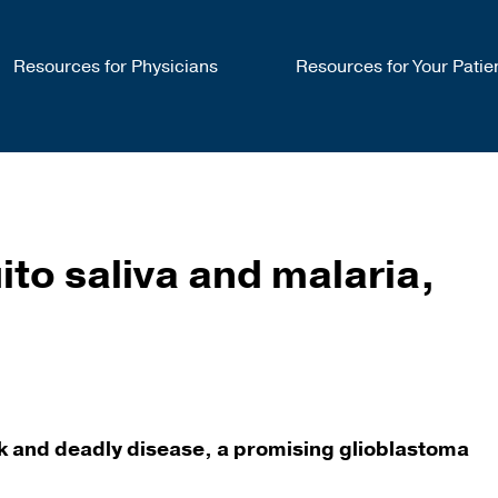
Resources for Physicians
Resources for Your Patie
o saliva and malaria,
ock and deadly disease, a promising glioblastoma