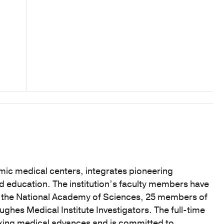
mic medical centers, integrates pioneering
nd education. The institution’s faculty members have
f the National Academy of Sciences, 25 members of
hes Medical Institute Investigators. The full-time
eaking medical advances and is committed to