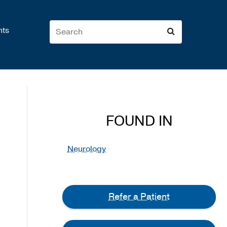
nts
FOUND IN
Neurology
Refer a Patient