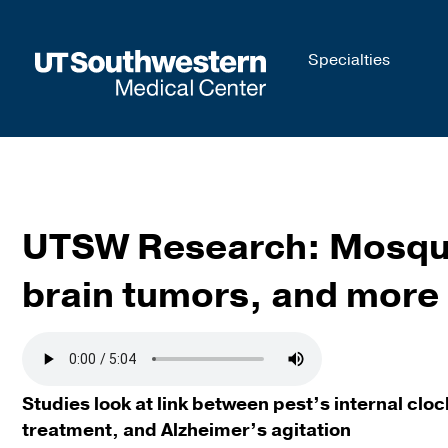
Skip to
Specialties
main
content
UTSW Research: Mosquit
brain tumors, and more
Studies look at link between pest’s internal cl
treatment, and Alzheimer’s agitation