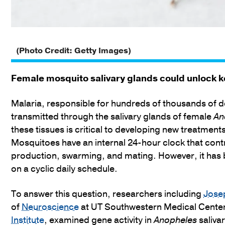
(Photo Credit: Getty Images)
Female mosquito salivary glands could unlock k
Malaria, responsible for hundreds of thousands of d
transmitted through the salivary glands of female
An
these tissues is critical to developing new treatments
Mosquitoes have an internal 24-hour clock that cont
production, swarming, and mating. However, it has 
on a cyclic daily schedule.
To answer this question, researchers including
Jose
of
Neuroscience
at UT Southwestern Medical Center 
Institute
, examined gene activity in
Anopheles
salivar