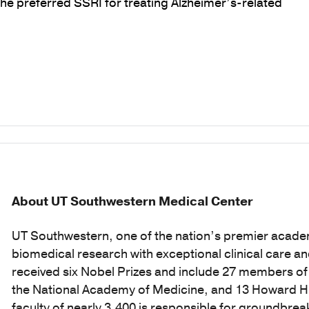
he preferred SSRI for treating Alzheimer’s-related
About UT Southwestern Medical Center
UT Southwestern, one of the nation’s premier acade
biomedical research with exceptional clinical care a
received six Nobel Prizes and include 27 members o
the National Academy of Medicine, and 13 Howard Hug
faculty of nearly 3,400 is responsible for groundbr