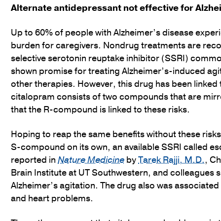
Alternate antidepressant not effective for Alzhe
Up to 60% of people with Alzheimer’s disease experi
burden for caregivers. Nondrug treatments are reco
selective serotonin reuptake inhibitor (SSRI) commo
shown promise for treating Alzheimer’s-induced agi
other therapies. However, this drug has been linked t
citalopram consists of two compounds that are mirro
that the R-compound is linked to these risks.
Hoping to reap the same benefits without these risk
S-compound on its own, an available SSRI called escit
reported in
Nature Medicine
by
Tarek Rajji, M.D.
, C
Brain Institute at UT Southwestern, and colleagues s
Alzheimer’s agitation. The drug also was associated wi
and heart problems.