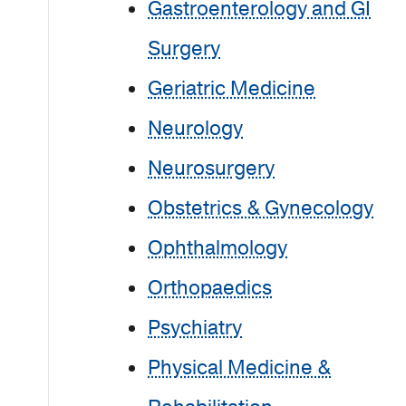
Gastroenterology and GI
Surgery
Geriatric Medicine
Neurology
Neurosurgery
Obstetrics & Gynecology
Ophthalmology
Orthopaedics
Psychiatry
Physical Medicine &