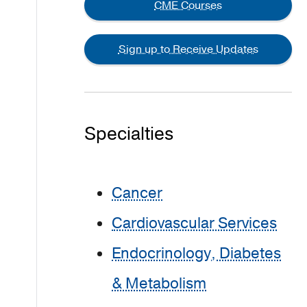
CME Courses
Sign up to Receive Updates
Specialties
Cancer
Cardiovascular Services
Endocrinology, Diabetes
& Metabolism