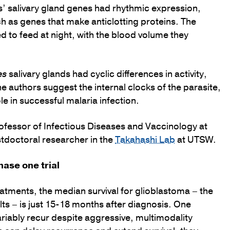
s’ salivary gland genes had rhythmic expression,
uch as genes that make anticlotting proteins. The
 to feed at night, with the blood volume they
es
salivary glands had cyclic differences in activity,
he authors suggest the internal clocks of the parasite,
 in successful malaria infection.
Professor of Infectious Diseases and Vaccinology at
ostdoctoral researcher in the
Takahashi Lab
at UTSW.
hase one trial
atments, the median survival for glioblastoma – the
s – is just 15-18 months after diagnosis. One
variably recur despite aggressive, multimodality