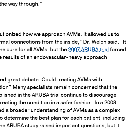
l the way through.”
lutionized how we approach AVMs. It allowed us to
al connections from the inside,” Dr. Welch said. “It
he cure for all AVMs, but the
2007 ARUBA trial
forced
he results of an endovascular-heavy approach
ed great debate. Could treating AVMs with
tion? Many specialists remain concerned that the
lished in the ARUBA trial continue to discourage
eating the condition in a safer fashion. In a 2008
nced a broader understanding of AVMs as a complex
 determine the best plan for each patient, including
The ARUBA study raised important questions, but it