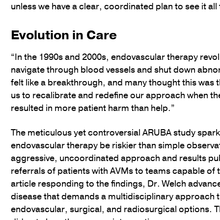
unless we have a clear, coordinated plan to see it al
Evolution in Care
“In the 1990s and 2000s, endovascular therapy revo
navigate through blood vessels and shut down abnorm
felt like a breakthrough, and many thought this was t
us to recalibrate and redefine our approach when t
resulted in more patient harm than help.”
The meticulous yet controversial ARUBA study spark
endovascular therapy be riskier than simple observa
aggressive, uncoordinated approach and results pub
referrals of patients with AVMs to teams capable of tr
article responding to the findings, Dr. Welch adva
disease that demands a multidisciplinary approach to
endovascular, surgical, and radiosurgical options. 