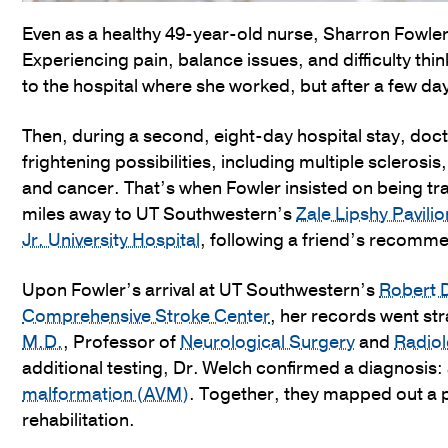
Even as a healthy 49-year-old nurse, Sharron Fowler
Experiencing pain, balance issues, and difficulty th
to the hospital where she worked, but after a few d
Then, during a second, eight-day hospital stay, doct
frightening possibilities, including multiple sclerosis
and cancer. That’s when Fowler insisted on being t
miles away to UT Southwestern’s
Zale Lipshy Pavili
Jr. University Hospital
, following a friend’s recomm
Upon Fowler’s arrival at UT Southwestern’s
Robert 
Comprehensive Stroke Center
, her records went str
M.D.
, Professor of
Neurological Surgery
and
Radio
additional testing, Dr. Welch confirmed a diagnosis:
malformation (AVM)
. Together, they mapped out a p
rehabilitation.