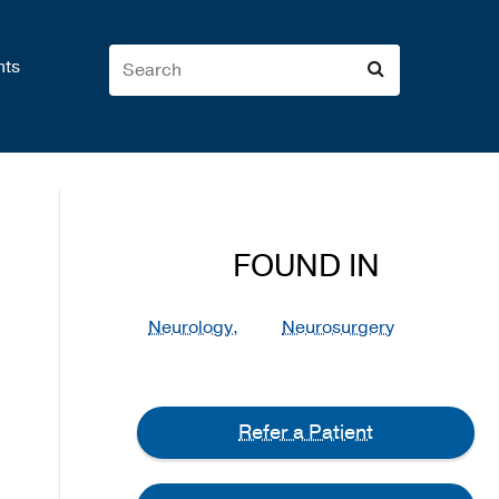
nts
FOUND IN
Neurology,
Neurosurgery
Refer a Patient