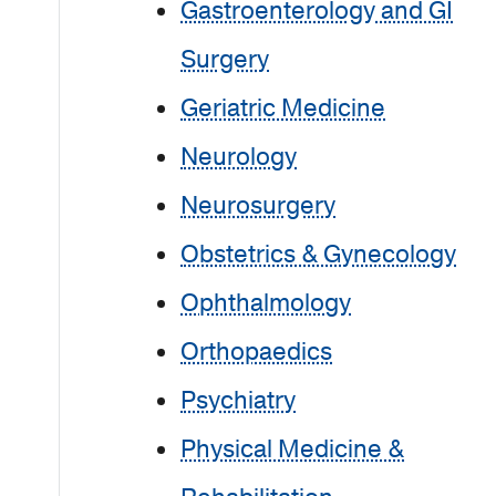
Gastroenterology and GI
Surgery
Geriatric Medicine
Neurology
Neurosurgery
Obstetrics & Gynecology
Ophthalmology
Orthopaedics
Psychiatry
Physical Medicine &