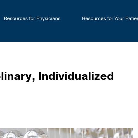
Resources for Physicians
Resources for Your Patie
linary, Individualized