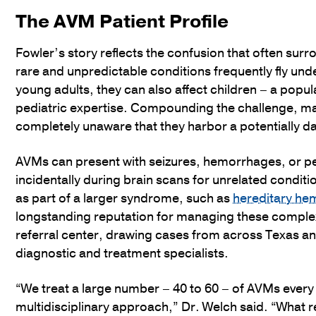
The AVM Patient Profile
Fowler’s story reflects the confusion that often surr
rare and unpredictable conditions frequently fly und
young adults, they can also affect children – a pop
pediatric expertise. Compounding the challenge, ma
completely unaware that they harbor a potentially d
AVMs can present with seizures, hemorrhages, or p
incidentally during brain scans for unrelated condit
as part of a larger syndrome, such as
hereditary he
longstanding reputation for managing these comple
referral center, drawing cases from across Texas and
diagnostic and treatment specialists.
“We treat a large number – 40 to 60 – of AVMs ever
multidisciplinary approach,” Dr. Welch said. “What re