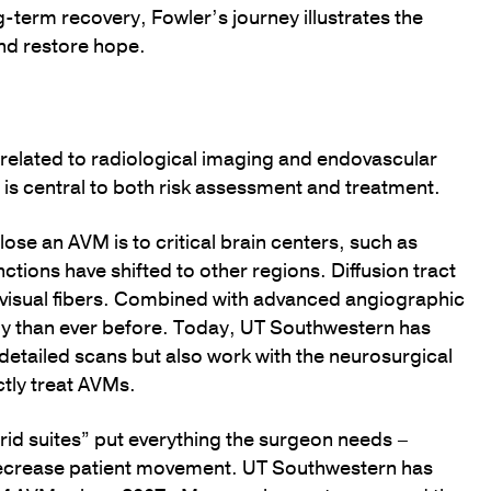
g-term recovery, Fowler’s journey illustrates the
nd restore hope.
elated to radiological imaging and endovascular
t is central to both risk assessment and treatment.
se an AVM is to critical brain centers, such as
ions have shifted to other regions. Diffusion tract
visual fibers. Combined with advanced angiographic
ely than ever before. Today, UT Southwestern has
 detailed scans but also work with the neurosurgical
tly treat AVMs.
brid suites” put everything the surgeon needs –
 decrease patient movement. UT Southwestern has