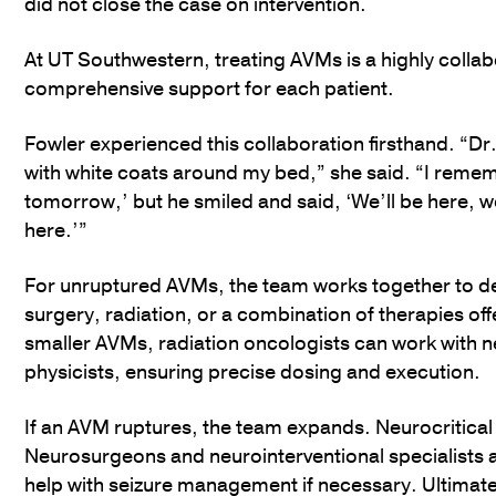
did not close the case on intervention.
At UT Southwestern, treating AVMs is a highly collabor
comprehensive support for each patient.
Fowler experienced this collaboration firsthand. “D
with white coats around my bed,” she said. “I rememb
tomorrow,’ but he smiled and said, ‘We’ll be here, w
here.’”
For unruptured AVMs, the team works together to d
surgery, radiation, or a combination of therapies off
smaller AVMs, radiation oncologists can work with n
physicists, ensuring precise dosing and execution.
If an AVM ruptures, the team expands. Neurocritical c
Neurosurgeons and neurointerventional specialists 
help with seizure management if necessary. Ultimately