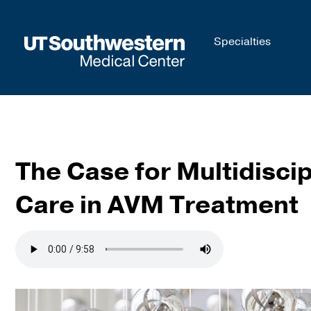
Skip to
Specialties
main
content
The Case for Multidiscip
Care in AVM Treatment