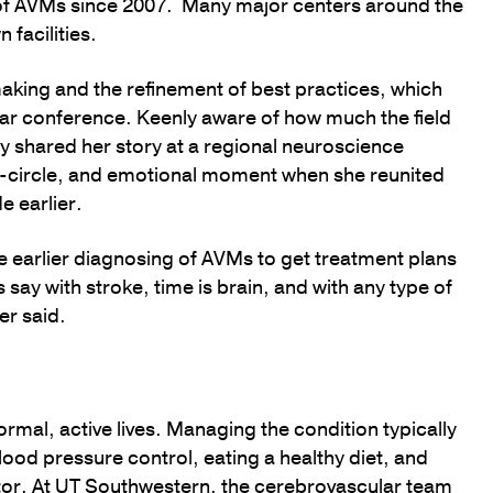
t of AVMs since 2007. Many major centers around the
 facilities.
king and the refinement of best practices, which
ular conference. Keenly aware of how much the field
y shared her story at a regional neuroscience
l-circle, and emotional moment when she reunited
e earlier.
e earlier diagnosing of AVMs to get treatment plans
ay with stroke, time is brain, and with any type of
er said.
rmal, active lives. Managing the condition typically
blood pressure control, eating a healthy diet, and
ctor. At UT Southwestern, the cerebrovascular team