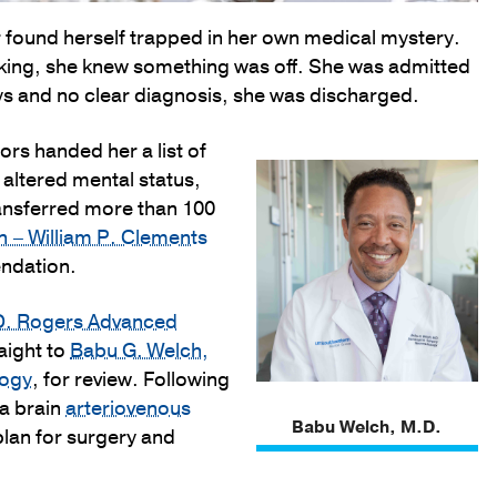
 found herself trapped in her own medical mystery.
inking, she knew something was off. She was admitted
ays and no clear diagnosis, she was discharged.
ors handed her a list of
, altered mental status,
ransferred more than 100
on – William P. Clements
endation.
D. Rogers Advanced
aight to
Babu G. Welch,
logy
, for review. Following
 a brain
arteriovenous
Babu Welch, M.D.
lan for surgery and