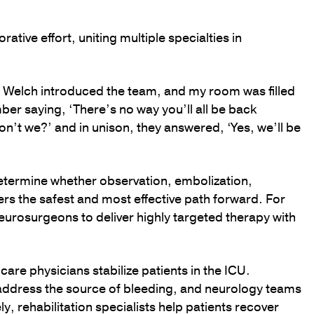
ative effort, uniting multiple specialties in
r. Welch introduced the team, and my room was filled
er saying, ‘There’s no way you’ll all be back
on’t we?’ and in unison, they answered, ‘Yes, we’ll be
etermine whether observation, embolization,
ers the safest and most effective path forward. For
eurosurgeons to deliver highly targeted therapy with
are physicians stabilize patients in the ICU.
address the source of bleeding, and neurology teams
, rehabilitation specialists help patients recover