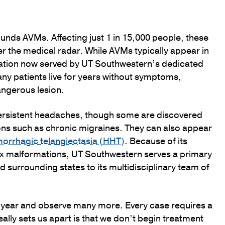
ounds AVMs. Affecting just 1 in 15,000 people, these
er the medical radar. While AVMs typically appear in
ulation now served by UT Southwestern’s dedicated
ny patients live for years without symptoms,
angerous lesion.
ersistent headaches, though some are discovered
ions such as chronic migraines. They can also appear
morrhagic telangiectasia (HHT)
. Because of its
x malformations, UT Southwestern serves a primary
 surrounding states to its multidisciplinary team of
y year and observe many more. Every case requires a
ally sets us apart is that we don’t begin treatment