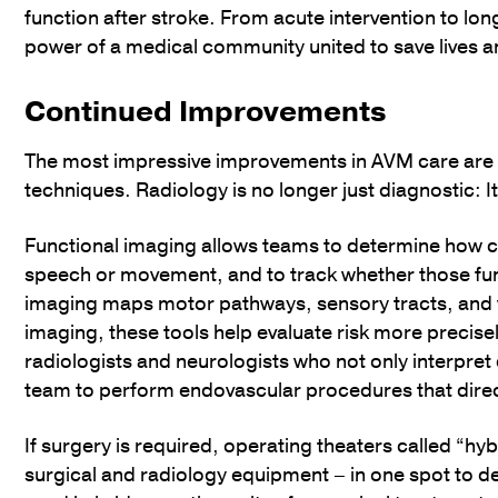
function after stroke. From acute intervention to lon
power of a medical community united to save lives a
Continued Improvements
The most impressive improvements in AVM care are r
techniques. Radiology is no longer just diagnostic: I
Functional imaging allows teams to determine how clo
speech or movement, and to track whether those funct
imaging maps motor pathways, sensory tracts, and 
imaging, these tools help evaluate risk more precis
radiologists and neurologists who not only interpret
team to perform endovascular procedures that direc
If surgery is required, operating theaters called “hy
surgical and radiology equipment – in one spot to