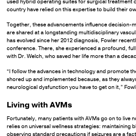
used hybrid operating suites for surgical treatmen
country have relied on this expertise to build their own
Together, these advancements influence decision-ma
are shared at a longstanding multidisciplinary vasc
has evolved since her 2012 diagnosis, Fowler recentl
conference. There, she experienced a profound, ful
with Dr. Welch, who saved her life more than a decad
“I follow the advances in technology and promote th
shored up and implemented because, as they always s
neurological dysfunction you have to get on it,” Fowl
Living with AVMs
Fortunately, many patients with AVMs go on to live no
relies on universal wellness strategies: maintaining 
observing standard precautions if seizures are a fa