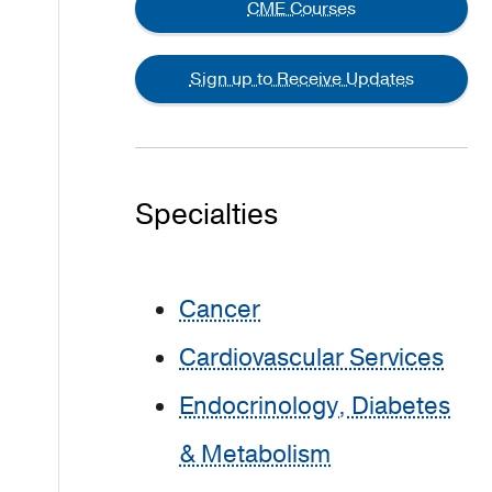
CME Courses
Sign up to Receive Updates
Specialties
Cancer
Cardiovascular Services
Endocrinology, Diabetes
& Metabolism