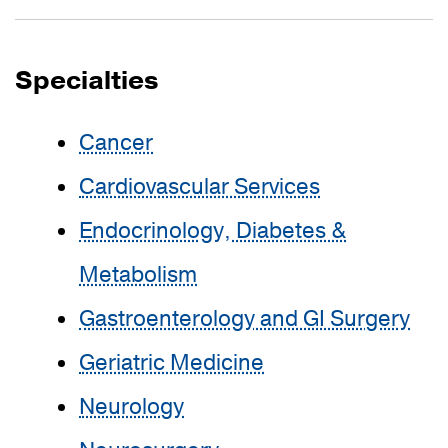
Specialties
Cancer
Cardiovascular Services
Endocrinology, Diabetes &
Metabolism
Gastroenterology and GI Surgery
Geriatric Medicine
Neurology