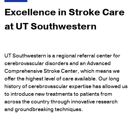
Excellence in Stroke Care
at UT Southwestern
UT Southwestern is a regional referral center for
cerebrovascular disorders and an Advanced
Comprehensive Stroke Center, which means we
offer the highest level of care available. Our long
history of cerebrovascular expertise has allowed us
to introduce new treatments to patients from
across the country through innovative research
and groundbreaking techniques.