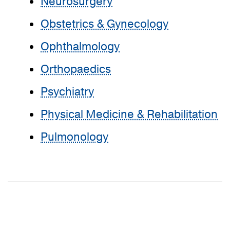
Neurosurgery
Obstetrics & Gynecology
Ophthalmology
Orthopaedics
Psychiatry
Physical Medicine & Rehabilitation
Pulmonology