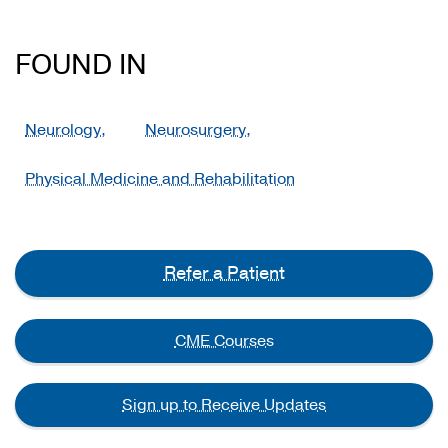
FOUND IN
Neurology,
Neurosurgery,
Physical Medicine and Rehabilitation
Refer a Patient
CME Courses
Sign up to Receive Updates