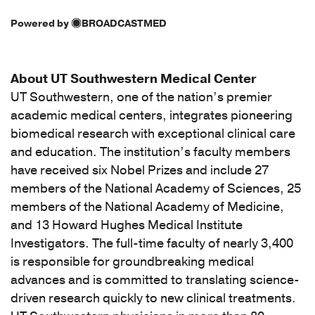
Powered by
BROADCASTMED
About UT Southwestern Medical Center
UT Southwestern, one of the nation’s premier
academic medical centers, integrates pioneering
biomedical research with exceptional clinical care
and education. The institution’s faculty members
have received six Nobel Prizes and include 27
members of the National Academy of Sciences, 25
members of the National Academy of Medicine,
and 13 Howard Hughes Medical Institute
Investigators. The full-time faculty of nearly 3,400
is responsible for groundbreaking medical
advances and is committed to translating science-
driven research quickly to new clinical treatments.