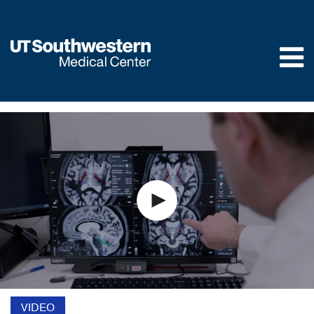
Skip to
main
content
VIDEO