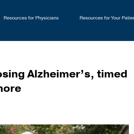
Resources for Physicians
Resources for Your Patie
ing Alzheimer’s, timed
more