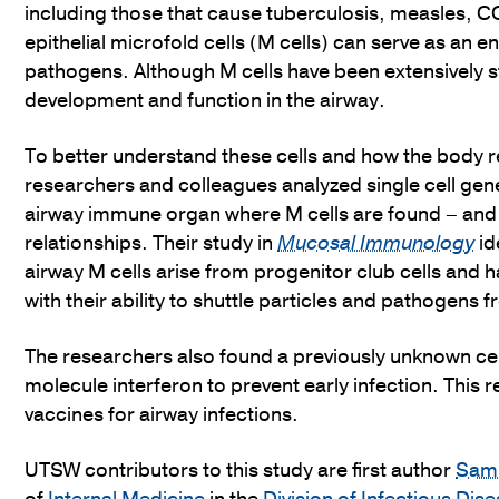
including those that cause tuberculosis, measles, 
epithelial microfold cells (M cells) can serve as an e
pathogens. Although M cells have been extensively stud
development and function in the airway.
To better understand these cells and how the body
researchers and colleagues analyzed single cell gene 
airway immune organ where M cells are found – and 
relationships. Their study in
Mucosal Immunology
id
airway M cells arise from progenitor club cells and 
with their ability to shuttle particles and pathogens
The researchers also found a previously unknown ce
molecule interferon to prevent early infection. This
vaccines for airway infections.
UTSW contributors to this study are first author
Samu