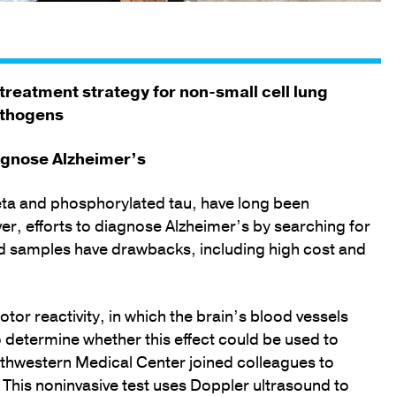
 treatment strategy for non-small cell lung
athogens
agnose Alzheimer’s
eta and phosphorylated tau, have long been
r, efforts to diagnose Alzheimer’s by searching for
od samples have drawbacks, including high cost and
or reactivity, in which the brain’s blood vessels
o determine whether this effect could be used to
thwestern Medical Center joined colleagues to
This noninvasive test uses Doppler ultrasound to