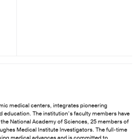
mic medical centers, integrates pioneering
nd education. The institution’s faculty members have
f the National Academy of Sciences, 25 members of
hes Medical Institute Investigators. The full-time
eaking medical advances and is committed to