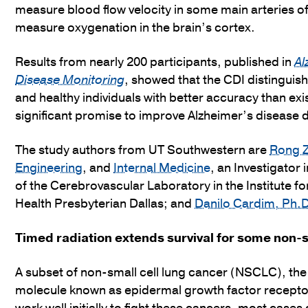
measure blood flow velocity in some main arteries o
measure oxygenation in the brain’s cortex.
Results from nearly 200 participants, published in
Al
Disease Monitoring
, showed that the CDI distingui
and healthy individuals with better accuracy than exi
significant promise to improve Alzheimer’s disease 
The study authors from UT Southwestern are
Rong Z
Engineering
, and
Internal Medicine
, an Investigator 
of the Cerebrovascular Laboratory in the Institute f
Health Presbyterian Dallas; and
Danilo Cardim, Ph.
Timed radiation extends survival for some non-s
A subset of non-small cell lung cancer (NSCLC), th
molecule known as epidermal growth factor recepto