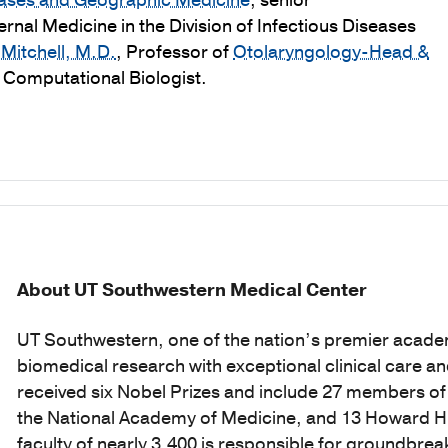
seases and Geographic Medicine
; senior
ternal Medicine in the Division of Infectious Diseases
Mitchell, M.D.
, Professor of
Otolaryngology-Head &
, Computational Biologist.
About UT Southwestern Medical Center
UT Southwestern, one of the nation’s premier acade
biomedical research with exceptional clinical care a
received six Nobel Prizes and include 27 members o
the National Academy of Medicine, and 13 Howard Hug
faculty of nearly 3,400 is responsible for groundbr