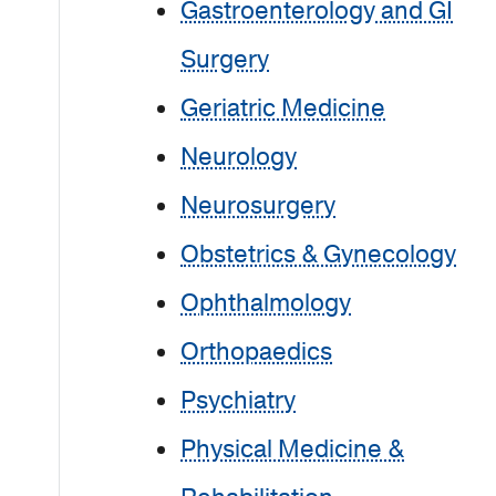
Gastroenterology and GI
Surgery
Geriatric Medicine
Neurology
Neurosurgery
Obstetrics & Gynecology
Ophthalmology
Orthopaedics
Psychiatry
Physical Medicine &