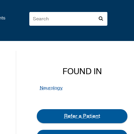
nts
FOUND IN
Neurology
Refer a Patient