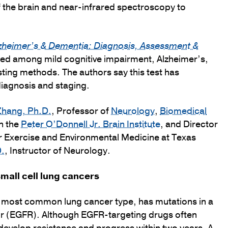
f the brain and near-infrared spectroscopy to
zheimer’s & Dementia: Diagnosis, Assessment &
shed among mild cognitive impairment, Alzheimer’s,
sting methods. The authors say this test has
diagnosis and staging.
hang, Ph.D.
, Professor of
Neurology
,
Biomedical
in the
Peter O’Donnell Jr. Brain Institute
, and Director
or Exercise and Environmental Medicine at Texas
D.
, Instructor of Neurology.
mall cell lung cancers
e most common lung cancer type, has mutations in a
r (EGFR). Although EGFR-targeting drugs often