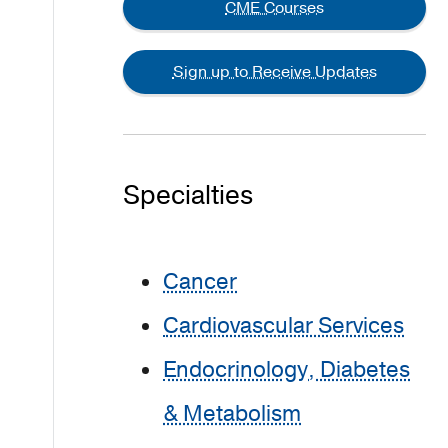
CME Courses
Sign up to Receive Updates
Specialties
Cancer
Cardiovascular Services
Endocrinology, Diabetes
& Metabolism