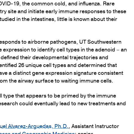
COVID-19, the common cold, and influenza. Rare
ntry site and initiate early immune responses to these
ied in the intestines, little is known about their
 responds to airborne pathogens, UT Southwestern
expression to identify cell types in the adenoid – an
defined their developmental trajectories and
entified 26 unique cell types and determined that
have a distinct gene expression signature consistent
 from the airway surface to waiting immune cells.
ll type that appears to be primed by the immune
 research could eventually lead to new treatments and
el Alvarez-Arguedas, Ph.D.
, Assistant Instructor