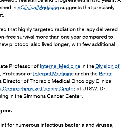
s develop resistance and progress within two years. A
ished in
eClinicalMedicine
suggests that precisely
t.
owed that highly targeted radiation therapy delivered
ion-free survival more than one year compared to
ew protocol also lived longer, with few additional
iate Professor of
Internal Medicine
in the
Division of
, Professor of
Internal Medicine
and in the
Peter
s Director of Thoracic Medical Oncology Clinical
s Comprehensive Cancer Center
at UTSW. Dr.
ning in the Simmons Cancer Center.
ogens
oint for numerous infectious bacteria and viruses,