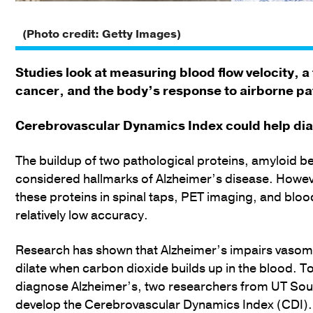
(Photo credit: Getty Images)
Studies look at measuring blood flow velocity, a
cancer, and the body’s response to airborne p
Cerebrovascular Dynamics Index could help di
The buildup of two pathological proteins, amyloid b
considered hallmarks of Alzheimer’s disease. Howeve
these proteins in spinal taps, PET imaging, and blo
relatively low accuracy.
Research has shown that Alzheimer’s impairs vasomot
dilate when carbon dioxide builds up in the blood. T
diagnose Alzheimer’s, two researchers from UT Sou
develop the Cerebrovascular Dynamics Index (CDI). 