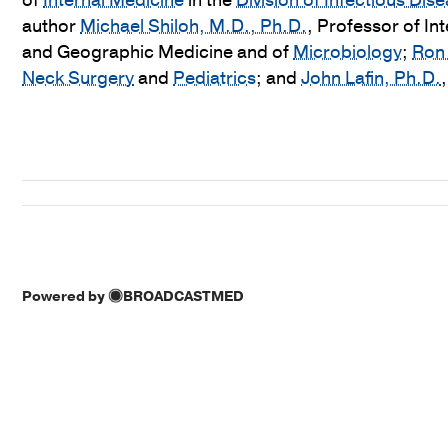
of
Internal Medicine
in the
Division of Infectious Di
author
Michael Shiloh, M.D., Ph.D.
, Professor of In
and Geographic Medicine and of
Microbiology
;
Ron 
Neck Surgery
and
Pediatrics
; and
John Lafin, Ph.D.
Powered by
BROADCASTMED