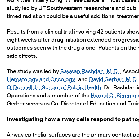
work well initially to fight these cancers, most case
study led by UT Southwestern researchers and publ
timed radiation could be a useful additional treatmen
Results from a clinical trial involving 42 patients sh
eight weeks after drug initiation extended progress
outcomes seen with the drug alone. Patients on the n
side effects.
The study was led by
Sawsan Rashdan, M.D.
, Assoc
Hematology and Oncology
, and
David Gerber, M.D.
O’Donnell Jr. School of Public Health
. Dr. Rashdan i
Operations and a member of the
Harold C. Simmon
Gerber serves as Co-Director of Education and Trai
Investigating how airway cells respond to path
Airway epithelial surfaces are the primary contact p