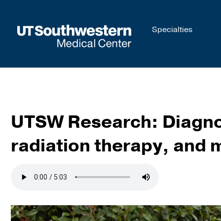
Skip to
Specialties
main
content
UTSW Research: Diagnos
radiation therapy, and 