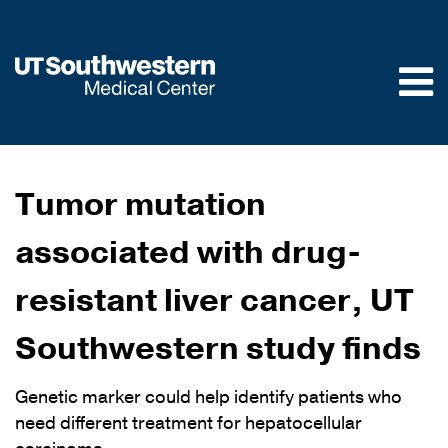
Skip to
main
content
Tumor mutation
associated with drug-
resistant liver cancer, UT
Southwestern study finds
Genetic marker could help identify patients who
need different treatment for hepatocellular