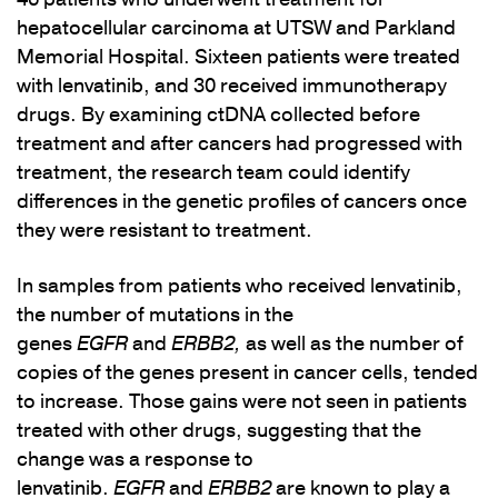
hepatocellular carcinoma at UTSW and Parkland
Memorial Hospital. Sixteen patients were treated
with lenvatinib, and 30 received immunotherapy
drugs. By examining ctDNA collected before
treatment and after cancers had progressed with
treatment, the research team could identify
differences in the genetic profiles of cancers once
they were resistant to treatment.
In samples from patients who received lenvatinib,
the number of mutations in the
genes
EGFR
and
ERBB2,
as well as the number of
copies of the genes present in cancer cells, tended
to increase. Those gains were not seen in patients
treated with other drugs, suggesting that the
change was a response to
lenvatinib.
EGFR
and
ERBB2
are known to play a