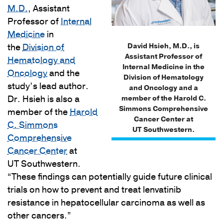
M.D.
, Assistant
Professor of
Internal
Medicine
in
David Hsieh, M.D., is
the
Division of
Assistant Professor of
Hematology and
Internal Medicine in the
Oncology
and the
Division of Hematology
study’s lead author.
and Oncology and a
Dr. Hsieh is also a
member of the Harold C.
Simmons Comprehensive
member of the
Harold
Cancer Center at
C. Simmons
UT Southwestern.
Comprehensive
Cancer Center
at
UT Southwestern.
“These findings can potentially guide future clinical
trials on how to prevent and treat lenvatinib
resistance in hepatocellular carcinoma as well as
other cancers.”