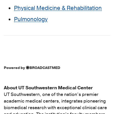
Physical Medicine & Rehabilitation
Pulmonology
Powered by
BROADCASTMED
About UT Southwestern Medical Center
UT Southwestern, one of the nation’s premier
academic medical centers, integrates pioneering
biomedical research with exceptional clinical care