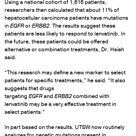
Using a national cohort of 1,616 patients,
researchers then calculated that about 11% of
hepatocellular carcinoma patients have mutations
in
EGFR
or
ERBB2
. The results suggest these
patients are less likely to respond to lenvatinib. In
the future, these patients could be offered
alternative or combination treatments, Dr. Hsieh
said.
“This research may define a new marker to select
patients for specific treatments,” he said. “It also
suggests that drugs
targeting
EGFR
and
ERBB2
combined with
lenvatinib may be a very effective treatment in
select patients.”
In part based on the results, UTSW now routinely
analyzes for genetic mutations present in