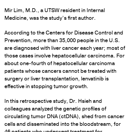
Mir Lim, M.D., a UTSW resident in Internal
Medicine, was the study’s first author.
According to the Centers for Disease Control and
Prevention, more than 35,000 people in the U.S.
are diagnosed with liver cancer each year; most of
those cases involve hepatocellular carcinoma. For
about one-fourth of hepatocellular carcinoma
patients whose cancers cannot be treated with
surgery or liver transplantation, lenvatinib is
effective in stopping tumor growth.
In this retrospective study, Dr. Hsieh and
colleagues analyzed the genetic profiles of
circulating tumor DNA (ctDNA), shed from cancer
cells and disseminated into the bloodstream, for
46 patients who underwent treatment for