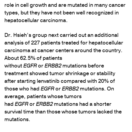
role in cell growth and are mutated in many cancer
types, but they have not been well recognized in
hepatocellular carcinoma.
Dr. Hsieh’s group next carried out an additional
analysis of 227 patients treated for hepatocellular
carcinoma at cancer centers around the country.
About 62.5% of patients
without
EGFR
or
ERBB2
mutations before
treatment showed tumor shrinkage or stability
after starting lenvatinib compared with 20% of
those who had
EGFR
or
ERBB2
mutations. On
average, patients whose tumors
had
EGFR
or
ERBB2
mutations had a shorter
survival time than those whose tumors lacked the
mutations.