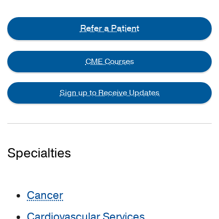
Refer a Patient
CME Courses
Sign up to Receive Updates
Specialties
Cancer
Cardiovascular Services