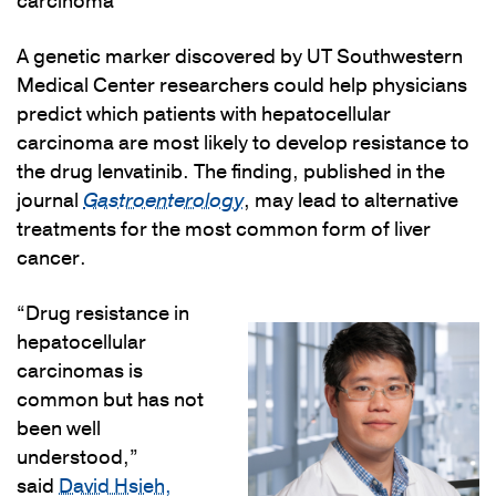
carcinoma
A genetic marker discovered by UT Southwestern
Medical Center researchers could help physicians
predict which patients with hepatocellular
carcinoma are most likely to develop resistance to
the drug lenvatinib. The finding, published in the
journal
Gastroenterology
, may lead to alternative
treatments for the most common form of liver
cancer.
“Drug resistance in
hepatocellular
carcinomas is
common but has not
been well
understood,”
said
David Hsieh,