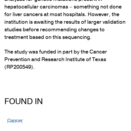
hepatocellular carcinomas – something not done
for liver cancers at most hospitals. However, the
institution is awaiting the results of larger validation
studies before recommending changes to
treatment based on this sequencing.
The study was funded in part by the Cancer
Prevention and Research Institute of Texas
(RP200549).
FOUND IN
Cancer