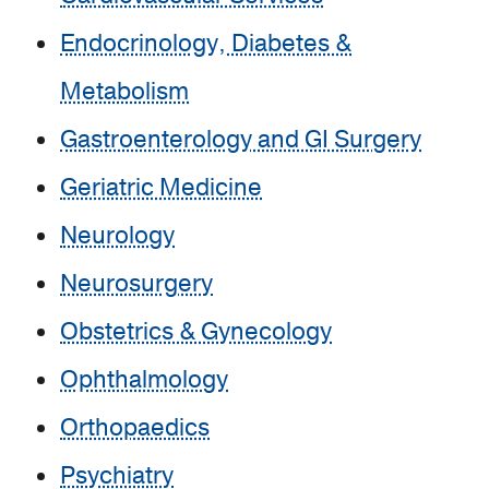
Endocrinology, Diabetes &
Metabolism
Gastroenterology and GI Surgery
Geriatric Medicine
Neurology
Neurosurgery
Obstetrics & Gynecology
Ophthalmology
Orthopaedics
Psychiatry