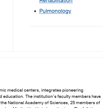
Rehabilitation
Pulmonology
mic medical centers, integrates pioneering
nd education. The institution’s faculty members have
f the National Academy of Sciences, 25 members of