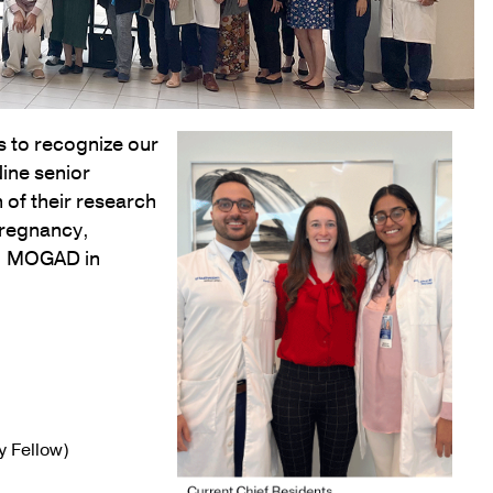
 to recognize our
Nine senior
 of their research
pregnancy,
ia, MOGAD in
 Fellow)