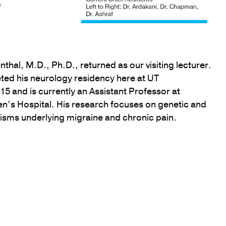
)
thal, M.D., Ph.D., returned as our visiting lecturer.
ted his neurology residency here at UT
5 and is currently an Assistant Professor at
’s Hospital. His research focuses on genetic and
sms underlying migraine and chronic pain.