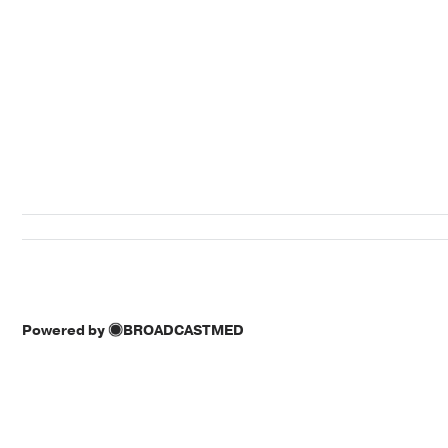
Powered by
BROADCASTMED