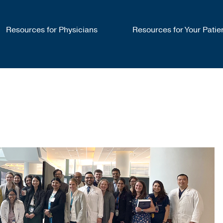
Resources for Physicians
Resources for Your Patie