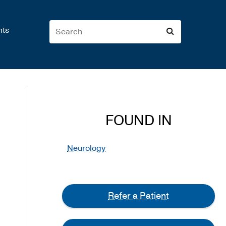
nts
FOUND IN
Neurology
Refer a Patient