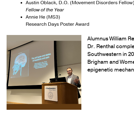
Austin Oblack, D.O. (Movement Disorders Fellow
Fellow of the Year
Annie He (MS3)
Research Days Poster Award
Alumnus William Ren
Dr. Renthal comple
Southwestern in 201
Brigham and Women
epigenetic mechani