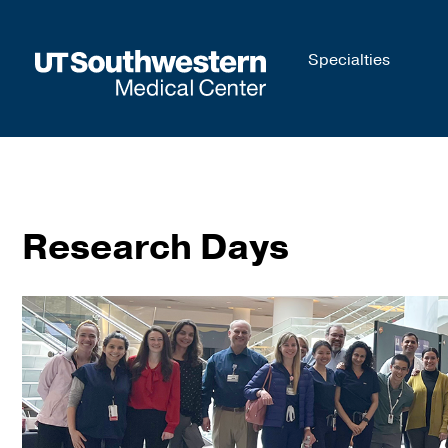
Skip to
Specialties
main
content
Research Days