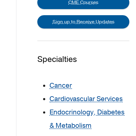
CME Courses
Sign up to Receive Updates
Specialties
Cancer
Cardiovascular Services
Endocrinology, Diabetes
& Metabolism