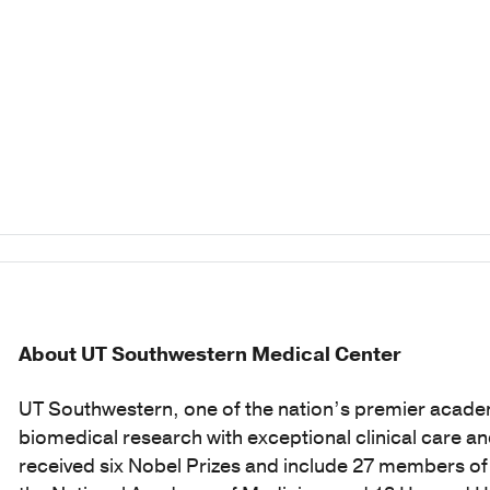
About UT Southwestern Medical Center
UT Southwestern, one of the nation’s premier acade
biomedical research with exceptional clinical care a
received six Nobel Prizes and include 27 members o