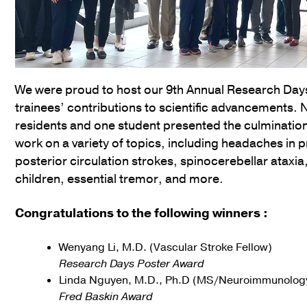
We were proud to host our 9th Annual Research Days
trainees’ contributions to scientific advancements. 
residents and one student presented the culmination
work on a variety of topics, including headaches in 
posterior circulation strokes, spinocerebellar atax
children, essential tremor, and more.
Congratulations to the following winners :
Wenyang Li, M.D. (Vascular Stroke Fellow)
Research Days Poster Award
Linda Nguyen, M.D., Ph.D (MS/Neuroimmunology
Fred Baskin Award