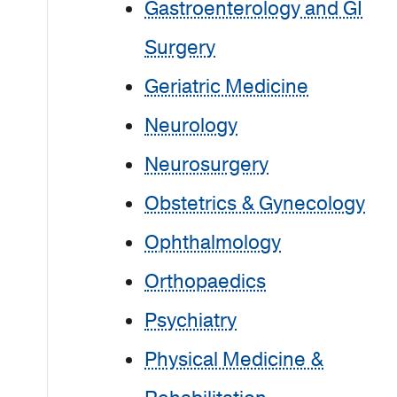
Gastroenterology and GI
Surgery
Geriatric Medicine
Neurology
Neurosurgery
Obstetrics & Gynecology
Ophthalmology
Orthopaedics
Psychiatry
Physical Medicine &