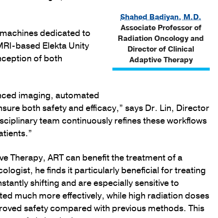
Shahed Badiyan, M.D.
Associate Professor of
 machines dedicated to
Radiation Oncology and
MRI-based Elekta Unity
Director of Clinical
nception of both
Adaptive Therapy
anced imaging, automated
sure both safety and efficacy,” says Dr. Lin, Director
sciplinary team continuously refines these workflows
atients.”
ive Therapy, ART can benefit the treatment of a
logist, he finds it particularly beneficial for treating
stantly shifting and are especially sensitive to
cted much more effectively, while high radiation doses
improved safety compared with previous methods. This