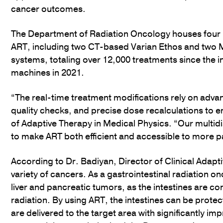
cancer outcomes.
The Department of Radiation Oncology houses four
ART, including two CT-based Varian Ethos and two 
systems, totaling over 12,000 treatments since the i
machines in 2021.
“The real-time treatment modifications rely on adv
quality checks, and precise dose recalculations to en
of Adaptive Therapy in Medical Physics. “Our multidi
to make ART both efficient and accessible to more p
According to Dr. Badiyan, Director of Clinical Adapt
variety of cancers. As a gastrointestinal radiation onco
liver and pancreatic tumors, as the intestines are con
radiation. By using ART, the intestines can be prote
are delivered to the target area with significantly 