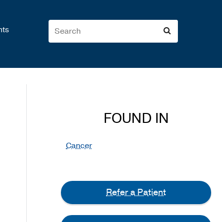
nts
FOUND IN
Cancer
Refer a Patient