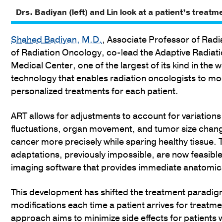
Drs. Badiyan (left) and Lin look at a patient’s treatm
Shahed Badiyan, M.D.
, Associate Professor of Rad
of Radiation Oncology, co-lead the Adaptive Radia
Medical Center, one of the largest of its kind in the 
technology that enables radiation oncologists to modif
personalized treatments for each patient.
ART allows for adjustments to account for variations
fluctuations, organ movement, and tumor size chang
cancer more precisely while sparing healthy tissue. 
adaptations, previously impossible, are now feasibl
imaging software that provides immediate anatomica
This development has shifted the treatment paradigm
modifications each time a patient arrives for treatmen
approach aims to minimize side effects for patients 