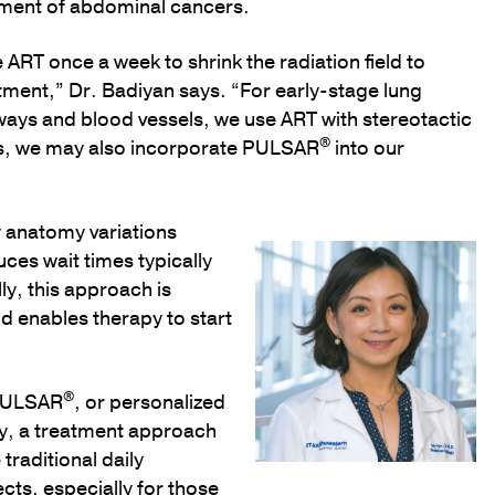
tment of abdominal cancers.
 ART once a week to shrink the radiation field to
tment,” Dr. Badiyan says. “For early-stage lung
rways and blood vessels, we use ART with stereotactic
®
ses, we may also incorporate PULSAR
into our
y anatomy variations
ces wait times typically
ly, this approach is
nd enables therapy to start
®
 PULSAR
, or personalized
py, a treatment approach
traditional daily
ects, especially for those