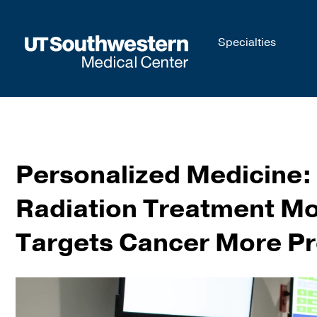
Skip to
Specialties
main
content
Personalized Medicine:
Radiation Treatment Mo
Targets Cancer More Pr