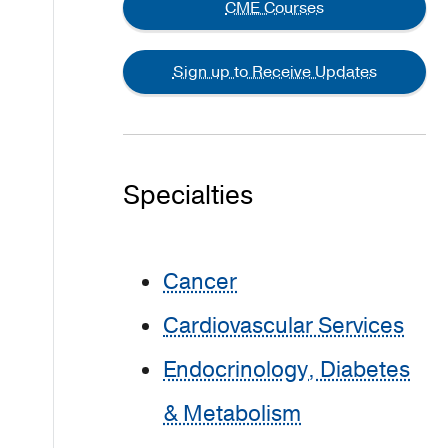
CME Courses
Sign up to Receive Updates
Specialties
Cancer
Cardiovascular Services
Endocrinology, Diabetes
& Metabolism