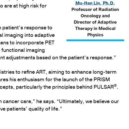
Mu-Han Lin, Ph.D.
o are at high risk for
Professor of Radiation
Oncology and
Director of Adaptive
 patient’s response to
Therapy in Medical
l imaging into adaptive
Physics
cians to incorporate PET
r functional imaging
ent adjustments based on the patient’s response.”
egistries to refine ART, aiming to enhance long-term
hares his enthusiasm for the launch of the PRISM
®
oncepts, particularly the principles behind PULSAR
.
in cancer care,” he says. “Ultimately, we believe our
patients’ quality of life.”