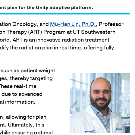
ent plan for the Unity adaptive platform.
iation Oncology, and
Mu-Han Lin, Ph.D.
, Professor
tion Therapy (ART) Program at UT Southwestern
world. ART is an innovative radiation treatment
y the radiation plan in real time, offering fully
 such as patient weight
es, thereby targeting
These real-time
e due to advanced
l information.
, allowing for plan
t. Ultimately, this
while ensuring optimal