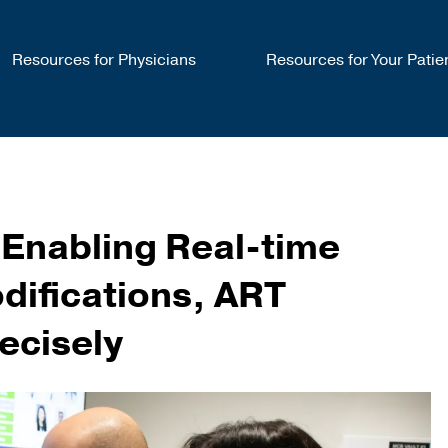
Resources for Physicians
Resources for Your Patie
 Enabling Real-time
difications, ART
ecisely