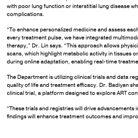
with poor lung function or interstitial lung disease wh
complications.
“To enhance personalized medicine and assess each
every treatment pulse, we have integrated multimoda
therapy,” Dr. Lin says. “This approach allows physi
scans, which highlight metabolic activity in tissues o
during online adaptation, enabling real-time treatm
The Department is utilizing clinical trials and data r
quality of life and treatment efficacy. Dr. Badiyan s
clinical trial, a platform designed to explore ART c
“These trials and registries will drive advancements 
findings will enhance treatment outcomes and improve 