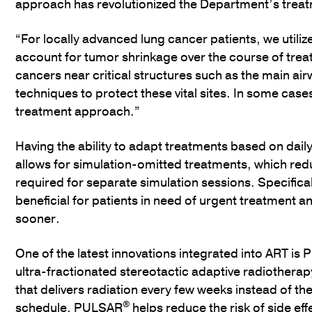
approach has revolutionized the Department’s trea
“For locally advanced lung cancer patients, we utilize
account for tumor shrinkage over the course of trea
cancers near critical structures such as the main ai
techniques to protect these vital sites. In some ca
treatment approach.”
Having the ability to adapt treatments based on dail
allows for simulation-omitted treatments, which redu
required for separate simulation sessions. Specifical
beneficial for patients in need of urgent treatment a
sooner.
One of the latest innovations integrated into ART is
ultra-fractionated stereotactic adaptive radiothera
that delivers radiation every few weeks instead of the 
®
schedule. PULSAR
helps reduce the risk of side eff