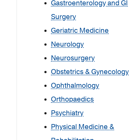
Gastroenterology and GI
Surgery
Geriatric Medicine
Neurology
Neurosurgery
Obstetrics & Gynecology
Ophthalmology
Orthopaedics
Psychiatry
Physical Medicine &