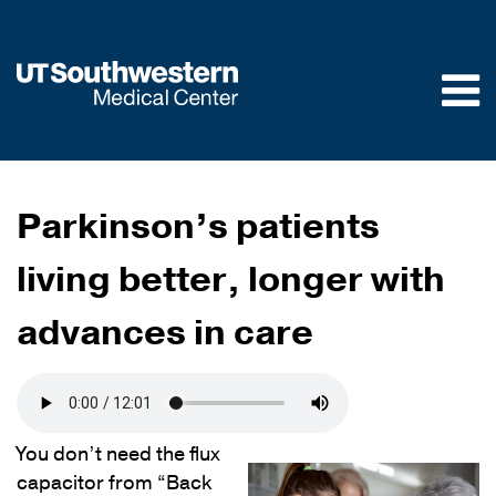
Skip to
main
content
Parkinson’s patients
living better, longer with
advances in care
You don’t need the flux
capacitor from “Back