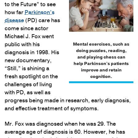
to the Future” to see
how far
Parkinson’s
disease
(PD) care has
come since actor
Michael J. Fox went
public with his
Mental exercises, such as
doing puzzles, reading,
diagnosis in 1998. His
and playing chess can
new documentary,
help Parkinson's patients
“Still,” is shining a
improve and retain
fresh spotlight on the
cognition.
challenges of living
with PD, as well as
progress being made in research, early diagnosis,
and effective treatment of symptoms.
Mr. Fox was diagnosed when he was 29. The
average age of diagnosis is 60. However, he has