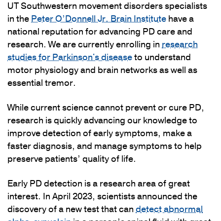
UT Southwestern movement disorders specialists
in the
Peter O’Donnell Jr. Brain Institute
have a
national reputation for advancing PD care and
research. We are currently enrolling in
research
studies for Parkinson's disease
to understand
motor physiology and brain networks as well as
essential tremor.
While current science cannot prevent or cure PD,
research is quickly advancing our knowledge to
improve detection of early symptoms, make a
faster diagnosis, and manage symptoms to help
preserve patients’ quality of life.
Early PD detection is a research area of great
interest. In April 2023, scientists announced the
discovery of a new test that can
detect abnormal