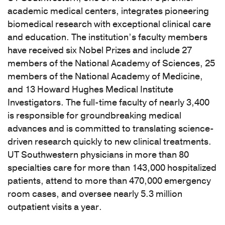
academic medical centers, integrates pioneering
biomedical research with exceptional clinical care
and education. The institution’s faculty members
have received six Nobel Prizes and include 27
members of the National Academy of Sciences, 25
members of the National Academy of Medicine,
and 13 Howard Hughes Medical Institute
Investigators. The full-time faculty of nearly 3,400
is responsible for groundbreaking medical
advances and is committed to translating science-
driven research quickly to new clinical treatments.
UT Southwestern physicians in more than 80
specialties care for more than 143,000 hospitalized
patients, attend to more than 470,000 emergency
room cases, and oversee nearly 5.3 million
outpatient visits a year.