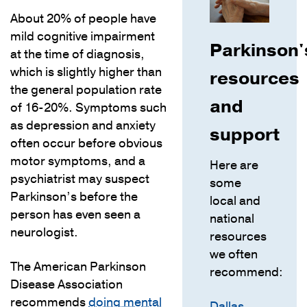
About 20% of people have
mild cognitive impairment
Parkinson'
at the time of diagnosis,
which is slightly higher than
resources
the general population rate
and
of 16-20%. Symptoms such
as depression and anxiety
support
often occur before obvious
motor symptoms, and a
Here are
psychiatrist may suspect
some
Parkinson’s before the
local and
person has even seen a
national
neurologist.
resources
we often
The American Parkinson
recommend:
Disease Association
recommends
doing mental
Dallas