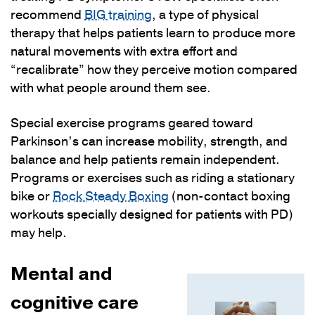
recommend
BIG training
, a type of physical
therapy that helps patients learn to produce more
natural movements with extra effort and
“recalibrate” how they perceive motion compared
with what people around them see.
Special exercise programs geared toward
Parkinson’s can increase mobility, strength, and
balance and help patients remain independent.
Programs or exercises such as riding a stationary
bike or
Rock Steady Boxing
(non-contact boxing
workouts specially designed for patients with PD)
may help.
Mental and
cognitive care