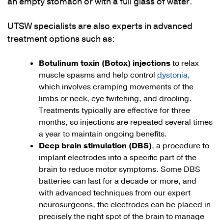
an empty stomach or with a full glass of water.
UTSW specialists are also experts in advanced
treatment options such as:
Botulinum toxin (Botox) injections
to relax
muscle spasms and help control
dystonia
,
which involves cramping movements of the
limbs or neck, eye twitching, and drooling.
Treatments typically are effective for three
months, so injections are repeated several times
a year to maintain ongoing benefits.
Deep brain stimulation (DBS)
, a procedure to
implant electrodes into a specific part of the
brain to reduce motor symptoms. Some DBS
batteries can last for a decade or more, and
with advanced techniques from our expert
neurosurgeons, the electrodes can be placed in
precisely the right spot of the brain to manage