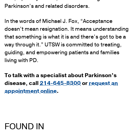
Parkinson’s and related disorders.
In the words of Michael J. Fox, “Acceptance
doesn’t mean resignation. It means understanding
that something is what it is and there’s got to be a
way through it.” UTSW is committed to treating,
guiding, and empowering patients and families
living with PD.
To talk with a specialist about Parkinson’s
disease, call
214-645-8300
or
request an
appointment online
.
FOUND IN