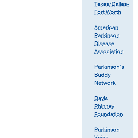
Texas/Dallas-
Fort Worth
American
Parkinson
Disease
Association
Parkinson’s
Buddy
Network
Davis
Phinney
Foundation
Parkinson
Voice