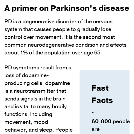
A primer on Parkinson’s disease
PD is a degenerative disorder of the nervous
system that causes people to gradually lose
control over movement. It is the second most
common neurodegenerative condition and affects
about 1% of the population over age 65.
PD symptoms result from a
loss of dopamine-
producing cells; dopamine
Fast
is a neurotransmitter that
Facts
sends signals in the brain
and is vital to many bodily
*
functions, including
60,000
people
movement, mood,
are
behavior, and sleep. People