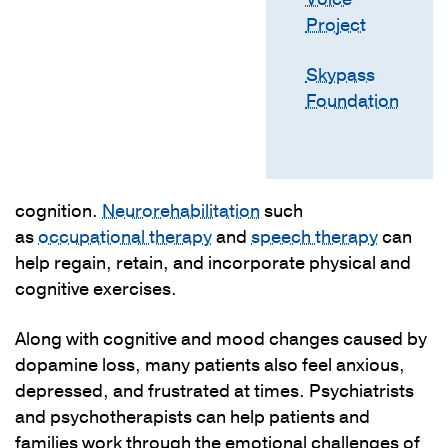
Project
Skypass
Foundation
cognition.
Neurorehabilitation
such
as
occupational therapy
and
speech therapy
can
help regain, retain, and incorporate physical and
cognitive exercises.
Along with cognitive and mood changes caused by
dopamine loss, many patients also feel anxious,
depressed, and frustrated at times. Psychiatrists
and psychotherapists can help patients and
families work through the emotional challenges of