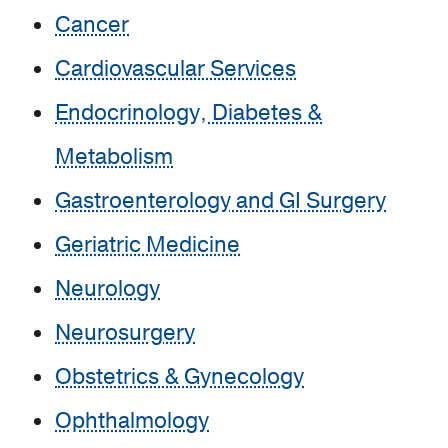
Cancer
Cardiovascular Services
Endocrinology, Diabetes &
Metabolism
Gastroenterology and GI Surgery
Geriatric Medicine
Neurology
Neurosurgery
Obstetrics & Gynecology
Ophthalmology