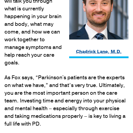
will talk you through
what is currently
happening in your brain
and body, what may
come, and how we can
work together to
manage symptoms and
Chadrick Lane, M.D.
help reach your care
goals.
As Fox says, “Parkinson's patients are the experts
on what we have,” and that’s very true. Ultimately,
you are the most important person on the care
team. Investing time and energy into your physical
and mental health – especially through exercise
and taking medications properly – is key to living a
full life with PD.