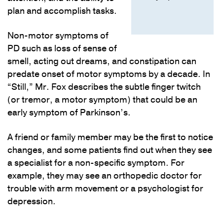
plan and accomplish tasks.
Non-motor symptoms of
PD such as loss of sense of
smell, acting out dreams, and constipation can
predate onset of motor symptoms by a decade. In
“Still,” Mr. Fox describes the subtle finger twitch
(or tremor, a motor symptom) that could be an
early symptom of Parkinson’s.
A friend or family member may be the first to notice
changes, and some patients find out when they see
a specialist for a non-specific symptom. For
example, they may see an orthopedic doctor for
trouble with arm movement or a psychologist for
depression.