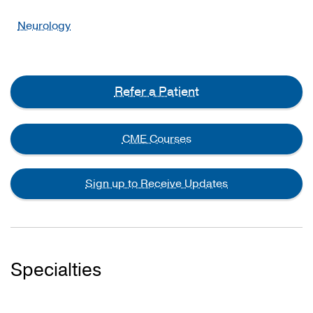
Neurology
Refer a Patient
CME Courses
Sign up to Receive Updates
Specialties