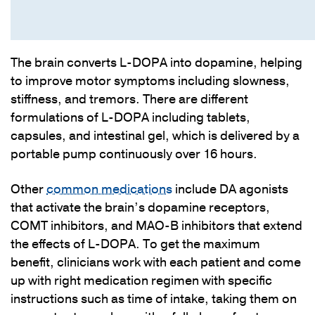
The brain converts L-DOPA into dopamine, helping
to improve motor symptoms including slowness,
stiffness, and tremors. There are different
formulations of L-DOPA including tablets,
capsules, and intestinal gel, which is delivered by a
portable pump continuously over 16 hours.
Other
common medications
include DA agonists
that activate the brain’s dopamine receptors,
COMT inhibitors, and MAO-B inhibitors that extend
the effects of L-DOPA. To get the maximum
benefit, clinicians work with each patient and come
up with right medication regimen with specific
instructions such as time of intake, taking them on