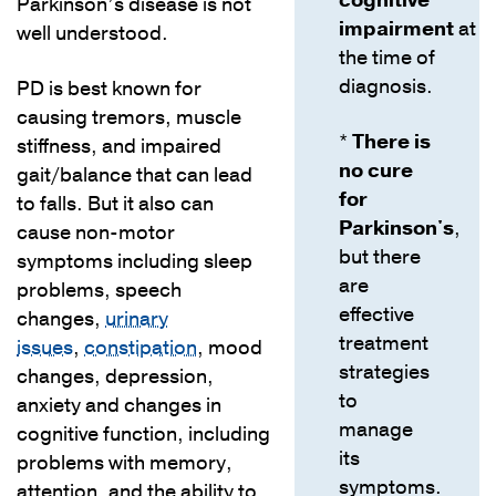
cognitive
Parkinson’s disease is not
impairment
at
well understood.
the time of
diagnosis.
PD is best known for
causing tremors, muscle
*
There is
stiffness, and impaired
no cure
gait/balance that can lead
for
to falls. But it also can
Parkinson's
,
cause non-motor
but there
symptoms including sleep
are
problems, speech
effective
changes,
urinary
treatment
issues
,
constipation
, mood
strategies
changes, depression,
to
anxiety and changes in
manage
cognitive function, including
its
problems with memory,
symptoms.
attention, and the ability to