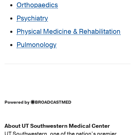
Orthopaedics
Psychiatry
Physical Medicine & Rehabilitation
Pulmonology
Powered by
BROADCASTMED
About UT Southwestern Medical Center
UT Southwestern, one of the nation’s premier