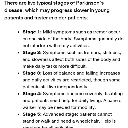
There are five typical stages of Parkinson’s
disease, which may progress slower in young
patients and faster in older patients:
Stage 1:
Mild symptoms such as tremor occur
on one side of the body. Symptoms generally do
not interfere with daily activities.
Stage 2:
Symptoms such as tremors, stiffness,
and slowness affect both sides of the body and
make daily tasks more difficult.
Stage 3:
Loss of balance and falling increases
and daily activities are restricted, though some
patients still live independently.
Stage 4:
Symptoms become severely disabling
and patients need help for daily living. A cane or
walker may be needed for mobility.
Stage 5:
Advanced stage; patients cannot
stand or walk and need a wheelchair. Help is