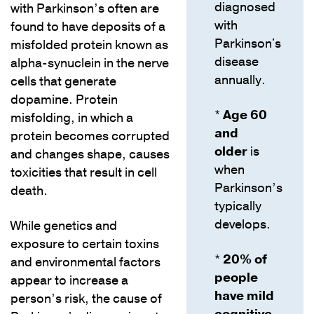
diagnosed
with Parkinson’s often are
with
found to have deposits of a
Parkinson's
misfolded protein known as
disease
alpha-synuclein in the nerve
annually.
cells that generate
dopamine. Protein
*
Age 60
misfolding, in which a
and
protein becomes corrupted
older
is
and changes shape, causes
when
toxicities that result in cell
Parkinson’s
death.
typically
develops.
While genetics and
exposure to certain toxins
*
20% of
and environmental factors
people
appear to increase a
have mild
person’s risk, the cause of