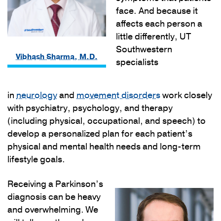
face. And because it
affects each person a
little differently, UT
Southwestern
Vibhash Sharma, M.D.
specialists
in
neurology
and
movement disorders
work closely
with psychiatry, psychology, and therapy
(including physical, occupational, and speech) to
develop a personalized plan for each patient’s
physical and mental health needs and long-term
lifestyle goals.
Receiving a Parkinson’s
diagnosis can be heavy
and overwhelming. We