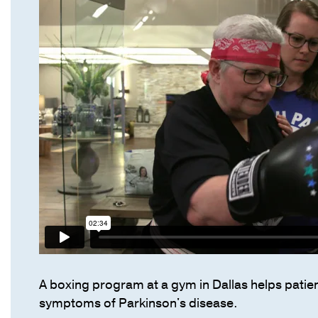
A boxing program at a gym in Dallas helps patien
symptoms of Parkinson's disease.