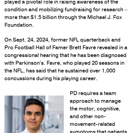
played a pivotal role in raising awareness of the
condition and mobilizing fundraising for research –
more than $1.5 billion through the Michael J. Fox
Foundation.
On Sept. 24, 2024, former NFL quarterback and
Pro Football Hall of Famer Brett Favre revealed in a
congressional hearing that he has been diagnosed
with Parkinson's. Favre, who played 20 seasons in
the NFL, has said that he sustained over 1,000
concussions during his playing career.
PD requires a team
approach to manage
the motor, cognitive,
and other non-
movement-related
symptoms that patients