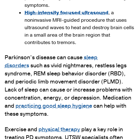
symptoms.
High-intensity focused ultrasound
, a
noninvasive MRI-guided procedure that uses
ultrasound waves to heat and destroy brain cells
in a small area of the brain region that
contributes to tremors.
Parkinson’s disease can cause
sleep
disorders
such as vivid nightmares, restless legs
syndrome, REM sleep behavior disorder (RBD),
and periodic limb movement disorder (PLMD).
Lack of sleep can cause or increase problems with
concentration, energy, or depression. Medication
and
practicing good sleep hygiene
can help with
these symptoms.
Exercise and
physical therapy
play a key role in
treating PD symptoms. UTSW specialists often