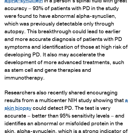
alpha-synuclein
in a person’s spinal fluid with great
accuracy – 93% of patients with PD in the study
were found to have abnormal alpha-synuclien,
which was previously detectable only through
autopsy. This breakthrough could lead to earlier
and more accurate diagnosis of patients with PD
symptoms and identification of those at high risk of
developing PD. It also may accelerate the
development of more advanced treatments, such
as stem cell and gene therapies and
immunotherapy.
Researchers also recently shared encouraging
results from a multicenter NIH study showing that
a
skin biopsy
could detect PD. The test is very
accurate – better than 95% sensitivity levels – and
identifies an abnormal or misfolded protein in the
skin, alpha-synuclein, which is a strong indicator of