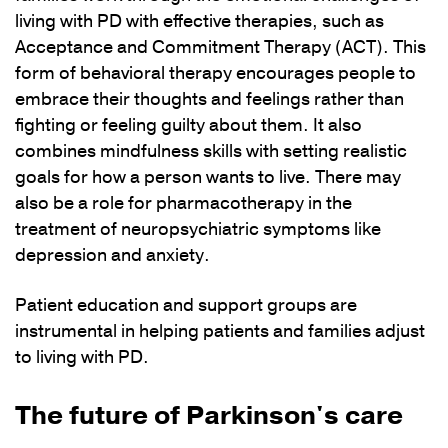
living with PD with effective therapies, such as
Acceptance and Commitment Therapy (ACT). This
form of behavioral therapy encourages people to
embrace their thoughts and feelings rather than
fighting or feeling guilty about them. It also
combines mindfulness skills with setting realistic
goals for how a person wants to live. There may
also be a role for pharmacotherapy in the
treatment of neuropsychiatric symptoms like
depression and anxiety.
Patient education and support groups are
instrumental in helping patients and families adjust
to living with PD.
The future of Parkinson's care