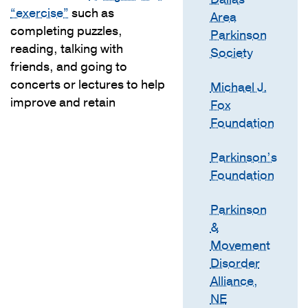
“exercise”
such as
Area
completing puzzles,
Parkinson
reading, talking with
Society
friends, and going to
concerts or lectures to help
Michael J.
improve and retain
Fox
Foundation
Parkinson’s
Foundation
Parkinson
&
Movement
Disorder
Alliance,
NE