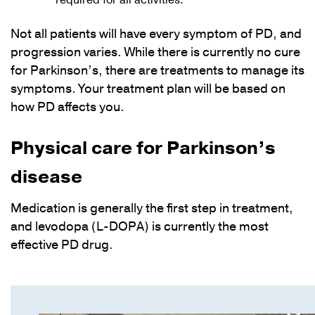
required for all activities.
Not all patients will have every symptom of PD, and
progression varies. While there is currently no cure
for Parkinson’s, there are treatments to manage its
symptoms. Your treatment plan will be based on
how PD affects you.
Physical care for Parkinson’s
disease
Medication is generally the first step in treatment,
and levodopa (L-DOPA) is currently the most
effective PD drug.