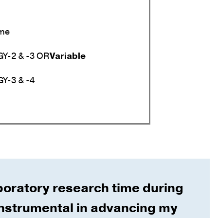
ime
Y-2 & -3 OR
Variable
Y-3 & -4
boratory research time during
nstrumental in advancing my