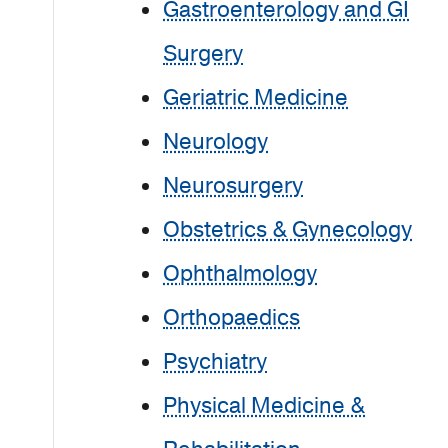
Gastroenterology and GI
Surgery
Geriatric Medicine
Neurology
Neurosurgery
Obstetrics & Gynecology
Ophthalmology
Orthopaedics
Psychiatry
Physical Medicine &