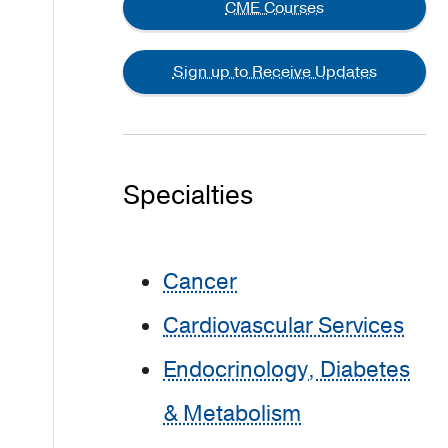
CME Courses
Sign up to Receive Updates
Specialties
Cancer
Cardiovascular Services
Endocrinology, Diabetes
& Metabolism