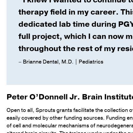
therapy field in my career. Th
dedicated lab time during PGY
full project, which I can now 
throughout the rest of my res
– Brianne Dental, M.D. | Pediatrics
Peter O’Donnell Jr. Brain Institu
Open to all, Sprouts grants facilitate the collection o
easily covered by other funding sources. Funding en
of cell and molecular mechanisms of neurodegenera