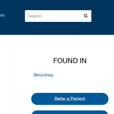
nts
FOUND IN
Neurology
Refer a Patient