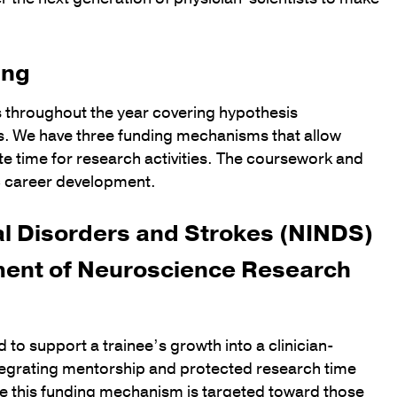
ing
s throughout the year covering hypothesis
ds. We have three funding mechanisms that allow
ate time for research activities. The coursework and
 career development.
cal Disorders and Strokes (NINDS)
ent of Neuroscience Research
 support a trainee’s growth into a clinician-
ntegrating mentorship and protected research time
ile this funding mechanism is targeted toward those