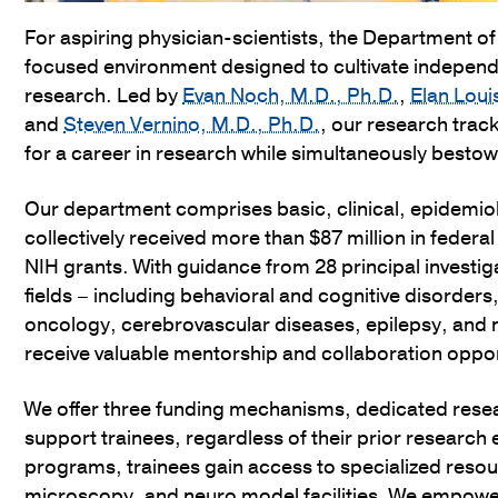
For aspiring physician-scientists, the Department o
focused environment designed to cultivate indepen
research. Led by
Evan Noch, M.D., Ph.D.
,
Elan Loui
and
Steven Vernino, M.D., Ph.D.
, our research trac
for a career in research while simultaneously bestowi
Our department comprises basic, clinical, epidemiolo
collectively received more than $87 million in federal
NIH grants. With guidance from 28 principal investi
fields – including behavioral and cognitive disord
oncology, cerebrovascular diseases, epilepsy, and
receive valuable mentorship and collaboration oppor
We offer three funding mechanisms, dedicated rese
support trainees, regardless of their prior research 
programs, trainees gain access to specialized reso
microscopy, and neuro model facilities. We empower