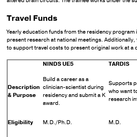
altered brain circuits. The trainee works under the s
Travel Funds
Yearly education funds from the residency program 
present research at national meetings. Additionally
to support travel costs to present original work at a
NINDS UE5
TARDIS
Build a career as a
Supports p
Description
clinician-scientist during
who want t
& Purpose
residency and submit a K
research in
award.
Eligibility
M.D./Ph.D.
M.D.