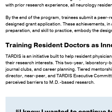
with prior research experience, all neurology resid
By the end of the program, trainees submit a peer-re
designed grant application. These achievements, in 
preparation, and skill to practice, embody the design
Training Resident Doctors as Inn
TARDIS is an initiative built to help resident physici
their research interests. This two-year, laboratory
journal clubs, and career planning. Tiered mentorshi
director, near-peer, and TARDIS Executive Committe
perceived barriers to M.D.-based research.
“I knew I wanted to continue t