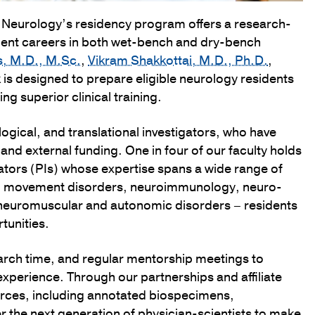
f Neurology’s residency program offers a research-
dent careers in both wet-bench and dry-bench
s, M.D., M.Sc.
,
Vikram Shakkottai, M.D., Ph.D.
,
k is designed to prepare eligible neurology residents
ng superior clinical training.
gical, and translational investigators, who have
 and external funding. One in four of our faculty holds
gators (PIs) whose expertise spans a wide range of
ers, movement disorders, neuroimmunology, neuro-
 neuromuscular and autonomic disorders – residents
tunities.
arch time, and regular mentorship meetings to
experience. Through our partnerships and affiliate
urces, including annotated biospecimens,
 the next generation of physician-scientists to make