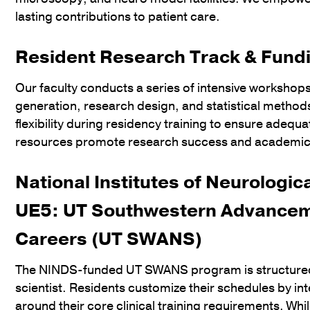
lasting contributions to patient care.
Resident Research Track & Fund
Our faculty conducts a series of intensive workshop
generation, research design, and statistical metho
flexibility during residency training to ensure adequ
resources promote research success and academic
National Institutes of Neurologi
UE5: UT Southwestern Advancem
Careers (UT SWANS)
The NINDS-funded UT SWANS program is structured to
scientist. Residents customize their schedules by i
around their core clinical training requirements. Wh