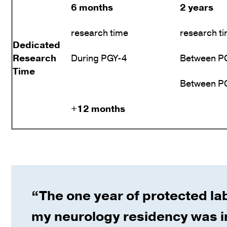
6 months
2 years
research time
research t
Dedicated
Research
During PGY-4
Between PG
Time
Between PG
+12 months
“The one year of protected la
my neurology residency was i