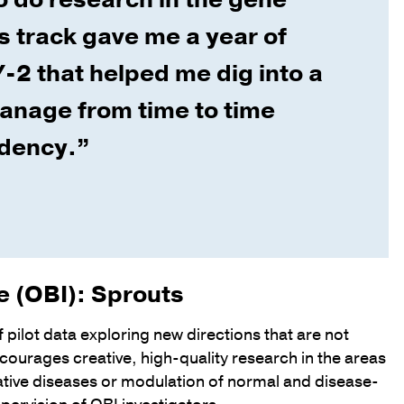
is track gave me a year of
-2 that helped me dig into a
manage from time to time
idency.”
te (OBI): Sprouts
f pilot data exploring new directions that are not
courages creative, high-quality research in the areas
tive diseases or modulation of normal and disease-