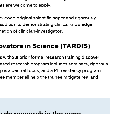
ents are welcome to apply.
viewed original scientific paper and rigorously
addition to demonstrating clinical knowledge,
ation of clinician-investigator.
ovators in Science (TARDIS)
ans without prior formal research training discover
-based research program includes seminars, rigorous
p is a central focus, and a PI, residency program
e member all help the trainee mitigate real and
o do research in the gene