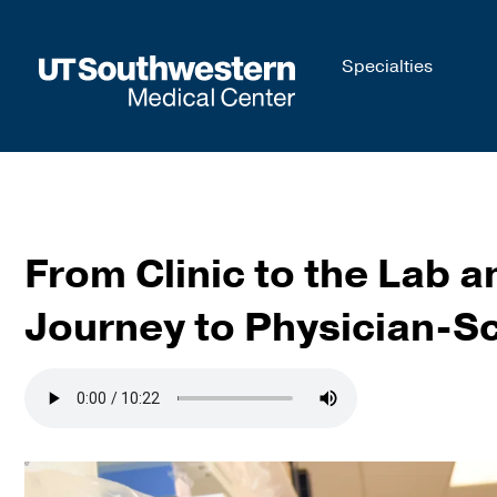
Skip to
Specialties
main
content
From Clinic to the Lab 
Journey to Physician-Sc