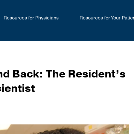
Resources for Physicians
Resources for Your Patie
and Back: The Resident’s
ientist