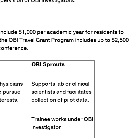
upervision of OBI investigators.
include $1,000 per academic year for residents to
, the OBI Travel Grant Program includes up to $2,500
 conference.
OBI Sprouts
hysicians
Supports lab or clinical
o pursue
scientists and facilitates
terests.
collection of pilot data.
Trainee works under OBI
investigator