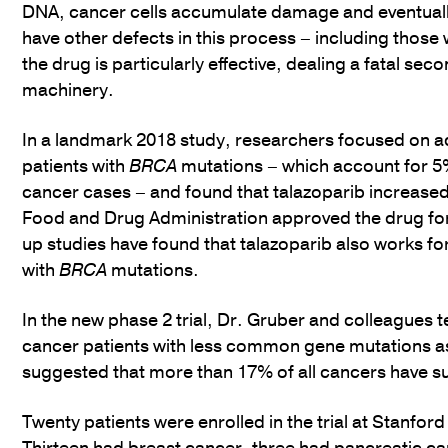
DNA, cancer cells accumulate damage and eventually
have other defects in this process – including those 
the drug is particularly effective, dealing a fatal se
machinery.
In a landmark 2018 study, researchers focused on 
patients with
BRCA
mutations – which account for 5%
cancer cases – and found that talazoparib increased 
Food and Drug Administration approved the drug for
up studies have found that talazoparib also works fo
with
BRCA
mutations.
In the new phase 2 trial, Dr. Gruber and colleagues t
cancer patients with less common gene mutations as
suggested that more than 17% of all cancers have s
Twenty patients were enrolled in the trial at Stanfor