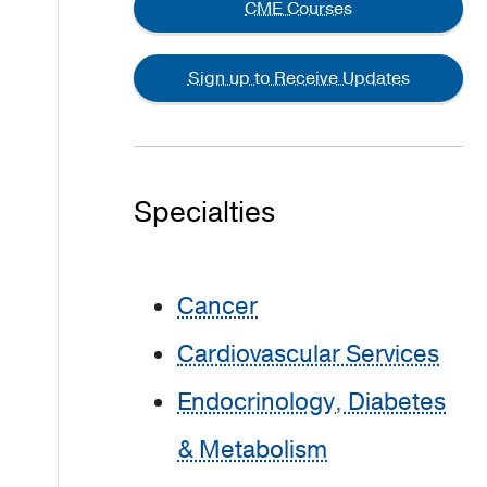
CME Courses
Sign up to Receive Updates
Specialties
Cancer
Cardiovascular Services
Endocrinology, Diabetes
& Metabolism