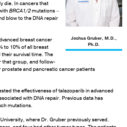
 die. In cancers that
with
BRCA1/2
mutations –
cond blow to the DNA repair
Joshua Gruber, M.D.,
advanced breast cancer
Ph.D.
 to 10% of all breast
their survival time. The
 that group, and follow-
r prostate and pancreatic cancer patients
ested the effectiveness of talazoparib in advanced
sociated with DNA repair. Previous data has
uch mutations.
d University, where Dr. Gruber previously served.