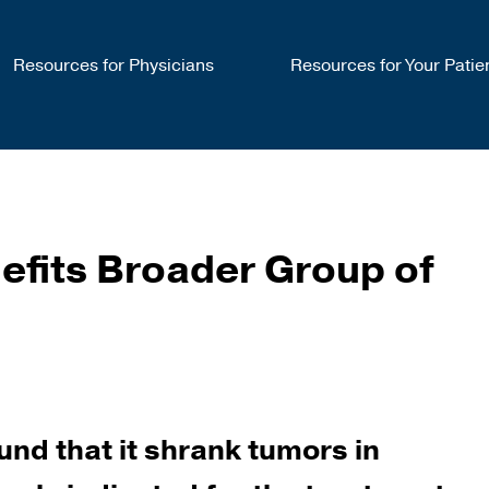
Resources for Physicians
Resources for Your Patie
efits Broader Group of
und that it shrank tumors in