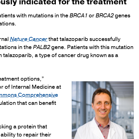
usly indicated for the treatment
ients with mutations in the
BRCA1
or
BRCA2
genes
ations.
rnal
Nature Cancer
that talazoparib successfully
ations in the
PALB2
gene. Patients with this mutation
th talazoparib, a type of cancer drug known as a
reatment options,”
r of Internal Medicine at
immons Comprehensive
lation that can benefit
king a protein that
ility to repair their