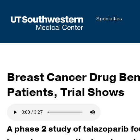
Skip to
Specialties
main
content
Breast Cancer Drug Ben
Patients, Trial Shows
A phase 2 study of talazoparib fo