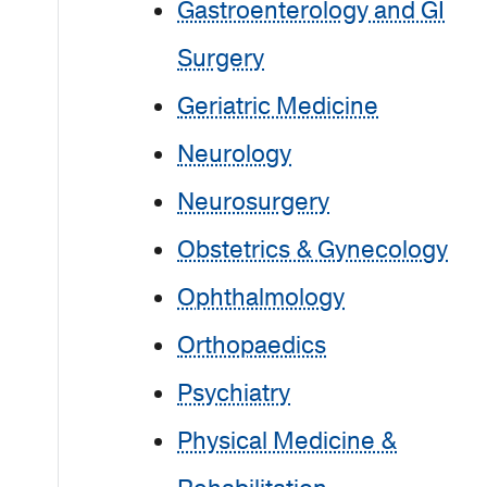
Gastroenterology and GI
Surgery
Geriatric Medicine
Neurology
Neurosurgery
Obstetrics & Gynecology
Ophthalmology
Orthopaedics
Psychiatry
Physical Medicine &