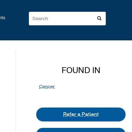
nts
FOUND IN
Cancer
Refer a Patient