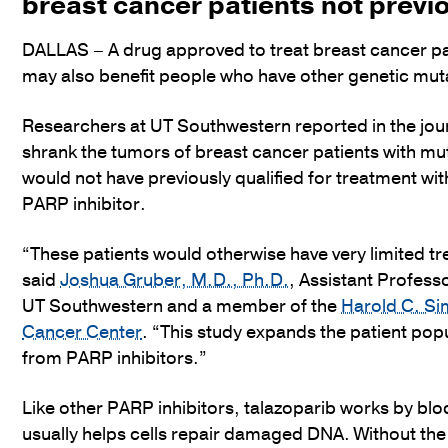
breast cancer patients not previo
DALLAS – A drug approved to treat breast cancer pat
may also benefit people who have other genetic mut
Researchers at UT Southwestern reported in the jou
shrank the tumors of breast cancer patients with mut
would not have previously qualified for treatment wi
PARP inhibitor.
“These patients would otherwise have very limited t
said
Joshua Gruber, M.D., Ph.D.
, Assistant Professo
UT Southwestern and a member of the
Harold C. S
Cancer Center
. “This study expands the patient popu
from PARP inhibitors.”
Like other PARP inhibitors, talazoparib works by bloc
usually helps cells repair damaged DNA. Without the ab