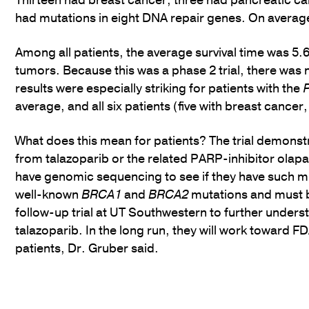
Thirteen had breast cancer, three had pancreatic ca
had mutations in eight DNA repair genes. On average, 
Among all patients, the average survival time was 5.
tumors. Because this was a phase 2 trial, there was 
results were especially striking for patients with the
average, and all six patients (five with breast cance
What does this mean for patients? The trial demonstr
from talazoparib or the related PARP-inhibitor olapa
have genomic sequencing to see if they have such m
well-known
BRCA1
and
BRCA2
mutations and must be
follow-up trial at UT Southwestern to further unders
talazoparib. In the long run, they will work toward F
patients, Dr. Gruber said.