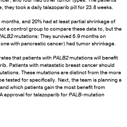
ncer, and four had other tumor types. The patients
they took a daily talazoparib pill for 23.8 weeks.
6 months, and 20% had at least partial shrinkage of
not a control group to compare these data to, but the
PALB2
mutations: They survived 6.9 months on
r, one with pancreatic cancer) had tumor shrinkage.
ates that patients with
PALB2
mutations will benefit
rib. Patients with metastatic breast cancer should
utations. These mutations are distinct from the more
 tested for specifically. Next, the team is planning a
tand which patients gain the most benefit from
DA approval for talazoparib for
PALB
-mutation