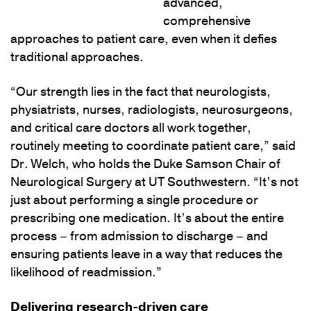
advanced,
comprehensive
approaches to patient care, even when it defies
traditional approaches.
“Our strength lies in the fact that neurologists,
physiatrists, nurses, radiologists, neurosurgeons,
and critical care doctors all work together,
routinely meeting to coordinate patient care,” said
Dr. Welch, who holds the Duke Samson Chair of
Neurological Surgery at UT Southwestern. “It’s not
just about performing a single procedure or
prescribing one medication. It’s about the entire
process – from admission to discharge – and
ensuring patients leave in a way that reduces the
likelihood of readmission.”
Delivering research-driven care