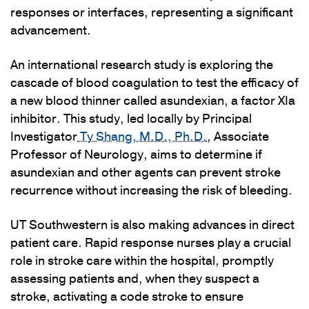
responses or interfaces, representing a significant
advancement.
An international research study is exploring the
cascade of blood coagulation to test the efficacy of
a new blood thinner called asundexian, a factor XIa
inhibitor. This study, led locally by Principal
Investigator
Ty Shang, M.D., Ph.D.
, Associate
Professor of Neurology, aims to determine if
asundexian and other agents can prevent stroke
recurrence without increasing the risk of bleeding.
UT Southwestern is also making advances in direct
patient care. Rapid response nurses play a crucial
role in stroke care within the hospital, promptly
assessing patients and, when they suspect a
stroke, activating a code stroke to ensure