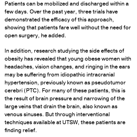
Patients can be mobilized and discharged within a
few days. Over the past year, three trials have
demonstrated the efficacy of this approach,
showing that patients fare well without the need for
open surgery, he added.
In addition, research studying the side effects of
obesity has revealed that young obese women with
headaches, vision changes, and ringing in the ears
may be suffering from idiopathic intracranial
hypertension, previously known as pseudotumor
cerebri (PTC). For many of these patients, this is
the result of brain pressure and narrowing of the
large veins that drain the brain, also known as
venous sinuses. But through interventional
techniques available at UTSW, these patients are
finding relief.