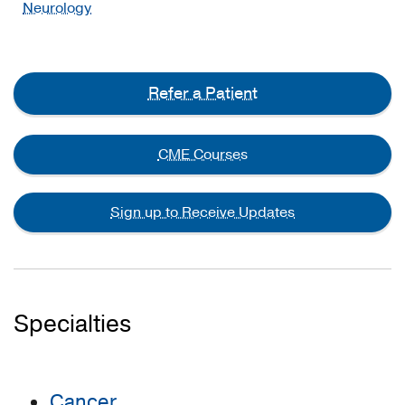
Neurology
Refer a Patient
CME Courses
Sign up to Receive Updates
Specialties
Cancer