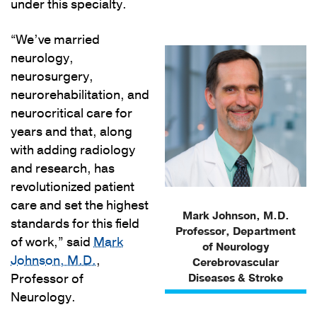
under this specialty.
“We’ve married
neurology,
neurosurgery,
neurorehabilitation, and
neurocritical care for
years and that, along
with adding radiology
and research, has
revolutionized patient
care and set the highest
Mark Johnson, M.D.
standards for this field
Professor, Department
of work,” said
Mark
of Neurology
Johnson, M.D.
,
Cerebrovascular
Professor of
Diseases & Stroke
Neurology.