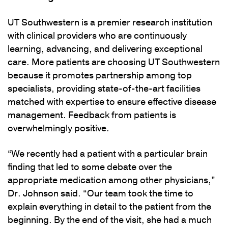
UT Southwestern is a premier research institution
with clinical providers who are continuously
learning, advancing, and delivering exceptional
care. More patients are choosing UT Southwestern
because it promotes partnership among top
specialists, providing state-of-the-art facilities
matched with expertise to ensure effective disease
management. Feedback from patients is
overwhelmingly positive.
“We recently had a patient with a particular brain
finding that led to some debate over the
appropriate medication among other physicians,”
Dr. Johnson said. “Our team took the time to
explain everything in detail to the patient from the
beginning. By the end of the visit, she had a much