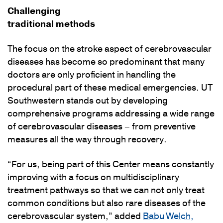
Challenging
traditional methods
The focus on the stroke aspect of cerebrovascular
diseases has become so predominant that many
doctors are only proficient in handling the
procedural part of these medical emergencies. UT
Southwestern stands out by developing
comprehensive programs addressing a wide range
of cerebrovascular diseases – from preventive
measures all the way through recovery.
“For us, being part of this Center means constantly
improving with a focus on multidisciplinary
treatment pathways so that we can not only treat
common conditions but also rare diseases of the
cerebrovascular system,” added
Babu Welch,