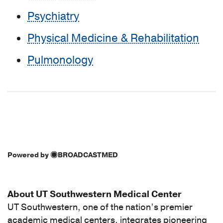
Psychiatry
Physical Medicine & Rehabilitation
Pulmonology
Powered by
BROADCASTMED
About UT Southwestern Medical Center
UT Southwestern, one of the nation’s premier
academic medical centers, integrates pioneering