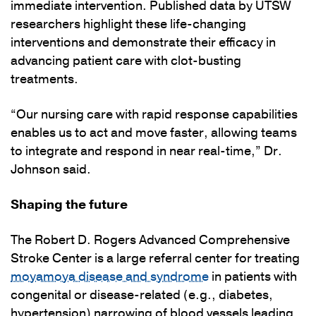
immediate intervention. Published data by UTSW
researchers highlight these life-changing
interventions and demonstrate their efficacy in
advancing patient care with clot-busting
treatments.
“Our nursing care with rapid response capabilities
enables us to act and move faster, allowing teams
to integrate and respond in near real-time,” Dr.
Johnson said.
Shaping the future
The Robert D. Rogers Advanced Comprehensive
Stroke Center is a large referral center for treating
moyamoya disease and syndrome
in patients with
congenital or disease-related (e.g., diabetes,
hypertension) narrowing of blood vessels leading