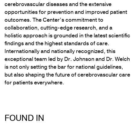
cerebrovascular diseases and the extensive
opportunities for prevention and improved patient
outcomes. The Center’s commitment to
collaboration, cutting-edge research, and a
holistic approach is grounded in the latest scientific
findings and the highest standards of care.
Internationally and nationally recognized, this
exceptional team led by Dr. Johnson and Dr. Welch
is not only setting the bar for national guidelines,
but also shaping the future of cerebrovascular care
for patients everywhere.
FOUND IN