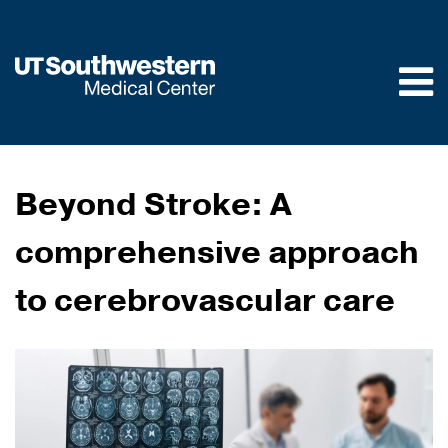
Skip to
main
content
Beyond Stroke: A
comprehensive approach
to cerebrovascular care