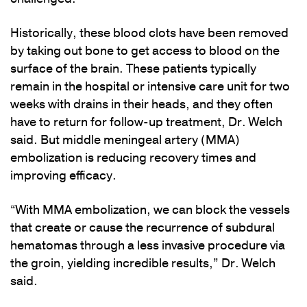
Historically, these blood clots have been removed
by taking out bone to get access to blood on the
surface of the brain. These patients typically
remain in the hospital or intensive care unit for two
weeks with drains in their heads, and they often
have to return for follow-up treatment, Dr. Welch
said. But middle meningeal artery (MMA)
embolization is reducing recovery times and
improving efficacy.
“With MMA embolization, we can block the vessels
that create or cause the recurrence of subdural
hematomas through a less invasive procedure via
the groin, yielding incredible results,” Dr. Welch
said.