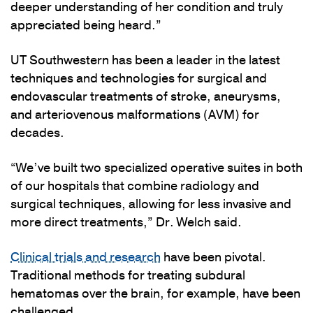
deeper understanding of her condition and truly
appreciated being heard.”
UT Southwestern has been a leader in the latest
techniques and technologies for surgical and
endovascular treatments of stroke, aneurysms,
and arteriovenous malformations (AVM) for
decades.
“We’ve built two specialized operative suites in both
of our hospitals that combine radiology and
surgical techniques, allowing for less invasive and
more direct treatments,” Dr. Welch said.
Clinical trials and research
have been pivotal.
Traditional methods for treating subdural
hematomas over the brain, for example, have been
challenged.