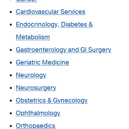
Cardiovascular Services
Endocrinology, Diabetes &
Metabolism
Gastroenterology and GI Surgery
Geriatric Medicine
Neurology
Neurosurgery
Obstetrics & Gynecology
Ophthalmology
Orthopaedics