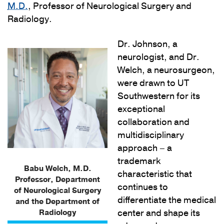
M.D.
, Professor of Neurological Surgery and
Radiology.
Dr. Johnson, a
neurologist, and Dr.
Welch, a neurosurgeon,
were drawn to UT
Southwestern for its
exceptional
collaboration and
multidisciplinary
approach – a
trademark
Babu Welch, M.D.
characteristic that
Professor, Department
continues to
of Neurological Surgery
differentiate the medical
and the Department of
Radiology
center and shape its