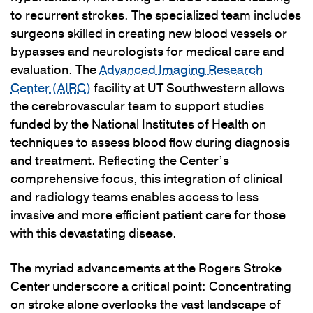
to recurrent strokes. The specialized team includes
surgeons skilled in creating new blood vessels or
bypasses and neurologists for medical care and
evaluation. The
Advanced Imaging Research
Center (AIRC)
facility at UT Southwestern allows
the cerebrovascular team to support studies
funded by the National Institutes of Health on
techniques to assess blood flow during diagnosis
and treatment. Reflecting the Center’s
comprehensive focus, this integration of clinical
and radiology teams enables access to less
invasive and more efficient patient care for those
with this devastating disease.
The myriad advancements at the Rogers Stroke
Center underscore a critical point: Concentrating
on stroke alone overlooks the vast landscape of