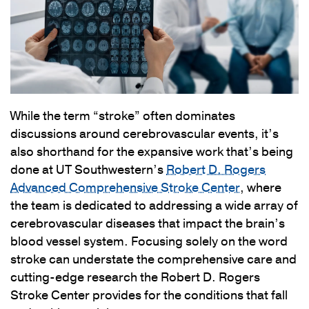
While the term “stroke” often dominates
discussions around cerebrovascular events, it’s
also shorthand for the expansive work that’s being
done at UT Southwestern’s
Robert D. Rogers
Advanced Comprehensive Stroke Center
, where
the team is dedicated to addressing a wide array of
cerebrovascular diseases that impact the brain’s
blood vessel system. Focusing solely on the word
stroke can understate the comprehensive care and
cutting-edge research the Robert D. Rogers
Stroke Center provides for the conditions that fall