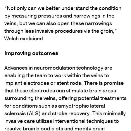
“Not only can we better understand the condition
by measuring pressures and narrowings in the
veins, but we can also open these narrowings
through less invasive procedures via the groin,”
Welch explained.
Improving outcomes
Advances in neuromodulation technology are
enabling the team to work within the veins to
implant electrodes or stent rods. There is promise
that these electrodes can stimulate brain areas
surrounding the veins, offering potential treatments
for conditions such as amyotrophic lateral
sclerosis (ALS) and stroke recovery. This minimally
invasive care utilizes interventional techniques to
resolve brain blood clots and modify brain