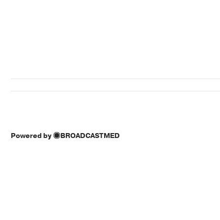
Powered by
BROADCASTMED