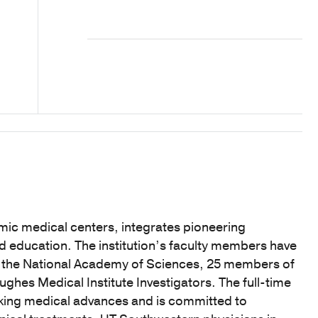
mic medical centers, integrates pioneering
nd education. The institution’s faculty members have
f the National Academy of Sciences, 25 members of
hes Medical Institute Investigators. The full-time
eaking medical advances and is committed to