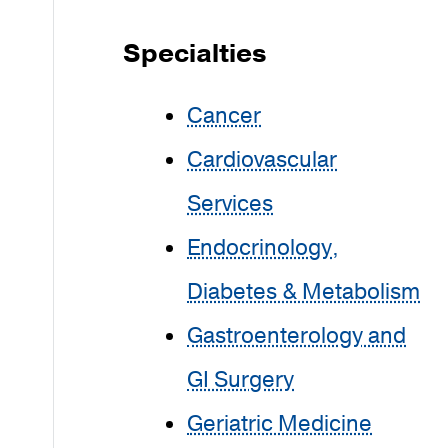
Specialties
Cancer
Cardiovascular
Services
Endocrinology,
Diabetes & Metabolism
Gastroenterology and
GI Surgery
Geriatric Medicine