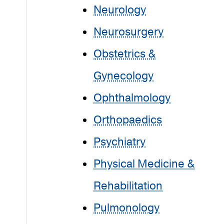
Neurology
Neurosurgery
Obstetrics &
Gynecology
Ophthalmology
Orthopaedics
Psychiatry
Physical Medicine &
Rehabilitation
Pulmonology