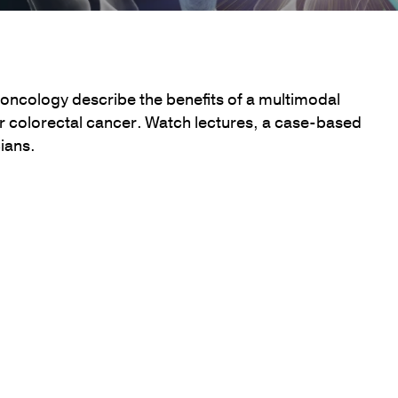
 oncology describe the benefits of a multimodal
r colorectal cancer. Watch lectures, a case-based
ians.