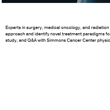
Volume
90%
Experts in surgery, medical oncology, and radiation
approach and identify novel treatment paradigms fo
study, and Q&A with Simmons Cancer Center physic