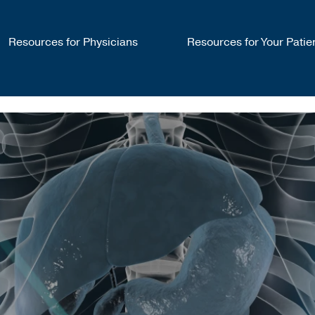
Resources for Physicians
Resources for Your Patie