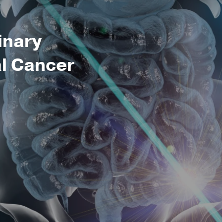
inary
al Cancer