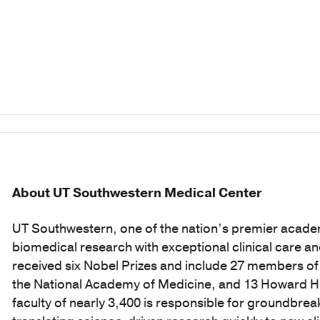
About UT Southwestern Medical Center
UT Southwestern, one of the nation’s premier acade
biomedical research with exceptional clinical care a
received six Nobel Prizes and include 27 members o
the National Academy of Medicine, and 13 Howard Hug
faculty of nearly 3,400 is responsible for groundbr