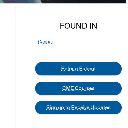
FOUND IN
Cancer
Refer a Patient
CME Courses
Sign up to Receive Updates