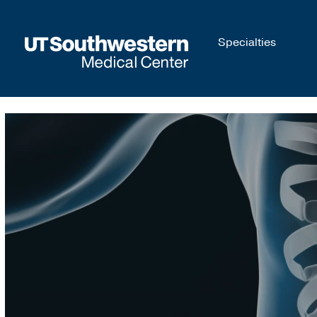
Skip to
Specialties
main
content