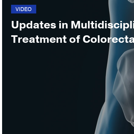
VIDEO
Updates in Multidiscipl
Treatment of Colorect