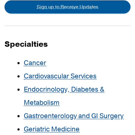
Sign up to Receive Updates
Specialties
Cancer
Cardiovascular Services
Endocrinology, Diabetes &
Metabolism
Gastroenterology and GI Surgery
Geriatric Medicine