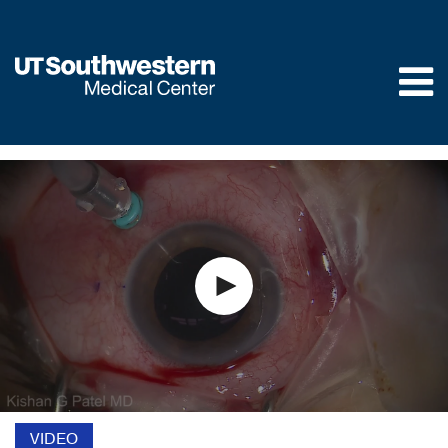
Skip to
main
content
VIDEO