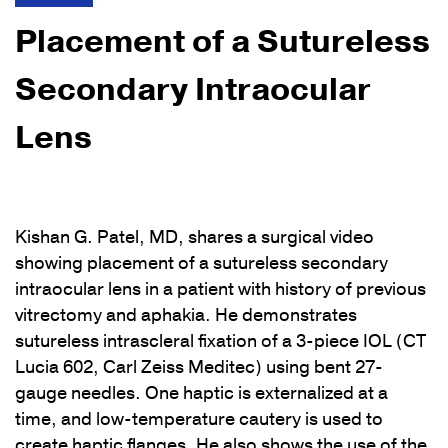
Placement of a Sutureless
Secondary Intraocular
Lens
Kishan G. Patel, MD, shares a surgical video
showing placement of a sutureless secondary
intraocular lens in a patient with history of previous
vitrectomy and aphakia. He demonstrates
sutureless intrascleral fixation of a 3-piece IOL (CT
Lucia 602, Carl Zeiss Meditec) using bent 27-
gauge needles. One haptic is externalized at a
time, and low-temperature cautery is used to
create haptic flanges. He also shows the use of the