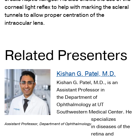
corneal light reflex to help with marking the scleral
tunnels to allow proper centration of the
intraocular lens.
Related Presenters
Kishan G. Patel, M.D.
Kishan G. Patel, M.D., is an
Assistant Professor in
the Department of
Ophthalmology at UT
Southwestern Medical Center. He
specializes
Assistant Professor, Department of Ophthalmology
in diseases of the
retina and