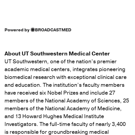
Powered by
BROADCASTMED
About UT Southwestern Medical Center
UT Southwestern, one of the nation’s premier
academic medical centers, integrates pioneering
biomedical research with exceptional clinical care
and education. The institution’s faculty members
have received six Nobel Prizes and include 27
members of the National Academy of Sciences, 25
members of the National Academy of Medicine,
and 13 Howard Hughes Medical Institute
Investigators. The full-time faculty of nearly 3,400
is responsible for groundbreaking medical