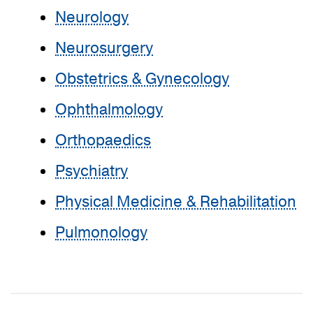
Neurology
Neurosurgery
Obstetrics & Gynecology
Ophthalmology
Orthopaedics
Psychiatry
Physical Medicine & Rehabilitation
Pulmonology