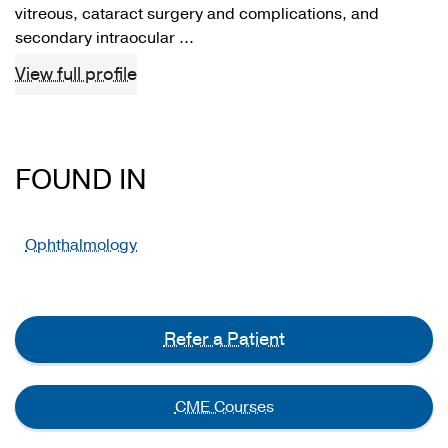
vitreous, cataract surgery and complications, and
secondary intraocular ...
View full profile
FOUND IN
Ophthalmology
Refer a Patient
CME Courses