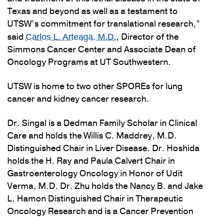
Texas and beyond as well as a testament to
UTSW’s commitment for translational research,”
said
, Director of the
Carlos L. Arteaga, M.D.
Simmons Cancer Center and Associate Dean of
Oncology Programs at UT Southwestern.
UTSW is home to two other SPOREs for lung
cancer and kidney cancer research.
Dr. Singal is a Dedman Family Scholar in Clinical
Care and holds the Willis C. Maddrey, M.D.
Distinguished Chair in Liver Disease. Dr. Hoshida
holds the H. Ray and Paula Calvert Chair in
Gastroenterology Oncology in Honor of Udit
Verma, M.D. Dr. Zhu holds the Nancy B. and Jake
L. Hamon Distinguished Chair in Therapeutic
Oncology Research and is a Cancer Prevention