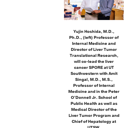
Yujin Hoshida, M.D.,
Ph.D., (left) Professor of
Internal Medicine and
Director of Liver Tumor
Translational Research,
will co-lead the liver
cancer SPORE at UT
Southwestern with Amit
Singal, M.D., M.S.,
Professor of Internal
Medicine and in the Peter
O’Donnell Jr. School of
Public Health as well as
Medical Director of the
Liver Tumor Program and
Chief of Hepatology at
UTSW.