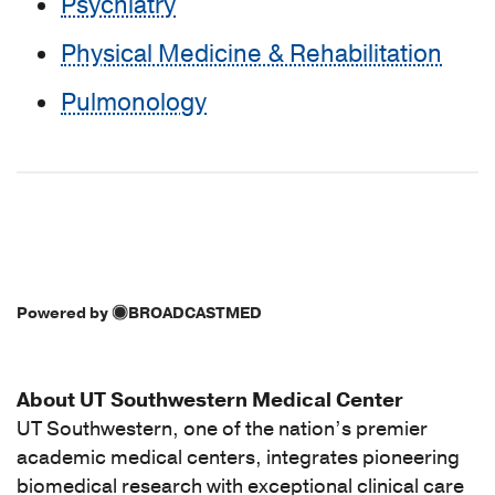
Psychiatry
Physical Medicine & Rehabilitation
Pulmonology
Powered by
BROADCASTMED
About UT Southwestern Medical Center
UT Southwestern, one of the nation’s premier
academic medical centers, integrates pioneering
biomedical research with exceptional clinical care