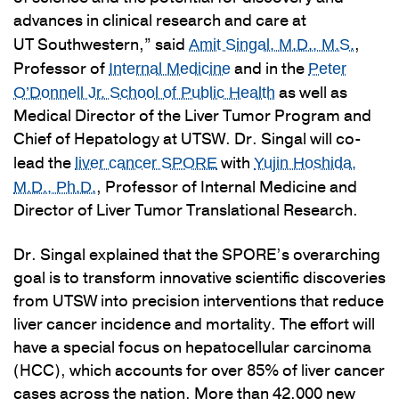
advances in clinical research and care at
UT Southwestern,” said
,
Amit Singal, M.D., M.S.
Professor of
and in the
Internal Medicine
Peter
as well as
O’Donnell Jr. School of Public Health
Medical Director of the Liver Tumor Program and
Chief of Hepatology at UTSW. Dr. Singal will co-
lead the
with
liver cancer SPORE
Yujin Hoshida,
, Professor of Internal Medicine and
M.D., Ph.D.
Director of Liver Tumor Translational Research.
Dr. Singal explained that the SPORE’s overarching
goal is to transform innovative scientific discoveries
from UTSW into precision interventions that reduce
liver cancer incidence and mortality. The effort will
have a special focus on hepatocellular carcinoma
(HCC), which accounts for over 85% of liver cancer
cases across the nation. More than 42,000 new