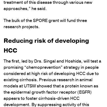
treatment of this disease through various new
approaches,” he said.
The bulk of the SPORE grant will fund three
research projects.
Reducing risk of developing
HCC
The first, led by Drs. Singal and Hoshida, will test a
promising “chemoprevention” strategy in people
considered at high risk of developing HCC due to
existing cirrhosis. Previous research in animal
models at UTSW showed that a protein known as
the epidermal growth factor receptor (EGFR)
appears to foster cirrhosis-driven HCC
development. By suppressing activity of this