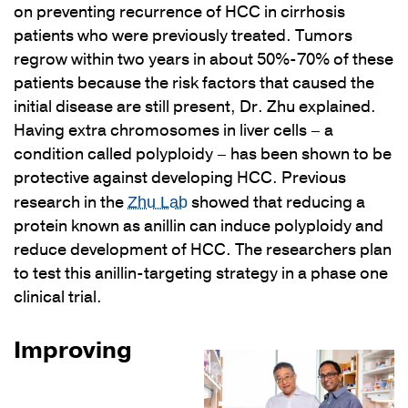
on preventing recurrence of HCC in cirrhosis
patients who were previously treated. Tumors
regrow within two years in about 50%-70% of these
patients because the risk factors that caused the
initial disease are still present, Dr. Zhu explained.
Having extra chromosomes in liver cells – a
condition called polyploidy – has been shown to be
protective against developing HCC. Previous
research in the
showed that reducing a
Zhu Lab
protein known as anillin can induce polyploidy and
reduce development of HCC. The researchers plan
to test this anillin-targeting strategy in a phase one
clinical trial.
Improving