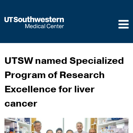
Skip to
main
content
UTSW named Specialized
Program of Research
Excellence for liver
cancer