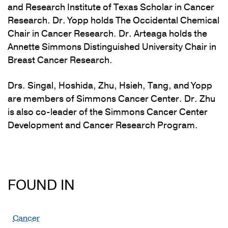
and Research Institute of Texas Scholar in Cancer
Research. Dr. Yopp holds The Occidental Chemical
Chair in Cancer Research. Dr. Arteaga holds the
Annette Simmons Distinguished University Chair in
Breast Cancer Research.
Drs. Singal, Hoshida, Zhu, Hsieh, Tang, and Yopp
are members of Simmons Cancer Center. Dr. Zhu
is also co-leader of the Simmons Cancer Center
Development and Cancer Research Program.
FOUND IN
Cancer