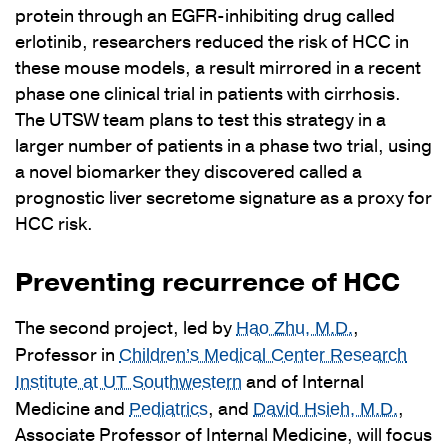
protein through an EGFR-inhibiting drug called
erlotinib, researchers reduced the risk of HCC in
these mouse models, a result mirrored in a recent
phase one clinical trial in patients with cirrhosis.
The UTSW team plans to test this strategy in a
larger number of patients in a phase two trial, using
a novel biomarker they discovered called a
prognostic liver secretome signature as a proxy for
HCC risk.
Preventing recurrence of HCC
The second project, led by
,
Hao Zhu, M.D.
Professor in
Children’s Medical Center Research
and of Internal
Institute at UT Southwestern
Medicine and
, and
,
Pediatrics
David Hsieh, M.D.
Associate Professor of Internal Medicine, will focus