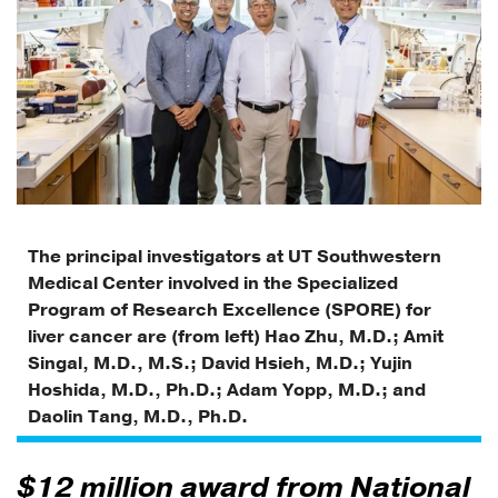
The principal investigators at UT Southwestern
Medical Center involved in the Specialized
Program of Research Excellence (SPORE) for
liver cancer are (from left) Hao Zhu, M.D.; Amit
Singal, M.D., M.S.; David Hsieh, M.D.; Yujin
Hoshida, M.D., Ph.D.; Adam Yopp, M.D.; and
Daolin Tang, M.D., Ph.D.
$12 million award from National