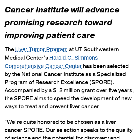
Cancer Institute will advance
promising research toward
improving patient care
The
at UT Southwestern
Liver Tumor Program
Medical Center’s
Harold C. Simmons
has been selected
Comprehensive Cancer Center
by the National Cancer Institute as a Specialized
Program of Research Excellence (SPORE).
Accompanied by a $12 million grant over five years,
the SPORE aims to speed the development of new
ways to treat and prevent liver cancer.
“We’re quite honored to be chosen as a liver
cancer SPORE. Our selection speaks to the quality
of science and the potential for discovery and