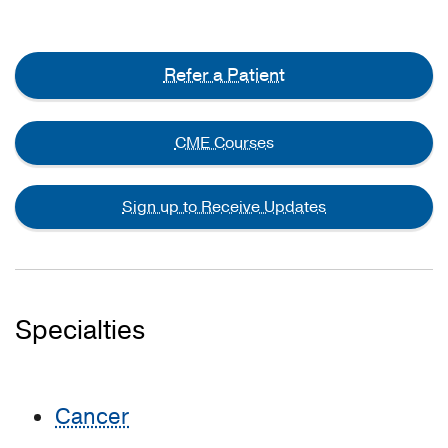
Refer a Patient
CME Courses
Sign up to Receive Updates
Specialties
Cancer