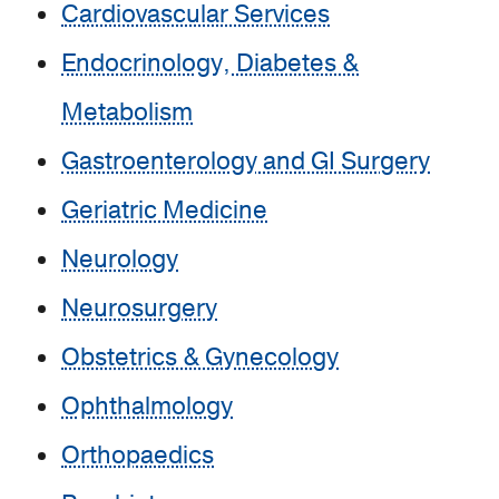
Cardiovascular Services
Endocrinology, Diabetes &
Metabolism
Gastroenterology and GI Surgery
Geriatric Medicine
Neurology
Neurosurgery
Obstetrics & Gynecology
Ophthalmology
Orthopaedics