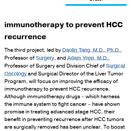
immunotherapy to prevent HCC
recurrence
The third project, led by
,
Daolin Tang, M.D., Ph.D.
Professor of
, and
,
Surgery
Adam Yopp, M.D.
Professor of Surgery and Division Chief of
Surgical
and Surgical Director of the Liver Tumor
Oncology
Program, will focus on improving the efficacy of
immunotherapy to prevent HCC recurrence.
Although immunotherapy drugs – which harness
the immune system to fight cancer – have shown
promise in treating advanced stage HCC, their
benefit in preventing recurrence after HCC tumors
are surgically removed has been unclear. To boost