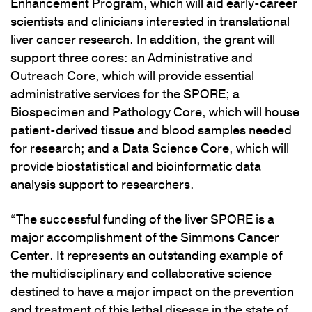
Enhancement Program, which will aid early-career
scientists and clinicians interested in translational
liver cancer research. In addition, the grant will
support three cores: an Administrative and
Outreach Core, which will provide essential
administrative services for the SPORE; a
Biospecimen and Pathology Core, which will house
patient-derived tissue and blood samples needed
for research; and a Data Science Core, which will
provide biostatistical and bioinformatic data
analysis support to researchers.
“The successful funding of the liver SPORE is a
major accomplishment of the Simmons Cancer
Center. It represents an outstanding example of
the multidisciplinary and collaborative science
destined to have a major impact on the prevention
and treatment of this lethal disease in the state of