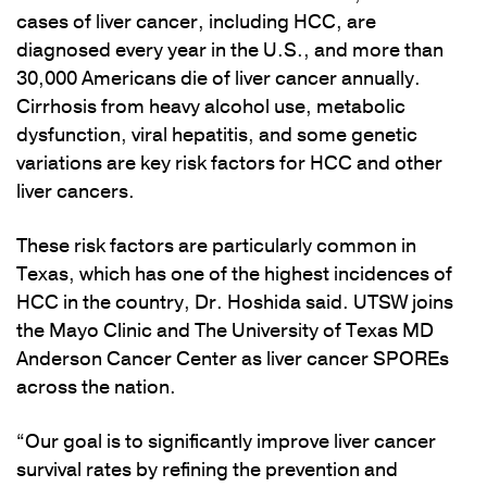
cases of liver cancer, including HCC, are
diagnosed every year in the U.S., and more than
30,000 Americans die of liver cancer annually.
Cirrhosis from heavy alcohol use, metabolic
dysfunction, viral hepatitis, and some genetic
variations are key risk factors for HCC and other
liver cancers.
These risk factors are particularly common in
Texas, which has one of the highest incidences of
HCC in the country, Dr. Hoshida said. UTSW joins
the Mayo Clinic and The University of Texas MD
Anderson Cancer Center as liver cancer SPOREs
across the nation.
“Our goal is to significantly improve liver cancer
survival rates by refining the prevention and