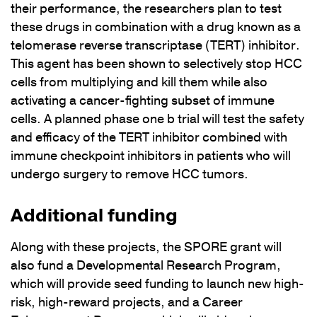
their performance, the researchers plan to test
these drugs in combination with a drug known as a
telomerase reverse transcriptase (TERT) inhibitor.
This agent has been shown to selectively stop HCC
cells from multiplying and kill them while also
activating a cancer-fighting subset of immune
cells. A planned phase one b trial will test the safety
and efficacy of the TERT inhibitor combined with
immune checkpoint inhibitors in patients who will
undergo surgery to remove HCC tumors.
Additional funding
Along with these projects, the SPORE grant will
also fund a Developmental Research Program,
which will provide seed funding to launch new high-
risk, high-reward projects, and a Career