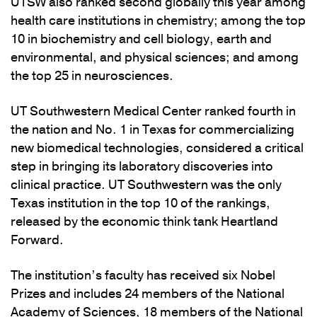
UTSW also ranked second globally this year among
health care institutions in chemistry; among the top
10 in biochemistry and cell biology, earth and
environmental, and physical sciences; and among
the top 25 in neurosciences.
UT Southwestern Medical Center ranked fourth in
the nation and No. 1 in Texas for commercializing
new biomedical technologies, considered a critical
step in bringing its laboratory discoveries into
clinical practice. UT Southwestern was the only
Texas institution in the top 10 of the rankings,
released by the economic think tank Heartland
Forward.
The institution’s faculty has received six Nobel
Prizes and includes 24 members of the National
Academy of Sciences, 18 members of the National