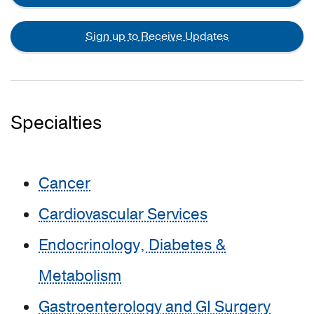
Sign up to Receive Updates
Specialties
Cancer
Cardiovascular Services
Endocrinology, Diabetes &
Metabolism
Gastroenterology and GI Surgery