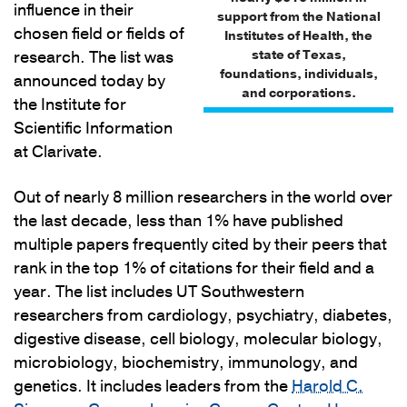
influence in their
support from the National
chosen field or fields of
Institutes of Health, the
state of Texas,
research. The list was
foundations, individuals,
announced today by
and corporations.
the Institute for
Scientific Information
at Clarivate.
Out of nearly 8 million researchers in the world over
the last decade, less than 1% have published
multiple papers frequently cited by their peers that
rank in the top 1% of citations for their field and a
year. The list includes UT Southwestern
researchers from cardiology, psychiatry, diabetes,
digestive disease, cell biology, molecular biology,
microbiology, biochemistry, immunology, and
genetics. It includes leaders from the
Harold C.