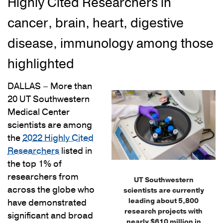
Highly Cited Researchers in
cancer, brain, heart, digestive
disease, immunology among those
highlighted
DALLAS – More than
20 UT Southwestern
Medical Center
scientists are among
the
2022 Highly Cited
Researchers
listed in
the top 1% of
researchers from
UT Southwestern
across the globe who
scientists are currently
leading about 5,800
have demonstrated
research projects with
significant and broad
nearly $610 million in