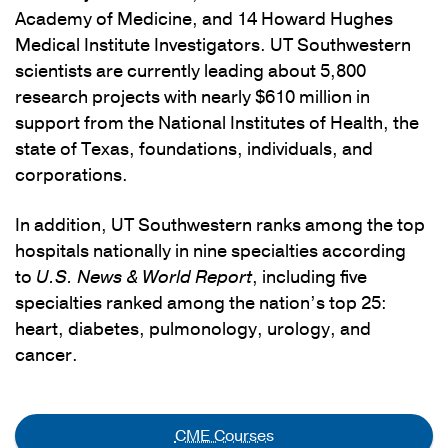
Academy of Medicine, and 14 Howard Hughes
Medical Institute Investigators. UT Southwestern
scientists are currently leading about 5,800
research projects with nearly $610 million in
support from the National Institutes of Health, the
state of Texas, foundations, individuals, and
corporations.
In addition, UT Southwestern ranks among the top
hospitals nationally in nine specialties according
to
U.S. News & World Report
, including five
specialties ranked among the nation’s top 25:
heart, diabetes, pulmonology, urology, and
cancer.
CME Courses