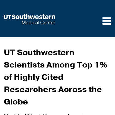
Skip to
main
content
UT Southwestern
Scientists Among Top 1%
of Highly Cited
Researchers Across the
Globe