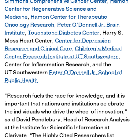
Simmons Comprehensive Cancer Center
,
Hamon
Center for Regenerative Science and
Medicine
,
Hamon Center for Therapeutic
Oncology Research
,
Peter O’Donnell Jr. Brain
Institute
,
Touchstone Diabetes Center
, Harry S.
Moss Heart Center,
Center for Depression
Research and Clinical Care,
Children’s Medical
Center Research Institute at UT Southwestern
,
Center for Inflammation Research, and the
UT Southwestern
Peter O’Donnell Jr. School of
Public Health
.
“Research fuels the race for knowledge, and it is
important that nations and institutions celebrate
the individuals who drive the wheel of innovation,”
said David Pendlebury, Head of Research Analysis
at the Institute for Scientific Information at
Clarivate. “The Highly Cited Researchers list