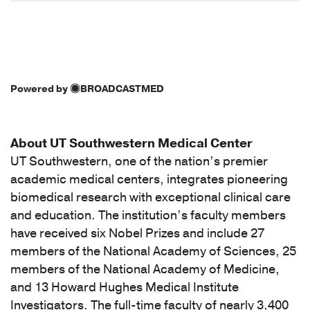
Powered by
BROADCASTMED
About UT Southwestern Medical Center
UT Southwestern, one of the nation’s premier
academic medical centers, integrates pioneering
biomedical research with exceptional clinical care
and education. The institution’s faculty members
have received six Nobel Prizes and include 27
members of the National Academy of Sciences, 25
members of the National Academy of Medicine,
and 13 Howard Hughes Medical Institute
Investigators. The full-time faculty of nearly 3,400