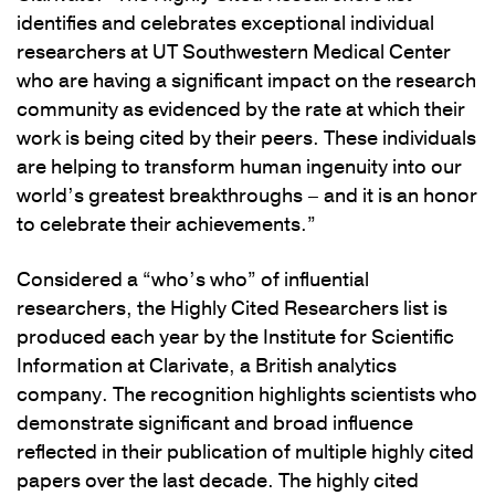
identifies and celebrates exceptional individual
researchers at UT Southwestern Medical Center
who are having a significant impact on the research
community as evidenced by the rate at which their
work is being cited by their peers. These individuals
are helping to transform human ingenuity into our
world’s greatest breakthroughs – and it is an honor
to celebrate their achievements.”
Considered a “who’s who” of influential
researchers, the Highly Cited Researchers list is
produced each year by the Institute for Scientific
Information at Clarivate, a British analytics
company. The recognition highlights scientists who
demonstrate significant and broad influence
reflected in their publication of multiple highly cited
papers over the last decade. The highly cited