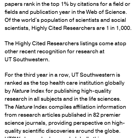
papers rank in the top 1% by citations for a field or
fields and publication year in the Web of Science.
Of the world's population of scientists and social
scientists, Highly Cited Researchers are 1 in 1,000.
The Highly Cited Researchers listings come atop
other recent recognition for research at
UT Southwestern.
For the third year in a row, UT Southwestern is
ranked as the top health care institution globally
by
Nature
Index for publishing high-quality
research in all subjects and in the life sciences.
The
Nature
Index compiles affiliation information
from research articles published in 82 premier
science journals, providing perspective on high-
quality scientific discoveries around the globe.