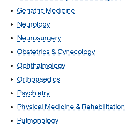
Geriatric Medicine
Neurology
Neurosurgery
Obstetrics & Gynecology
Ophthalmology
Orthopaedics
Psychiatry
Physical Medicine & Rehabilitation
Pulmonology