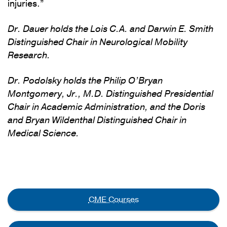
injuries.”
Dr. Dauer holds the Lois C.A. and Darwin E. Smith
Distinguished Chair in Neurological Mobility
Research.
Dr. Podolsky holds the Philip O’Bryan
Montgomery, Jr., M.D. Distinguished Presidential
Chair in Academic Administration, and the Doris
and Bryan Wildenthal Distinguished Chair in
Medical Science.
CME Courses