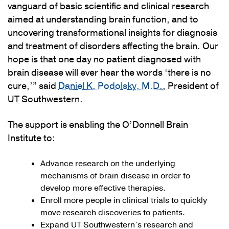
vanguard of basic scientific and clinical research
aimed at understanding brain function, and to
uncovering transformational insights for diagnosis
and treatment of disorders affecting the brain. Our
hope is that one day no patient diagnosed with
brain disease will ever hear the words ‘there is no
cure,’” said
Daniel K. Podolsky, M.D.
, President of
UT Southwestern.
The support is enabling the O’Donnell Brain
Institute to:
Advance research on the underlying
mechanisms of brain disease in order to
develop more effective therapies.
Enroll more people in clinical trials to quickly
move research discoveries to patients.
Expand UT Southwestern’s research and