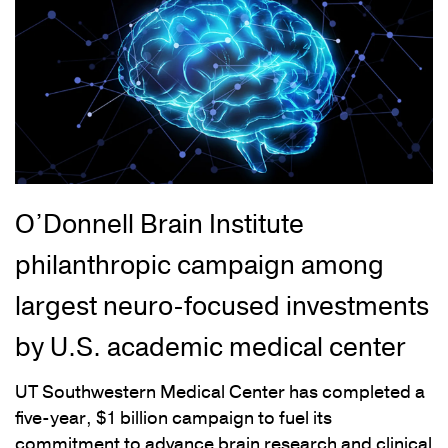
O’Donnell Brain Institute
philanthropic campaign among
largest neuro-focused investments
by U.S. academic medical center
UT Southwestern Medical Center has completed a
five-year, $1 billion campaign to fuel its
commitment to advance brain research and clinical