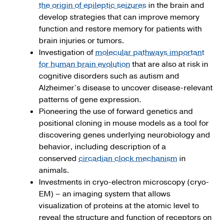
the origin of epileptic seizures
in the brain and
develop strategies that can improve memory
function and restore memory for patients with
brain injuries or tumors.
Investigation of
molecular pathways important
for human brain evolution
that are also at risk in
cognitive disorders such as autism and
Alzheimer’s disease to uncover disease-relevant
patterns of gene expression.
Pioneering the use of forward genetics and
positional cloning in mouse models as a tool for
discovering genes underlying neurobiology and
behavior, including description of a
conserved
circadian clock mechanism
in
animals.
Investments in cryo-electron microscopy (cryo-
EM) – an imaging system that allows
visualization of proteins at the atomic level to
reveal the structure and function of receptors on