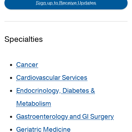
Sign up to Receive Updates
Specialties
Cancer
Cardiovascular Services
Endocrinology, Diabetes &
Metabolism
Gastroenterology and GI Surgery
Geriatric Medicine