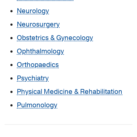
Neurology
Neurosurgery
Obstetrics & Gynecology
Ophthalmology
Orthopaedics
Psychiatry
Physical Medicine & Rehabilitation
Pulmonology