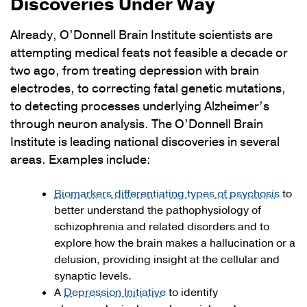
Discoveries Under Way
Already, O’Donnell Brain Institute scientists are
attempting medical feats not feasible a decade or
two ago, from treating depression with brain
electrodes, to correcting fatal genetic mutations,
to detecting processes underlying Alzheimer’s
through neuron analysis. The O’Donnell Brain
Institute is leading national discoveries in several
areas. Examples include:
Biomarkers differentiating types of psychosis
to
better understand the pathophysiology of
schizophrenia and related disorders and to
explore how the brain makes a hallucination or a
delusion, providing insight at the cellular and
synaptic levels.
A
Depression Initiative
to identify