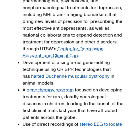
pharmacological, psychosocial, and
nonpharmacological treatments for depression,
including MRI brain-imaging biomarkers that
bring new levels of precision for prescribing the
most effective antidepressants, as well as
national collaborations to expand detection and
treatment for depression and other disorders
through UTSW’s
Center for Depression
Research and Clinical Care
.
Development of a single-cut gene-editing
technique using CRISPR technologies that
has
halted Duchenne muscular dystrophy
in
animal models.
A
gene therapy program
focused on developing
treatments for rare, deadly neurological
diseases in children, leading to the launch of the
first clinical trials last year that have attracted
patients across the globe.
Use of direct recordings of
stereo EEG to locate