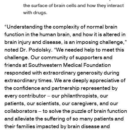
the surface of brain cells and how they interact
with drugs.
“Understanding the complexity of normal brain
function in the human brain, and how it is altered in
brain injury and disease, is an imposing challenge,”
noted Dr. Podolsky. “We needed help to meet this
challenge. Our community of supporters and
friends at Southwestern Medical Foundation
responded with extraordinary generosity during
extraordinary times. We are deeply appreciative of
the confidence and partnership represented by
every contributor – our philanthropists, our
patients, our scientists, our caregivers, and our
collaborators – to solve the puzzle of brain function
and alleviate the suffering of so many patients and
their families impacted by brain disease and