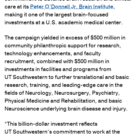
care at its
Peter O’Donnell Jr. Brain Institute
,
making it one of the largest brain-focused
investments at a U.S. academic medical center.
The campaign yielded in excess of $500 million in
community philanthropic support for research,
technology enhancements, and faculty
recruitment, combined with $500 million in
investments in facilities and programs from
UT Southwestern to further translational and basic
research, training, and leading-edge care in the
fields of Neurology, Neurosurgery, Psychiatry,
Physical Medicine and Rehabilitation, and basic
Neuroscience underlying brain disease and injury.
“This billion-dollar investment reflects
UT Southwestern’s commitment to work at the