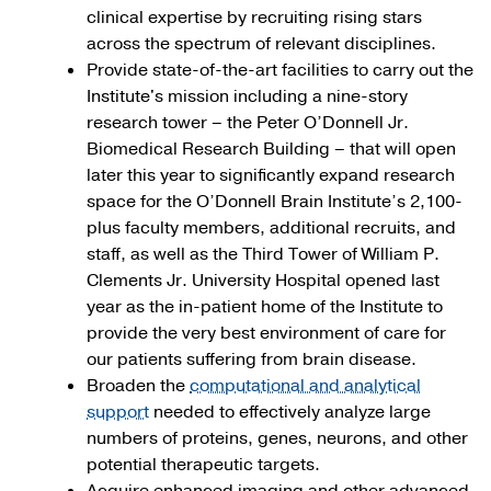
clinical expertise by recruiting rising stars
across the spectrum of relevant disciplines.
Provide state-of-the-art facilities to carry out the
Institute's mission including a nine-story
research tower – the Peter O’Donnell Jr.
Biomedical Research Building – that will open
later this year to significantly expand research
space for the O’Donnell Brain Institute’s 2,100-
plus faculty members, additional recruits, and
staff, as well as the Third Tower of William P.
Clements Jr. University Hospital opened last
year as the in-patient home of the Institute to
provide the very best environment of care for
our patients suffering from brain disease.
Broaden the
computational and analytical
support
needed to effectively analyze large
numbers of proteins, genes, neurons, and other
potential therapeutic targets.