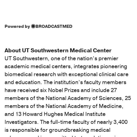
Powered by
BROADCASTMED
About UT Southwestern Medical Center
UT Southwestern, one of the nation’s premier
academic medical centers, integrates pioneering
biomedical research with exceptional clinical care
and education. The institution’s faculty members
have received six Nobel Prizes and include 27
members of the National Academy of Sciences, 25
members of the National Academy of Medicine,
and 13 Howard Hughes Medical Institute
Investigators. The full-time faculty of nearly 3,400
is responsible for groundbreaking medical