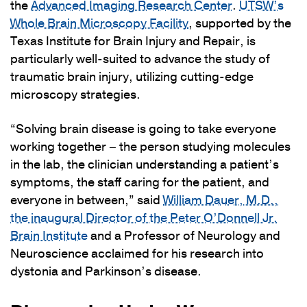
the
Advanced Imaging Research Center
.
UTSW’s
Whole Brain Microscopy Facility
, supported by the
Texas Institute for Brain Injury and Repair, is
particularly well-suited to advance the study of
traumatic brain injury, utilizing cutting-edge
microscopy strategies.
“Solving brain disease is going to take everyone
working together – the person studying molecules
in the lab, the clinician understanding a patient’s
symptoms, the staff caring for the patient, and
everyone in between,” said
William Dauer, M.D.,
the inaugural Director of the Peter O’Donnell Jr.
Brain Institute
and a Professor of Neurology and
Neuroscience acclaimed for his research into
dystonia and Parkinson’s disease.