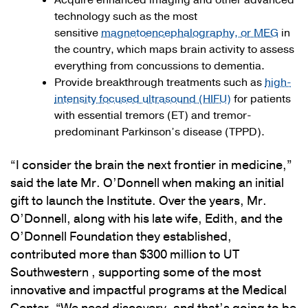
Acquire enhanced imaging and other advanced
technology such as the most
sensitive
magnetoencephalography, or MEG
in
the country, which maps brain activity to assess
everything from concussions to dementia.
Provide breakthrough treatments such as
high-
intensity focused ultrasound (HIFU)
for patients
with essential tremors (ET) and tremor-
predominant Parkinson’s disease (TPPD).
“I consider the brain the next frontier in medicine,”
said the late Mr. O’Donnell when making an initial
gift to launch the Institute. Over the years, Mr.
O’Donnell, along with his late wife, Edith, and the
O’Donnell Foundation they established,
contributed more than $300 million to UT
Southwestern , supporting some of the most
innovative and impactful programs at the Medical