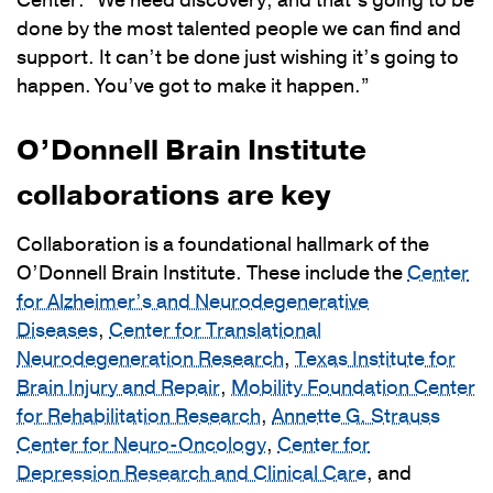
Center. “We need discovery, and that’s going to be
done by the most talented people we can find and
support. It can’t be done just wishing it’s going to
happen. You’ve got to make it happen.”
O’Donnell Brain Institute
collaborations are key
Collaboration is a foundational hallmark of the
O’Donnell Brain Institute. These include the
Center
for Alzheimer’s and Neurodegenerative
Diseases
,
Center for Translational
Neurodegeneration Research
,
Texas Institute for
Brain Injury and Repair
,
Mobility Foundation Center
for Rehabilitation Research
,
Annette G. Strauss
Center for Neuro-Oncology
,
Center for
Depression Research and Clinical Care
, and