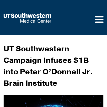
Skip to
main
content
UT Southwestern
Campaign Infuses $1B
into Peter O’Donnell Jr.
Brain Institute