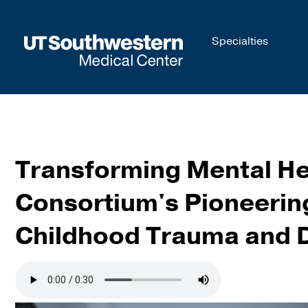
Skip to
Specialties
main
content
Transforming Mental He
Consortium's Pioneering
Childhood Trauma and 