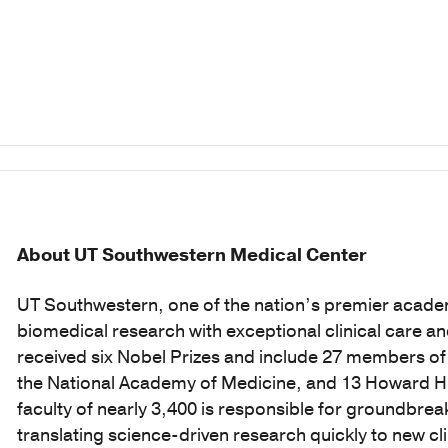
About UT Southwestern Medical Center
UT Southwestern, one of the nation’s premier acade
biomedical research with exceptional clinical care a
received six Nobel Prizes and include 27 members o
the National Academy of Medicine, and 13 Howard Hug
faculty of nearly 3,400 is responsible for groundbr
translating science-driven research quickly to new c