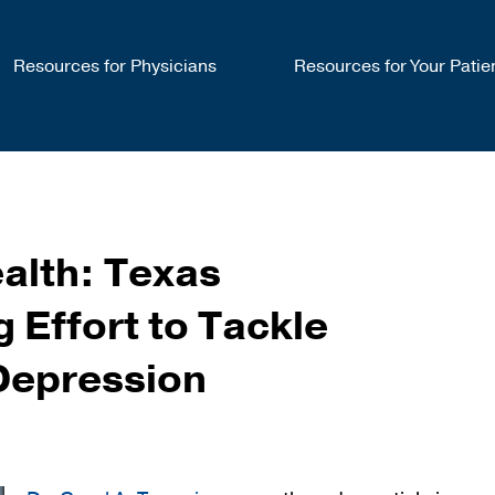
Resources for Physicians
Resources for Your Patie
alth: Texas
 Effort to Tackle
Depression