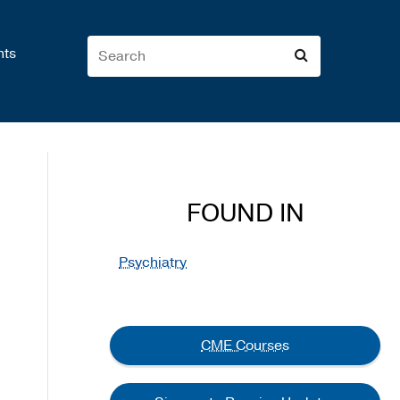
nts
FOUND IN
Psychiatry
CME Courses