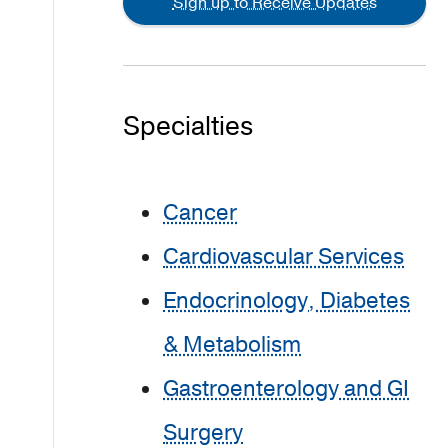
Sign up to Receive Updates
Specialties
Cancer
Cardiovascular Services
Endocrinology, Diabetes
& Metabolism
Gastroenterology and GI
Surgery