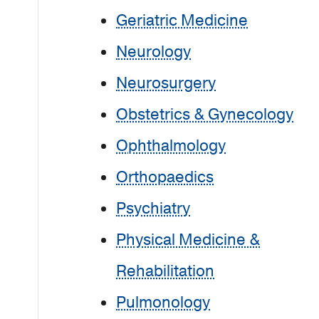
Geriatric Medicine
Neurology
Neurosurgery
Obstetrics & Gynecology
Ophthalmology
Orthopaedics
Psychiatry
Physical Medicine &
Rehabilitation
Pulmonology