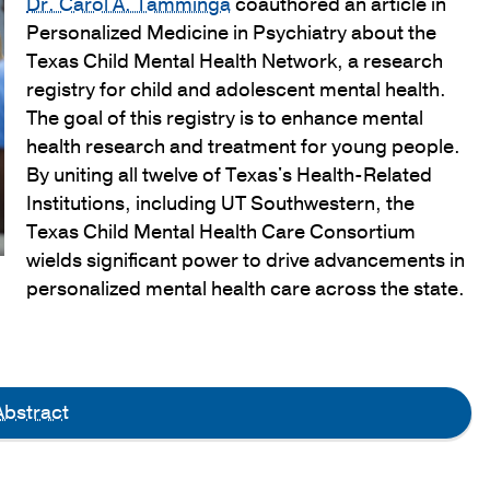
Dr. Carol A. Tamminga
coauthored an article in
Personalized Medicine in Psychiatry about the
Texas Child Mental Health Network, a research
registry for child and adolescent mental health.
The goal of this registry is to enhance mental
health research and treatment for young people.
By uniting all twelve of Texas's Health-Related
Institutions, including UT Southwestern, the
Texas Child Mental Health Care Consortium
wields significant power to drive advancements in
personalized mental health care across the state.
bstract