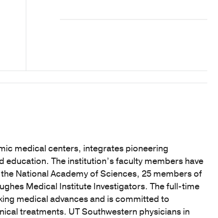
mic medical centers, integrates pioneering
nd education. The institution’s faculty members have
f the National Academy of Sciences, 25 members of
hes Medical Institute Investigators. The full-time
eaking medical advances and is committed to
linical treatments. UT Southwestern physicians in