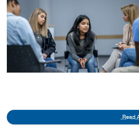
Read A