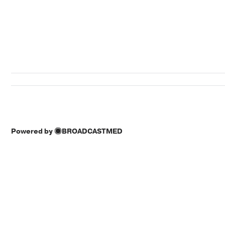
Powered by
BROADCASTMED