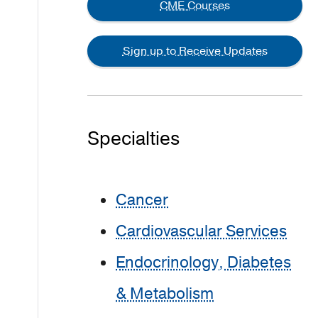
CME Courses
Sign up to Receive Updates
Specialties
Cancer
Cardiovascular Services
Endocrinology, Diabetes
& Metabolism