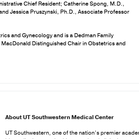
nistrative Chief Resident; Catherine Spong, M.D.,
and Jessica Pruszynski, Ph.D., Associate Professor
etrics and Gynecology and is a Dedman Family
C. MacDonald Distinguished Chair in Obstetrics and
About UT Southwestern Medical Center
UT Southwestern, one of the nation’s premier acade