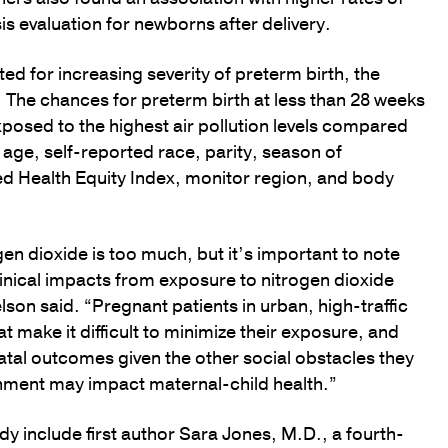
is evaluation for newborns after delivery.
ed for increasing severity of preterm birth, the
 The chances for preterm birth at less than 28 weeks
posed to the highest air pollution levels compared
 age, self-reported race, parity, season of
red Health Equity Index, monitor region, and body
en dioxide is too much, but it’s important to note
linical impacts from exposure to nitrogen dioxide
elson said. “Pregnant patients in urban, high-traffic
t make it difficult to minimize their exposure, and
natal outcomes given the other social obstacles they
ronment may impact maternal-child health.”
y include first author Sara Jones, M.D., a fourth-