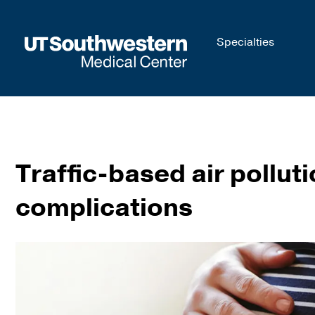
Skip to
Specialties
main
content
Traffic-based air pollut
complications