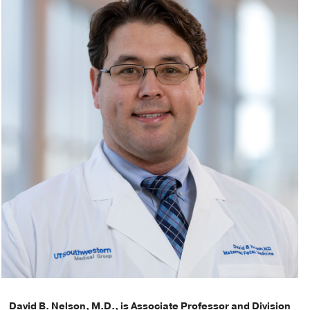
David B. Nelson, M.D., is Associate Professor and Division