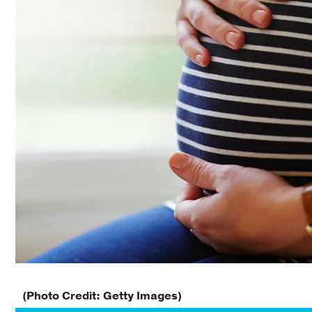
(Photo Credit: Getty Images)