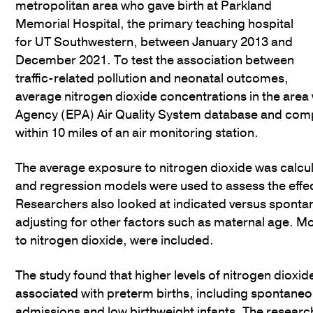
metropolitan area who gave birth at Parkland
Memorial Hospital, the primary teaching hospital
for UT Southwestern, between January 2013 and
December 2021. To test the association between
traffic-related pollution and neonatal outcomes,
average nitrogen dioxide concentrations in the are
Agency (EPA) Air Quality System database and comp
within 10 miles of an air monitoring station.
The average exposure to nitrogen dioxide was calcula
and regression models were used to assess the effect
Researchers also looked at indicated versus spontan
adjusting for other factors such as maternal age. Mo
to nitrogen dioxide, were included.
The study found that higher levels of nitrogen dioxi
associated with preterm births, including spontaneo
admissions and low birthweight infants. The research