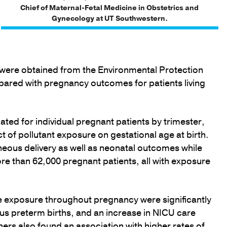
Chief of Maternal-Fetal Medicine in Obstetrics and
Gynecology at UT Southwestern.
a were obtained from the Environmental Protection
ared with pregnancy outcomes for patients living
ted for individual pregnant patients by trimester,
 of pollutant exposure on gestational age at birth.
eous delivery as well as neonatal outcomes while
re than 62,000 pregnant patients, all with exposure
de exposure throughout pregnancy were significantly
us preterm births, and an increase in NICU care
ers also found an association with higher rates of