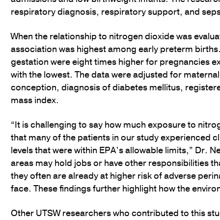
respiratory diagnosis, respiratory support, and seps
When the relationship to nitrogen dioxide was evaluat
association was highest among early preterm births.
gestation were eight times higher for pregnancies ex
with the lowest. The data were adjusted for maternal
conception, diagnosis of diabetes mellitus, registe
mass index.
“It is challenging to say how much exposure to nitrog
that many of the patients in our study experienced c
levels that were within EPA’s allowable limits,” Dr. N
areas may hold jobs or have other responsibilities tha
they often are already at higher risk of adverse peri
face. These findings further highlight how the envi
Other UTSW researchers who contributed to this stud