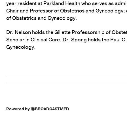
year resident at Parkland Health who serves as admi
Chair and Professor of Obstetrics and Gynecology; 
of Obstetrics and Gynecology.
Dr. Nelson holds the Gillette Professorship of Obst
Scholar in Clinical Care. Dr. Spong holds the Paul 
Gynecology.
Powered by
BROADCASTMED