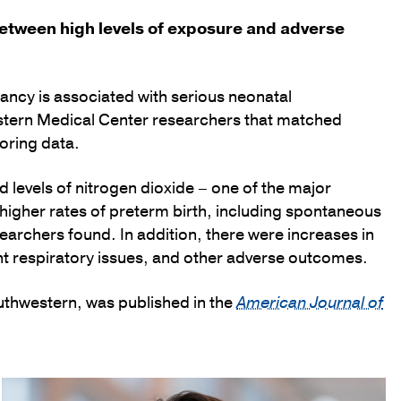
etween high levels of exposure and adverse
nancy is associated with serious neonatal
stern Medical Center researchers that matched
toring data.
d levels of nitrogen dioxide – one of the major
igher rates of preterm birth, including spontaneous
earchers found. In addition, there were increases in
ant respiratory issues, and other adverse outcomes.
outhwestern, was published in the
American Journal of