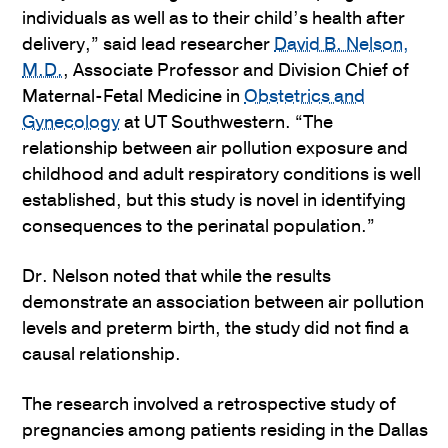
individuals as well as to their child’s health after
delivery,” said lead researcher
David B. Nelson,
M.D.
, Associate Professor and Division Chief of
Maternal-Fetal Medicine in
Obstetrics and
Gynecology
at UT Southwestern. “The
relationship between air pollution exposure and
childhood and adult respiratory conditions is well
established, but this study is novel in identifying
consequences to the perinatal population.”
Dr. Nelson noted that while the results
demonstrate an association between air pollution
levels and preterm birth, the study did not find a
causal relationship.
The research involved a retrospective study of
pregnancies among patients residing in the Dallas