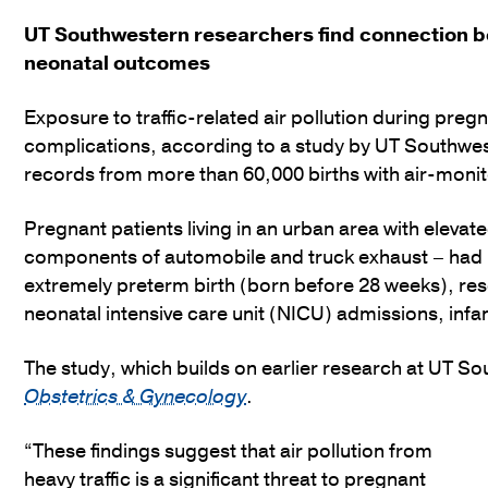
UT Southwestern researchers find connection b
neonatal outcomes
Exposure to traffic-related air pollution during preg
complications, according to a study by UT Southwe
records from more than 60,000 births with air-moni
Pregnant patients living in an urban area with elevate
components of automobile and truck exhaust – had h
extremely preterm birth (born before 28 weeks), res
neonatal intensive care unit (NICU) admissions, inf
The study, which builds on earlier research at UT S
Obstetrics & Gynecology
.
“These findings suggest that air pollution from
heavy traffic is a significant threat to pregnant