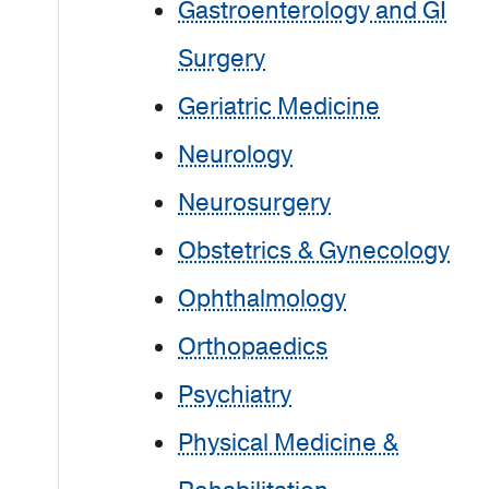
Gastroenterology and GI
Surgery
Geriatric Medicine
Neurology
Neurosurgery
Obstetrics & Gynecology
Ophthalmology
Orthopaedics
Psychiatry
Physical Medicine &