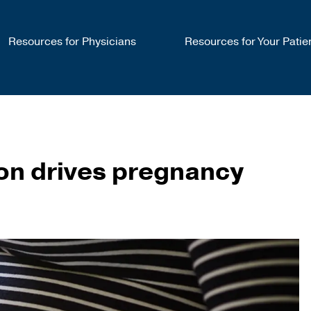
Resources for Physicians
Resources for Your Patie
ion drives pregnancy