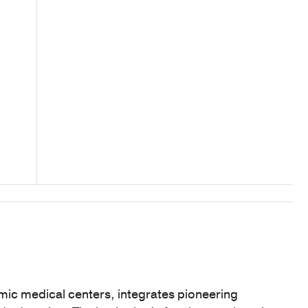
mic medical centers, integrates pioneering