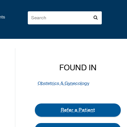
nts
FOUND IN
Obstetrics & Gynecology
Refer a Patient