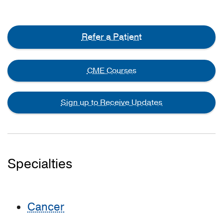
Refer a Patient
CME Courses
Sign up to Receive Updates
Specialties
Cancer