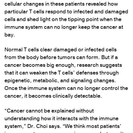
cellular changes in these patients revealed how
particular T cells respond to infected and damaged
cells and shed light on the tipping point when the
immune system can no longer keep the cancer at
bay.
Normal T cells clear damaged or infected cells
from the body before tumors can form. But if a
cancer becomes big enough, research suggests
that it can weaken the T cells’ defenses through
epigenetic, metabolic, and signaling changes.
Once the immune system can no longer control the
cancer, it becomes clinically detectable.
“Cancer cannot be explained without
understanding how it interacts with the immune
system,” Dr. Choi says. “We think most patients’