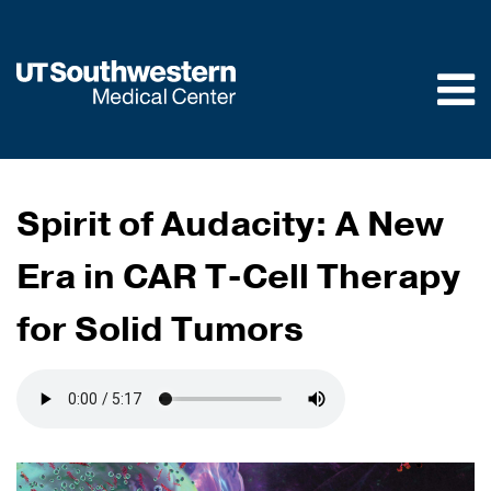
Skip to
main
content
Spirit of Audacity: A New
Era in CAR T-Cell Therapy
for Solid Tumors