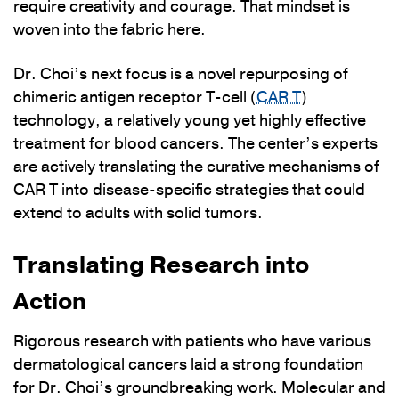
require creativity and courage. That mindset is
woven into the fabric here.
Dr. Choi’s next focus is a novel repurposing of
chimeric antigen receptor T-cell (
CAR T
)
technology, a relatively young yet highly effective
treatment for blood cancers. The center’s experts
are actively translating the curative mechanisms of
CAR T into disease-specific strategies that could
extend to adults with solid tumors.
Translating Research into
Action
Rigorous research with patients who have various
dermatological cancers laid a strong foundation
for Dr. Choi’s groundbreaking work. Molecular and