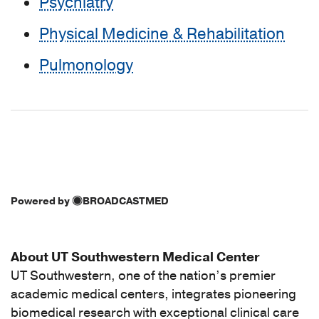
Psychiatry
Physical Medicine & Rehabilitation
Pulmonology
Powered by
BROADCASTMED
About UT Southwestern Medical Center
UT Southwestern, one of the nation’s premier
academic medical centers, integrates pioneering
biomedical research with exceptional clinical care