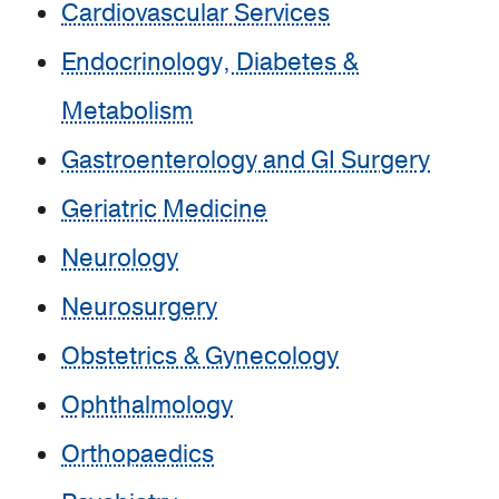
Cardiovascular Services
Endocrinology, Diabetes &
Metabolism
Gastroenterology and GI Surgery
Geriatric Medicine
Neurology
Neurosurgery
Obstetrics & Gynecology
Ophthalmology
Orthopaedics