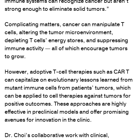
immune systems can recognize cancer but aren’t
strong enough to eliminate solid tumors.”
Complicating matters, cancer can manipulate T
cells, altering the tumor microenvironment,
depleting T cells’ energy stores, and suppressing
immune activity — all of which encourage tumors
to grow.
However, adoptive T-cell therapies such as CAR T
can capitalize on evolutionary lessons learned from
mutant immune cells from patients’ tumors, which
can be applied to cell therapies against tumors for
positive outcomes. These approaches are highly
effective in preclinical models and offer promising
avenues for innovation in the clinic.
Dr. Choi’s collaborative work with clinical,