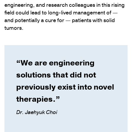
engineering, and research colleagues in this rising
field could lead to long-lived management of —
and potentially a cure for — patients with solid
tumors.
“We are engineering
solutions that did not
previously exist into novel
therapies.”
Dr. Jaehyuk Choi