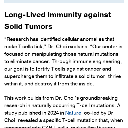
Long-Lived Immunity against
Solid Tumors
“Research has identified cellular anomalies that
make T cells tick,” Dr. Choi explains. “Our center is
focused on manipulating those natural mutations
to eliminate cancer. Through immune engineering,
our goal is to fortify T cells against cancer and
supercharge them to infiltrate a solid tumor, thrive
within it, and destroy it from the inside.”
This work builds from Dr. Choi’s groundbreaking
research in naturally occurring T-cell mutations. A
study published in 2024 in
Nature
, co-led by Dr.
Choi, revealed a specific T-cell mutation that, when
engineered into CAR T cells, makes this therapy