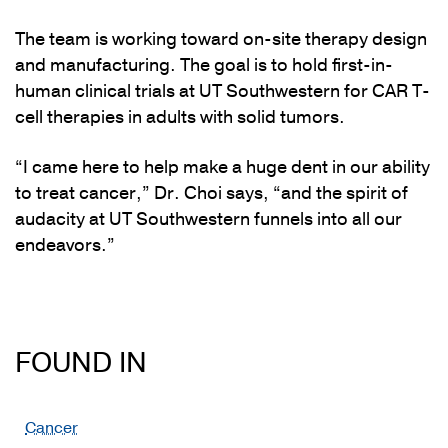
The team is working toward on-site therapy design
and manufacturing. The goal is to hold first-in-
human clinical trials at UT Southwestern for CAR T-
cell therapies in adults with solid tumors.
“I came here to help make a huge dent in our ability
to treat cancer,” Dr. Choi says, “and the spirit of
audacity at UT Southwestern funnels into all our
endeavors.”
FOUND IN
Cancer