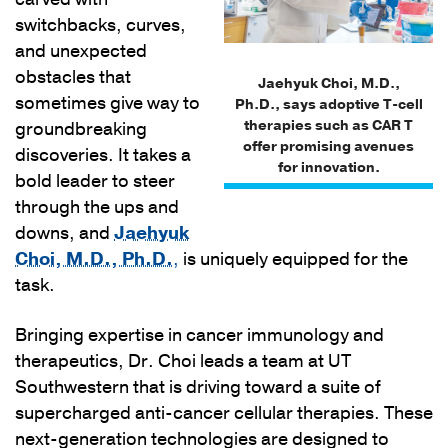
switchbacks, curves,
and unexpected
obstacles that
Jaehyuk Choi, M.D.,
sometimes give way to
Ph.D., says adoptive T-cell
therapies such as CAR T
groundbreaking
offer promising avenues
discoveries. It takes a
for innovation.
bold leader to steer
through the ups and
downs, and
Jaehyuk
Choi, M.D., Ph.D.
,
is uniquely equipped for the
task.
Bringing expertise in cancer immunology and
therapeutics, Dr. Choi leads a team at UT
Southwestern that is driving toward a suite of
supercharged anti-cancer cellular therapies. These
next-generation technologies are designed to