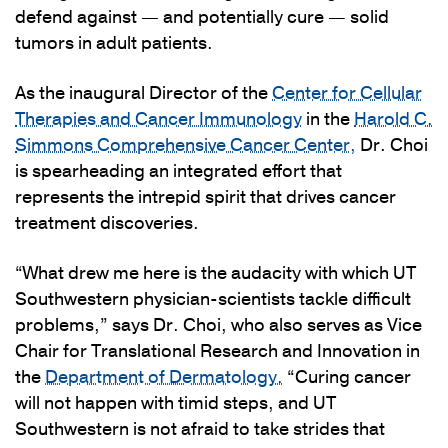
defend against — and potentially cure — solid
tumors in adult patients.
As the inaugural Director of the
Center for Cellular
Therapies and Cancer Immunology
in the
Harold C.
Simmons Comprehensive Cancer Center,
Dr. Choi
is spearheading an integrated effort that
represents the intrepid spirit that drives cancer
treatment discoveries.
“What drew me here is the audacity with which UT
Southwestern physician-scientists tackle difficult
problems,” says Dr. Choi, who also serves as Vice
Chair for Translational Research and Innovation in
the
Department of Dermatology.
“Curing cancer
will not happen with timid steps, and UT
Southwestern is not afraid to take strides that