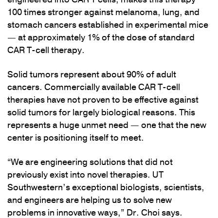
100 times stronger against melanoma, lung, and
stomach cancers established in experimental mice
— at approximately 1% of the dose of standard
CAR T-cell therapy.
Solid tumors represent about 90% of adult
cancers. Commercially available CAR T-cell
therapies have not proven to be effective against
solid tumors for largely biological reasons. This
represents a huge unmet need — one that the new
center is positioning itself to meet.
“We are engineering solutions that did not
previously exist into novel therapies. UT
Southwestern’s exceptional biologists, scientists,
and engineers are helping us to solve new
problems in innovative ways,” Dr. Choi says.