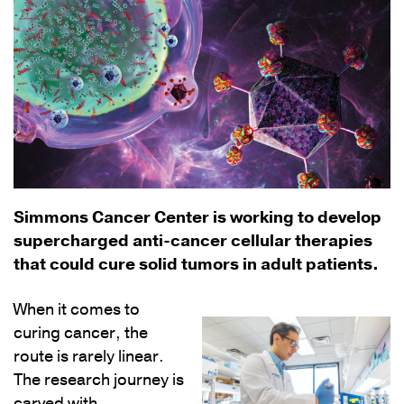
Simmons Cancer Center is working to develop
supercharged anti-cancer cellular therapies
that could cure solid tumors in adult patients.
When it comes to
curing cancer, the
route is rarely linear.
The research journey is
carved with