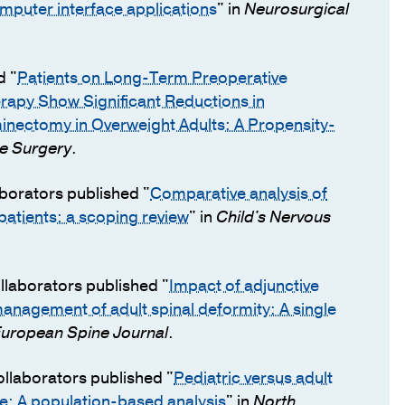
omputer interface applications
" in
Neurosurgical
d "
Patients on Long-Term Preoperative
rapy Show Significant Reductions in
minectomy in Overweight Adults: A Propensity-
ne Surgery
.
aborators published "
Comparative analysis of
atients: a scoping review
" in
Child's Nervous
llaborators published "
Impact of adjunctive
 management of adult spinal deformity: A single
uropean Spine Journal
.
ollaborators published "
Pediatric versus adult
e: A population-based analysis
" in
North