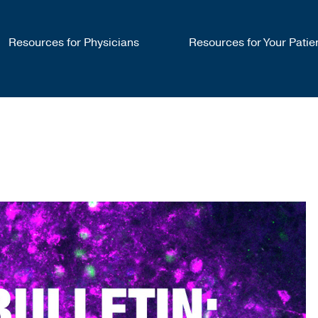
Resources for Physicians
Resources for Your Patie