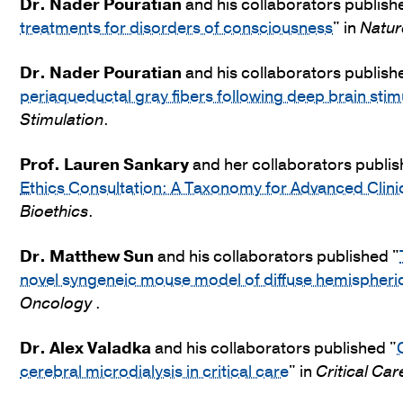
Dr.
Nader Pouratian
and his collaborators publish
treatments for disorders of consciousness
" in
Natur
Dr.
Nader Pouratian
and his collaborators publish
periaqueductal gray fibers following deep brain stim
Stimulation
.
Prof. Lauren Sankary
and her collaborators publis
Ethics Consultation: A Taxonomy for Advanced Clinic
Bioethics
.
Dr.
Matthew Sun
and his collaborators published "
novel syngeneic mouse model of diffuse hemispher
Oncology
.
Dr.
Alex Valadka
and his collaborators published "
cerebral microdialysis in critical care
" in
Critical Car