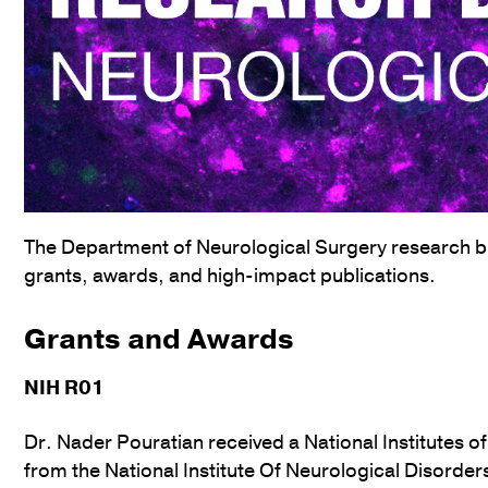
The Department of Neurological Surgery research bul
grants, awards, and high-impact publications.
Grants and Awards
NIH R01
Dr. Nader Pouratian received a National Institutes o
from the National Institute Of Neurological Disorde