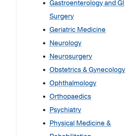
Gastroenterology and GI
Surgery
Geriatric Medicine
Neurology
Neurosurgery
Obstetrics & Gynecology
Ophthalmology
Orthopaedics
Psychiatry
Physical Medicine &