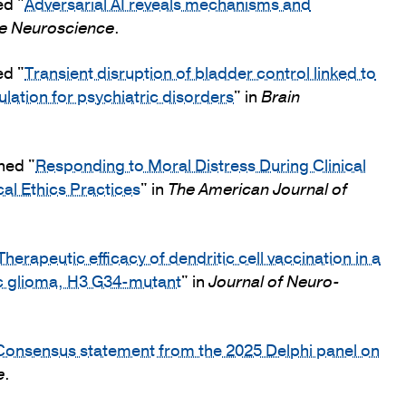
ed "
Adversarial AI reveals mechanisms and
e Neuroscience
.
ed "
Transient disruption of bladder control linked to
ulation for psychiatric disorders
" in
Brain
hed "
Responding to Moral Distress During Clinical
al Ethics Practices
" in
The American Journal of
Therapeutic efficacy of dendritic cell vaccination in a
ic glioma, H3 G34-mutant
" in
Journal of Neuro-
Consensus statement from the 2025 Delphi panel on
e
.