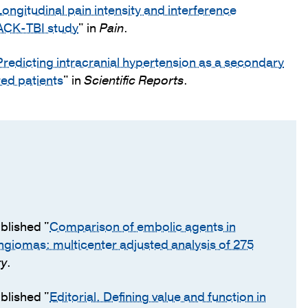
Longitudinal pain intensity and interference
RACK-TBI study
" in
Pain
.
Predicting intracranial hypertension as a secondary
red patients
" in
Scientific Reports
.
blished "
Comparison of embolic agents in
ngiomas: multicenter adjusted analysis of 275
ry
.
blished "
Editorial. Defining value and function in