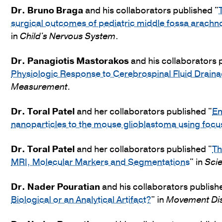
Dr.
Bruno Braga
and his collaborators published "
surgical outcomes of pediatric middle fossa arachno
in
Child's Nervous System
.
Dr.
Panagiotis Mastorakos
and his collaborators 
Physiologic Response to Cerebrospinal Fluid Drainag
Measurement
.
Dr.
Toral Patel
and her collaborators published "
En
nanoparticles to the mouse glioblastoma using focu
Dr.
Toral Patel
and her collaborators published "
Th
MRI, Molecular Markers and Segmentations
" in
Scie
Dr.
Nader Pouratian
and his collaborators publish
Biological or an Analytical Artifact?
" in
Movement Di