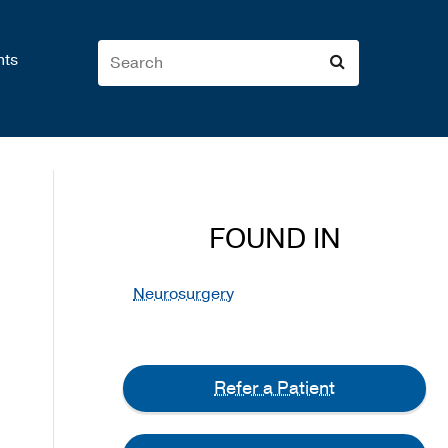
nts
FOUND IN
Neurosurgery
Refer a Patient