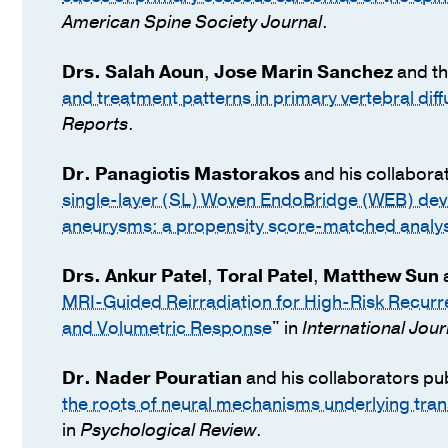
American Spine Society Journal
.
Drs.
Salah Aoun
,
Jose Marin Sanchez
and th
and treatment patterns in primary vertebral dif
Reports
.
Dr.
Panagiotis Mastorakos
and his collabora
single-layer (SL) Woven EndoBridge (WEB) devic
aneurysms: a propensity score-matched analys
Drs.
Ankur Patel
,
Toral Patel
,
Matthew Sun
a
MRI-Guided Reirradiation for High-Risk Recurr
and Volumetric Response
" in
International Jou
Dr.
Nader Pouratian
and his collaborators pu
the roots of neural mechanisms underlying tr
in
Psychological Review
.