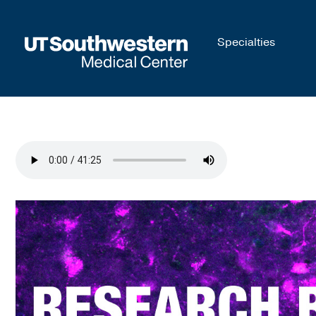
Skip to
Specialties
main
content