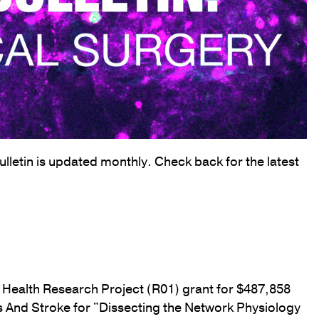
letin is updated monthly. Check back for the latest
f Health Research Project (R01) grant for $487,858
rs And Stroke for "Dissecting the Network Physiology