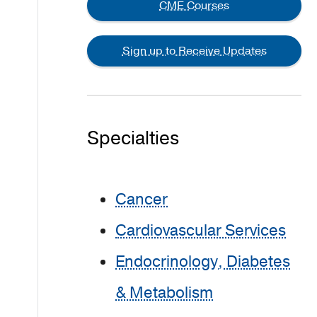
CME Courses
Sign up to Receive Updates
Specialties
Cancer
Cardiovascular Services
Endocrinology, Diabetes
& Metabolism