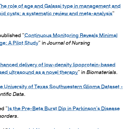
The role of age and Galassi type in management and
id cysts: a systematic review and meta-analysis
"
published "
Continuous Monitoring Reveals Minimal
e: A Pilot Study
" in
Journal of Nursing
hanced delivery of low-density lipoprotein-based
sed ultrasound as a novel therapy
" in
Biomaterials
.
e University of Texas Southwestern Glioma Dataset -
ntific Data
.
ed "
Is the Pre-Beta Burst Dip in Parkinson's Disease
sorders
.