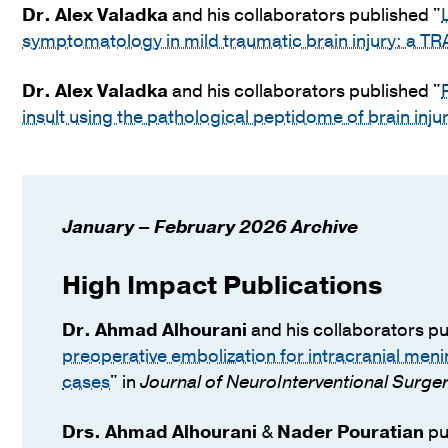
Dr.
Alex Valadka
and his collaborators published "
symptomatology in mild traumatic brain injury: a T
Dr.
Alex Valadka
and his collaborators published "
insult using the pathological peptidome of brain inju
January – February 2026 Archive
High Impact Publications
Dr.
Ahmad Alhourani
and his collaborators pu
preoperative embolization for intracranial meni
cases
" in
Journal of NeuroInterventional Surge
Drs.
Ahmad Alhourani
&
Nader Pouratian
pu