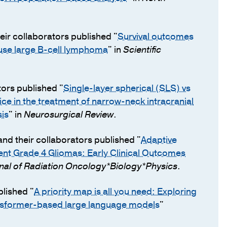
eir collaborators published "
Survival outcomes
fuse large B-cell lymphoma
" in
Scientific
tors published "
Single-layer spherical (SLS) vs
e in the treatment of narrow-neck intracranial
is
" in
Neurosurgical Review
.
nd their collaborators published "
Adaptive
ent Grade 4 Gliomas: Early Clinical Outcomes
rnal of Radiation Oncology*Biology*Physics
.
blished "
A priority map is all you need: Exploring
ansformer-based large language models
"