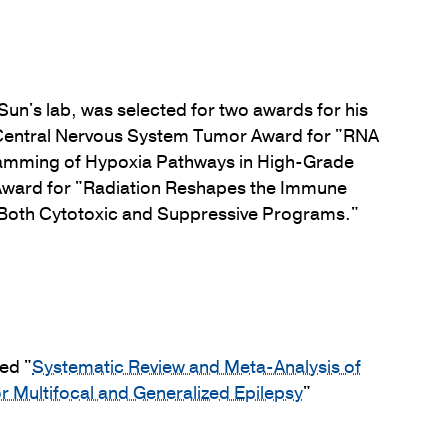
un's lab, was selected for two awards for his
r Central Nervous System Tumor Award for "RNA
amming of Hypoxia Pathways in High-Grade
Award for "Radiation Reshapes the Immune
Both Cytotoxic and Suppressive Programs."
ed "
Systematic Review and Meta-Analysis of
r Multifocal and Generalized Epilepsy
"