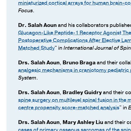
miniaturized cortical arrays for human brain-c
Focus
.
Dr.
Salah Aoun
and his collaborators publishe
Glucagon-Like Peptide-1 Receptor Agonist The
Postoperative Complications After Elective La
Matched Study
" in
International Journal of Spi
Drs.
Salah Aoun
,
Bruno Braga
and their coll
analgesic mechanisms in craniotomy pediatric p
System
.
Drs.
Salah Aoun
,
Bradley Guidry
and their co
spine surgery on multilevel spinal fusion in the
centre propensity score-matched analysis
" in
E
Drs.
Salah Aoun
,
Mary Ashley Liu
and their c
cases of primary osseous sarcomas of the spin