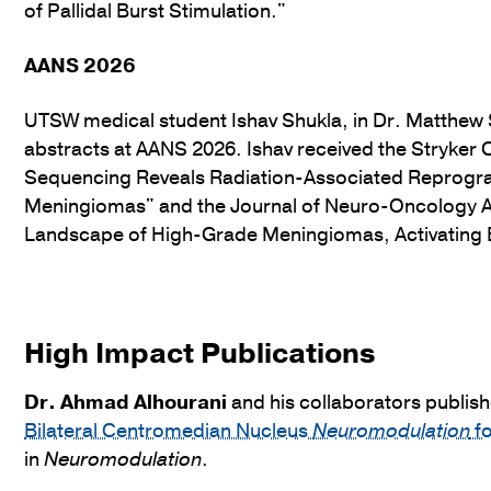
of Pallidal Burst Stimulation."
AANS 2026
UTSW medical student Ishav Shukla, in Dr. Matthew S
abstracts at AANS 2026. Ishav received the Stryke
Sequencing Reveals Radiation-Associated Reprogr
Meningiomas" and the Journal of Neuro-Oncology 
Landscape of High-Grade Meningiomas, Activating 
High Impact Publications
Dr.
Ahmad Alhourani
and his collaborators publish
Bilateral Centromedian Nucleus
Neuromodulation
fo
in
Neuromodulation
.