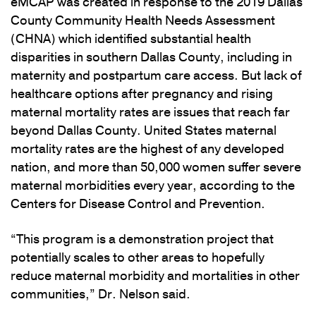
eMCAP was created in response to the 2019 Dallas
County Community Health Needs Assessment
(CHNA) which identified substantial health
disparities in southern Dallas County, including in
maternity and postpartum care access. But lack of
healthcare options after pregnancy and rising
maternal mortality rates are issues that reach far
beyond Dallas County. United States maternal
mortality rates are the highest of any developed
nation, and more than 50,000 women suffer severe
maternal morbidities every year, according to the
Centers for Disease Control and Prevention.
“This program is a demonstration project that
potentially scales to other areas to hopefully
reduce maternal morbidity and mortalities in other
communities,” Dr. Nelson said.