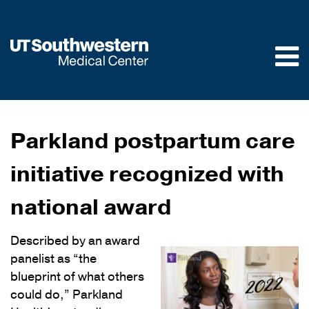
Skip to
main
content
Parkland postpartum care
initiative recognized with
national award
Described by an award
panelist as “the
blueprint of what others
could do,” Parkland