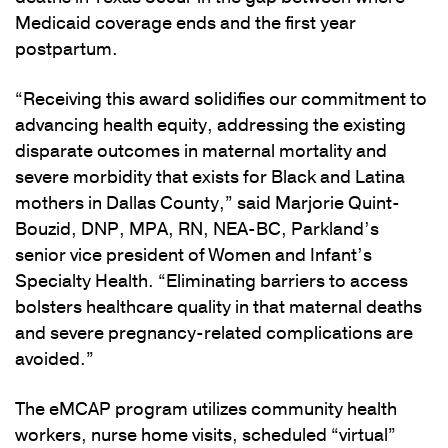
Medicaid coverage ends and the first year
postpartum.
“Receiving this award solidifies our commitment to
advancing health equity, addressing the existing
disparate outcomes in maternal mortality and
severe morbidity that exists for Black and Latina
mothers in Dallas County,” said Marjorie Quint-
Bouzid, DNP, MPA, RN, NEA-BC, Parkland’s
senior vice president of Women and Infant’s
Specialty Health. “Eliminating barriers to access
bolsters healthcare quality in that maternal deaths
and severe pregnancy-related complications are
avoided.”
The eMCAP program utilizes community health
workers, nurse home visits, scheduled “virtual”