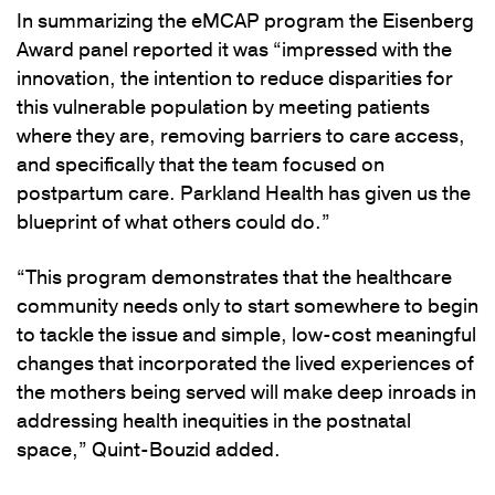
In summarizing the eMCAP program the Eisenberg
Award panel reported it was “impressed with the
innovation, the intention to reduce disparities for
this vulnerable population by meeting patients
where they are, removing barriers to care access,
and specifically that the team focused on
postpartum care. Parkland Health has given us the
blueprint of what others could do.”
“This program demonstrates that the healthcare
community needs only to start somewhere to begin
to tackle the issue and simple, low-cost meaningful
changes that incorporated the lived experiences of
the mothers being served will make deep inroads in
addressing health inequities in the postnatal
space,” Quint-Bouzid added.