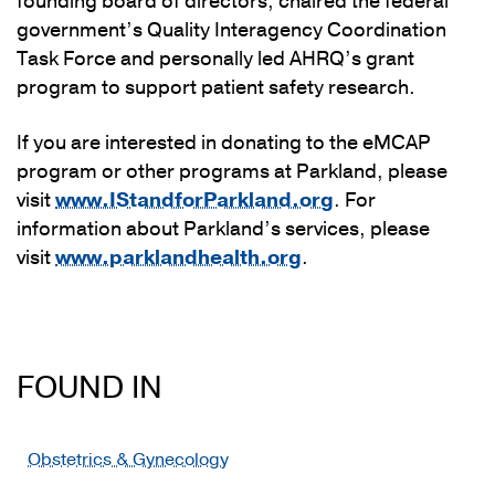
founding board of directors, chaired the federal
government’s Quality Interagency Coordination
Task Force and personally led AHRQ’s grant
program to support patient safety research.
If you are interested in donating to the eMCAP
program or other programs at Parkland, please
visit
www.IStandforParkland.org
. For
information about Parkland’s services, please
visit
www.parklandhealth.org
.
FOUND IN
Obstetrics & Gynecology