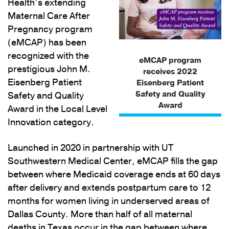
Health’s extending
Maternal Care After
Pregnancy program
(eMCAP) has been
recognized with the
eMCAP program
prestigious John M.
receives 2022
Eisenberg Patient
Eisenberg Patient
Safety and Quality
Safety and Quality
Award
Award in the Local Level
Innovation category.
Launched in 2020 in partnership with UT
Southwestern Medical Center, eMCAP fills the gap
between where Medicaid coverage ends at 60 days
after delivery and extends postpartum care to 12
months for women living in underserved areas of
Dallas County. More than half of all maternal
deaths in Texas occur in the gap between where