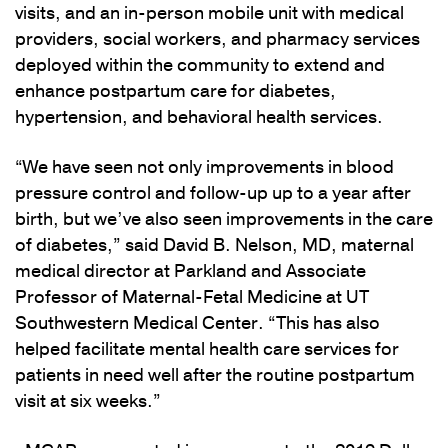
visits, and an in-person mobile unit with medical
providers, social workers, and pharmacy services
deployed within the community to extend and
enhance postpartum care for diabetes,
hypertension, and behavioral health services.
“We have seen not only improvements in blood
pressure control and follow-up up to a year after
birth, but we’ve also seen improvements in the care
of diabetes,” said David B. Nelson, MD, maternal
medical director at Parkland and Associate
Professor of Maternal-Fetal Medicine at UT
Southwestern Medical Center. “This has also
helped facilitate mental health care services for
patients in need well after the routine postpartum
visit at six weeks.”