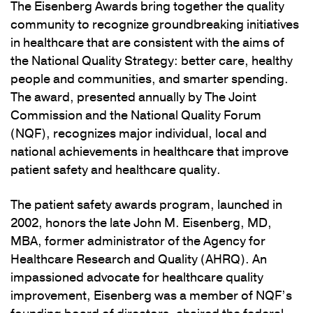
The Eisenberg Awards bring together the quality
community to recognize groundbreaking initiatives
in healthcare that are consistent with the aims of
the National Quality Strategy: better care, healthy
people and communities, and smarter spending.
The award, presented annually by The Joint
Commission and the National Quality Forum
(NQF), recognizes major individual, local and
national achievements in healthcare that improve
patient safety and healthcare quality.
The patient safety awards program, launched in
2002, honors the late John M. Eisenberg, MD,
MBA, former administrator of the Agency for
Healthcare Research and Quality (AHRQ). An
impassioned advocate for healthcare quality
improvement, Eisenberg was a member of NQF’s