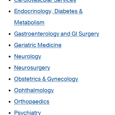
Cardiovascular Services
Endocrinology, Diabetes &
Metabolism
Gastroenterology and GI Surgery
Geriatric Medicine
Neurology
Neurosurgery
Obstetrics & Gynecology
Ophthalmology
Orthopaedics
Psychiatry