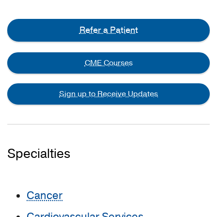
Refer a Patient
CME Courses
Sign up to Receive Updates
Specialties
Cancer