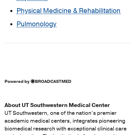
Physical Medicine & Rehabilitation
Pulmonology
Powered by
BROADCASTMED
About UT Southwestern Medical Center
UT Southwestern, one of the nation’s premier
academic medical centers, integrates pioneering
biomedical research with exceptional clinical care