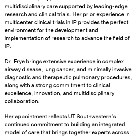
multidisciplinary care supported by leading-edge
research and clinical trials. Her prior experience in
multicenter clinical trials in IP provides the perfect
environment for the development and
implementation of research to advance the field of
IP.
Dr. Frye brings extensive experience in complex
airway disease, lung cancer, and minimally invasive
diagnostic and therapeutic pulmonary procedures,
along with a strong commitment to clinical
excellence, innovation, and multidisciplinary
collaboration.
Her appointment reflects UT Southwestern’s
continued commitment to building an integrated
model of care that brings together experts across