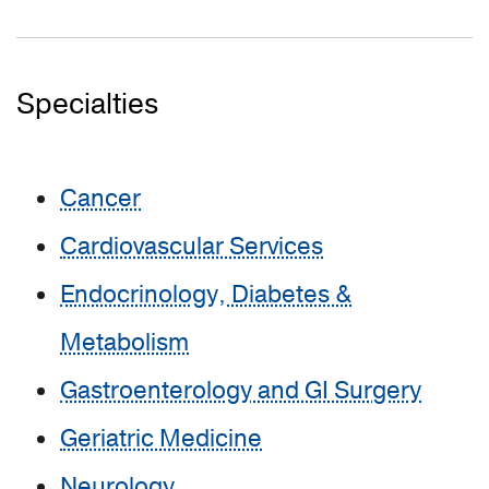
Specialties
Cancer
Cardiovascular Services
Endocrinology, Diabetes &
Metabolism
Gastroenterology and GI Surgery
Geriatric Medicine
Neurology