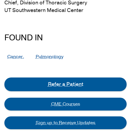
Chief, Division of Thoracic Surgery
UT Southwestern Medical Center
FOUND IN
Cancer,
Pulmonology
Refer a Patient
CME Courses
Sign up to Receive Updates