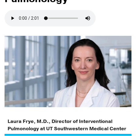
Laura Frye, M.D., Director of Interventional
Pulmonology at UT Southwestern Medical Center