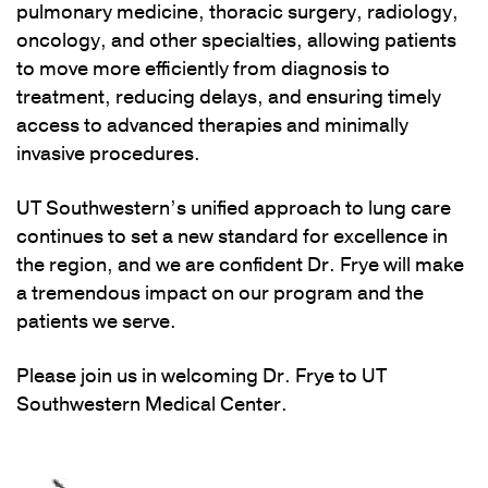
pulmonary medicine, thoracic surgery, radiology,
oncology, and other specialties, allowing patients
to move more efficiently from diagnosis to
treatment, reducing delays, and ensuring timely
access to advanced therapies and minimally
invasive procedures.
UT Southwestern’s unified approach to lung care
continues to set a new standard for excellence in
the region, and we are confident Dr. Frye will make
a tremendous impact on our program and the
patients we serve.
Please join us in welcoming Dr. Frye to UT
Southwestern Medical Center.