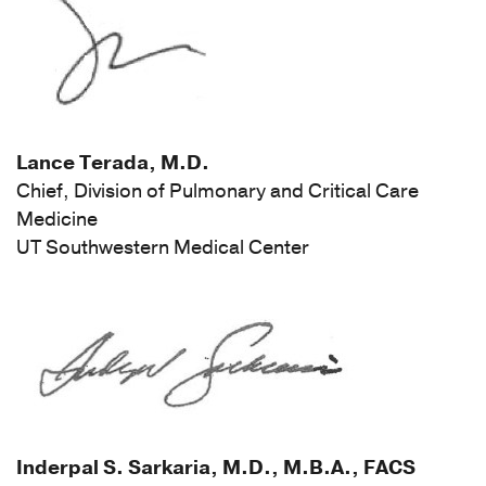
Lance Terada, M.D.
Chief, Division of Pulmonary and Critical Care
Medicine
UT Southwestern Medical Center
Inderpal S. Sarkaria, M.D., M.B.A., FACS