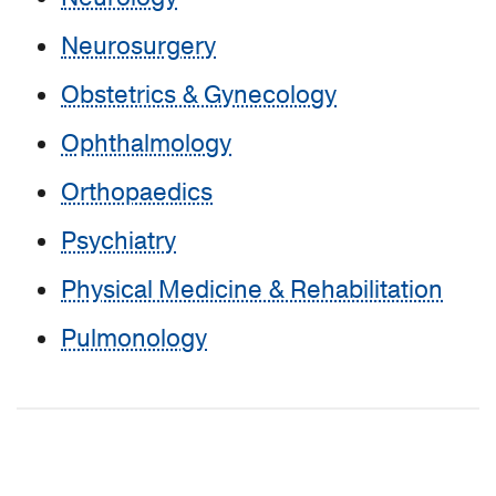
Neurosurgery
Obstetrics & Gynecology
Ophthalmology
Orthopaedics
Psychiatry
Physical Medicine & Rehabilitation
Pulmonology