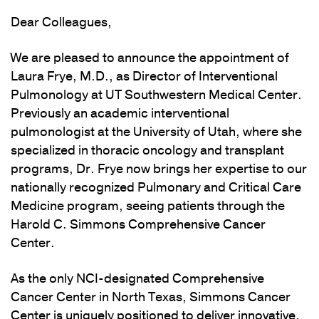
Dear Colleagues,
We are pleased to announce the appointment of
Laura Frye, M.D., as Director of Interventional
Pulmonology at UT Southwestern Medical Center.
Previously an academic interventional
pulmonologist at the University of Utah, where she
specialized in thoracic oncology and transplant
programs, Dr. Frye now brings her expertise to our
nationally recognized Pulmonary and Critical Care
Medicine program, seeing patients through the
Harold C. Simmons Comprehensive Cancer
Center.
As the only NCI-designated Comprehensive
Cancer Center in North Texas, Simmons Cancer
Center is uniquely positioned to deliver innovative,