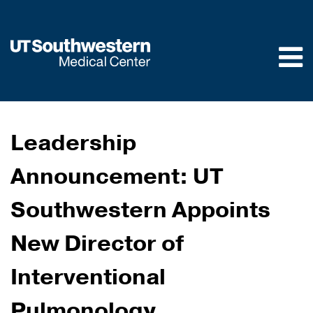
Skip to
main
content
Leadership
Announcement: UT
Southwestern Appoints
New Director of
Interventional
Pulmonology