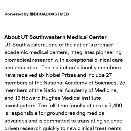
Powered by
BROADCASTMED
About UT Southwestern Medical Center
UT Southwestern, one of the nation’s premier
academic medical centers, integrates pioneering
biomedical research with exceptional clinical care
and education. The institution’s faculty members
have received six Nobel Prizes and include 27
members of the National Academy of Sciences, 25
members of the National Academy of Medicine,
and 13 Howard Hughes Medical Institute
Investigators. The full-time faculty of nearly 3,400
is responsible for groundbreaking medical
advances and is committed to translating science-
driven research quickly to new clinical treatments.