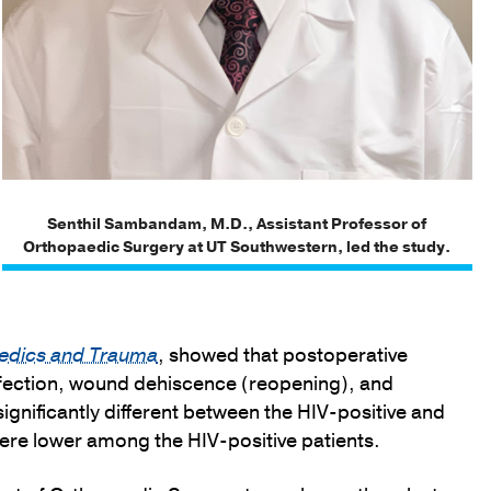
Senthil Sambandam, M.D., Assistant Professor of
Orthopaedic Surgery at UT Southwestern, led the study.
paedics and Trauma
, showed that postoperative
nfection, wound dehiscence (reopening), and
significantly different between the HIV-positive and
ere lower among the HIV-positive patients.