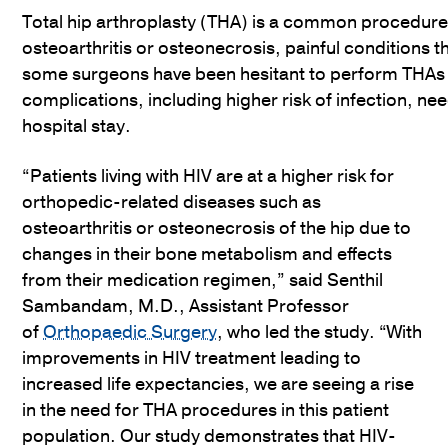
Total hip arthroplasty (THA) is a common procedure 
osteoarthritis or osteonecrosis, painful conditions th
some surgeons have been hesitant to perform THAs 
complications, including higher risk of infection, ne
hospital stay.
“Patients living with HIV are at a higher risk for
orthopedic-related diseases such as
osteoarthritis or osteonecrosis of the hip due to
changes in their bone metabolism and effects
from their medication regimen,” said Senthil
Sambandam, M.D., Assistant Professor
of
Orthopaedic Surgery
, who led the study. “With
improvements in HIV treatment leading to
increased life expectancies, we are seeing a rise
in the need for THA procedures in this patient
population. Our study demonstrates that HIV-