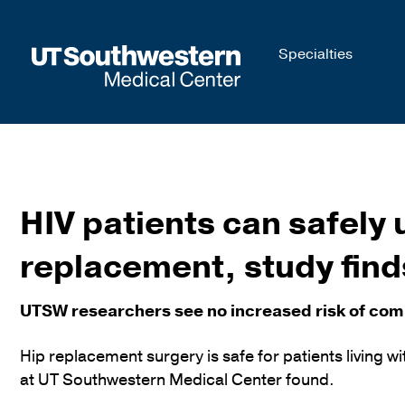
Skip to
Specialties
main
content
HIV patients can safely
replacement, study find
UTSW researchers see no increased risk of compl
Hip replacement surgery is safe for patients living 
at UT Southwestern Medical Center found.