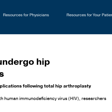
Resources for Physicians
Resources for Your Patie
 undergo hip
s
ications following total hip arthroplasty
with human immunodeficiency virus (HIV), researchers