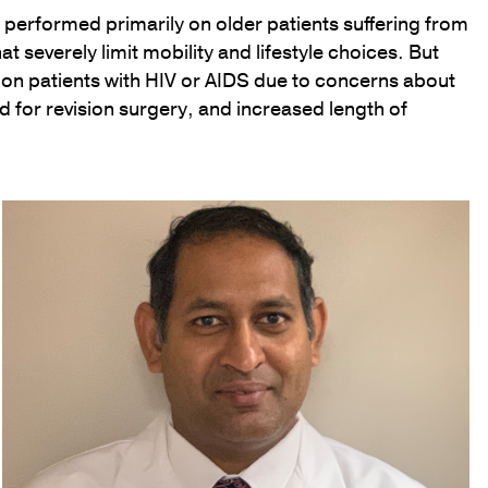
performed primarily on older patients suffering from
at severely limit mobility and lifestyle choices. But
on patients with HIV or AIDS due to concerns about
ed for revision surgery, and increased length of