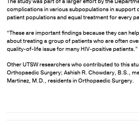
The study was part of a larger effort by the Departm
complications in various subpopulations in support
patient populations and equal treatment for every pa
“These are important findings because they can hel
about treating a group of patients who are often ov
quality-of-life issue for many HIV-positive patients.”
Other UTSW researchers who contributed to this st
Orthopaedic Surgery; Ashish R. Chowdary, B.S., me
Martinez, M.D., residents in Orthopaedic Surgery.