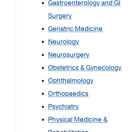
Gastroenterology and GI
Surgery
Geriatric Medicine
Neurology
Neurosurgery
Obstetrics & Gynecology
Ophthalmology
Orthopaedics
Psychiatry
Physical Medicine &