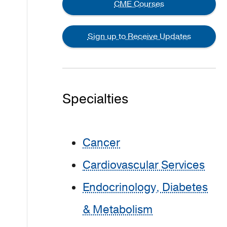
CME Courses
Sign up to Receive Updates
Specialties
Cancer
Cardiovascular Services
Endocrinology, Diabetes
& Metabolism