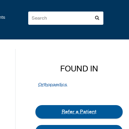
nts
FOUND IN
Orthopaedics
Refer a Patient