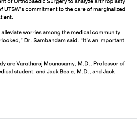
ent of Orthopaedic Surgery to analyze arthroplasty
 of UTSW’s commitment to the care of marginalized
tient.
p alleviate worries among the medical community
erlooked,” Dr. Sambandam said. “It’s an important
udy are Varatharaj Mounasamy, M.D., Professor of
dical student; and Jack Beale, M.D., and Jack