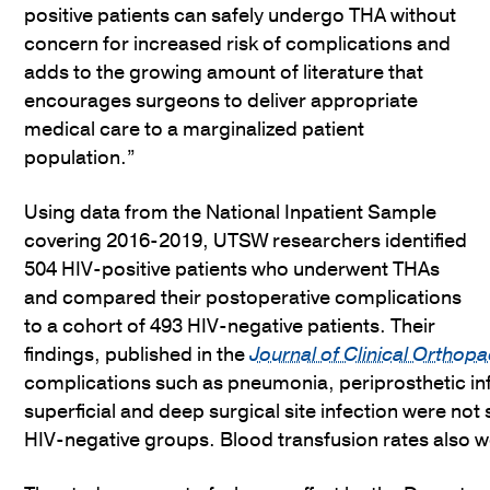
positive patients can safely undergo THA without
concern for increased risk of complications and
adds to the growing amount of literature that
encourages surgeons to deliver appropriate
medical care to a marginalized patient
population.”
Using data from the National Inpatient Sample
covering 2016-2019, UTSW researchers identified
504 HIV-positive patients who underwent THAs
and compared their postoperative complications
to a cohort of 493 HIV-negative patients. Their
findings, published in the
Journal of Clinical Ortho
complications such as pneumonia, periprosthetic i
superficial and deep surgical site infection were not 
HIV-negative groups. Blood transfusion rates also w