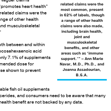
 vaguer claims
related claims were the
 “promotes heart health”
most common, present
related claims were the
in 62% of labels, though
nge of other health
a range of other health
 and musculoskeletal
claims were also made,
including brain health,
”
joint and
musculoskeletal
both between and within
benefits, and other
 docosahexaenoic acid
areas such as ‘immune
only 7.1% of supplements
support.’” – Ann Marie
mended dose for
Navar, M.D., Ph.D., and
Joanna Assadourian,
ose shown to prevent
B.S.A.
able fish oil supplements
lycerides, and consumers need to be aware that many
health benefit are not backed by any data.