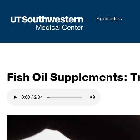
Skip to
Specialties
main
content
Fish Oil Supplements: Tr