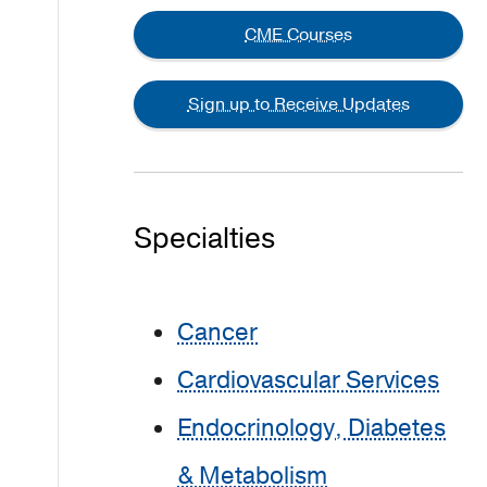
CME Courses
Sign up to Receive Updates
Specialties
Cancer
Cardiovascular Services
Endocrinology, Diabetes
& Metabolism