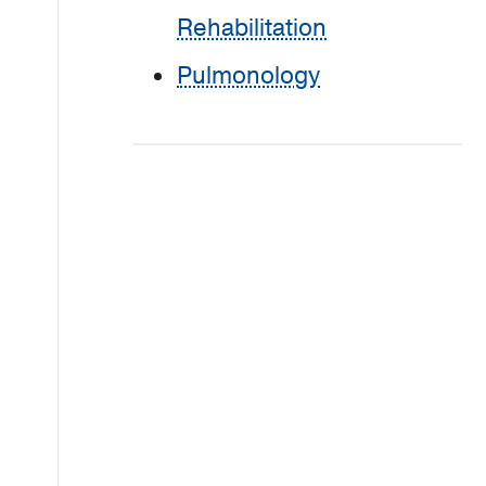
Rehabilitation
Pulmonology