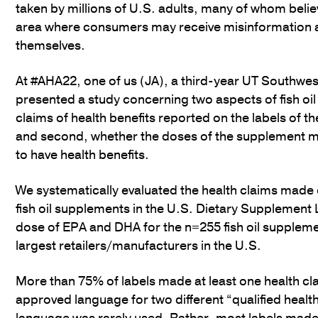
taken by millions of U.S. adults, many of whom belie
area where consumers may receive misinformation ab
themselves.
At #AHA22, one of us (JA), a third-year UT Southwes
presented a study concerning two aspects of fish oil 
claims of health benefits reported on the labels of t
and second, whether the doses of the supplement 
to have health benefits.
We systematically evaluated the health claims made
fish oil supplements in the U.S. Dietary Supplement
dose of EPA and DHA for the n=255 fish oil supplem
largest retailers/manufacturers in the U.S.
More than 75% of labels made at least one health cla
approved language for two different “qualified health c