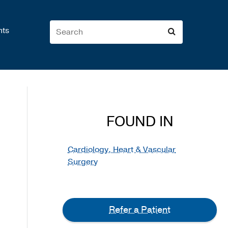
nts
FOUND IN
Cardiology, Heart & Vascular
Surgery
Refer a Patient