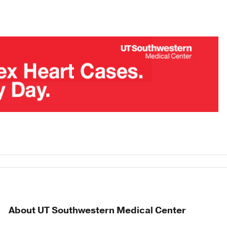
About UT Southwestern Medical Center