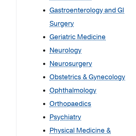
Gastroenterology and GI
Surgery
Geriatric Medicine
Neurology
Neurosurgery
Obstetrics & Gynecology
Ophthalmology
Orthopaedics
Psychiatry
Physical Medicine &