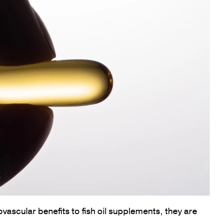
vascular benefits to fish oil supplements, they are