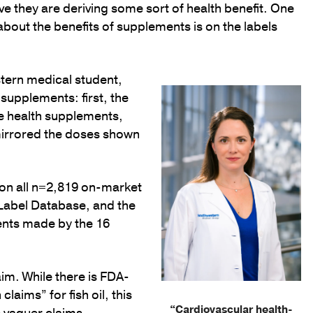
ve they are deriving some sort of health benefit. One
out the benefits of supplements is on the labels
tern medical student,
supplements: first, the
he health supplements,
mirrored the doses shown
 on all n=2,819 on-market
 Label Database, and the
ents made by the 16
im. While there is FDA-
laims” for fish oil, this
“Cardiovascular health-