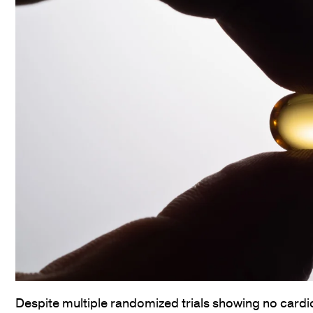
Despite multiple randomized trials showing no cardio