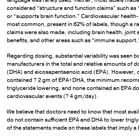
language was rarely used. Rather, most labels made
considered “structure and function claims” such as
or “supports brain function.” Cardiovascular health-
most common, present in 62% of labels, though a ra
claims were also made, including brain health, joint
benefits, and other areas such as “immune support.
Regarding dosing, substantial variability was seen 
manufacturers in the total and relative amounts of
(DHA) and eicosapentaenoic acid (EPA). However, 
contained ? 2 gm of EPA+DHA, the minimum recom
triglyceride lowering, and none contained an EPA d
cardiovascular events (? 4 gm/day).
We believe that doctors need to know that most avail
do not contain sufficient EPA and DHA to lower trig
of the statements made on these labels that imply a 