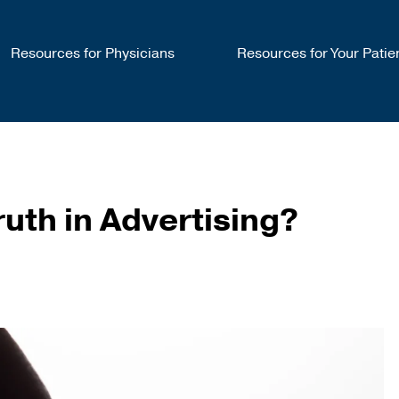
Resources for Physicians
Resources for Your Patie
uth in Advertising?