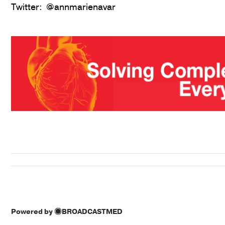
Twitter: @annmarienavar
Powered by
BROADCASTMED