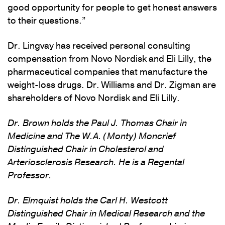
good opportunity for people to get honest answers
to their questions.”
Dr. Lingvay has received personal consulting
compensation from Novo Nordisk and Eli Lilly, the
pharmaceutical companies that manufacture the
weight-loss drugs. Dr. Williams and Dr. Zigman are
shareholders of Novo Nordisk and Eli Lilly.
Dr. Brown holds the Paul J. Thomas Chair in
Medicine and The W.A. (Monty) Moncrief
Distinguished Chair in Cholesterol and
Arteriosclerosis Research. He is a Regental
Professor.
Dr. Elmquist holds the Carl H. Westcott
Distinguished Chair in Medical Research and the