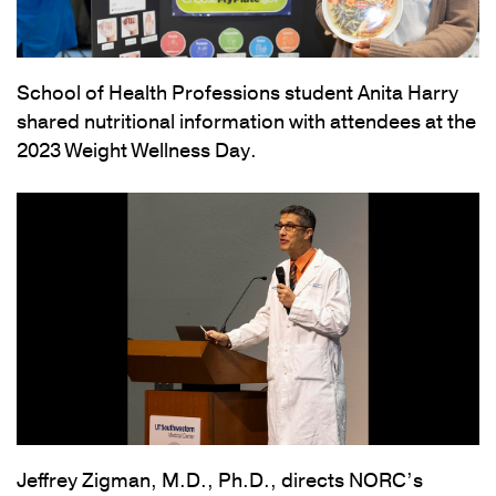
School of Health Professions student Anita Harry
shared nutritional information with attendees at the
2023 Weight Wellness Day.
Jeffrey Zigman, M.D., Ph.D., directs NORC’s