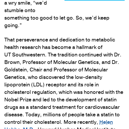
a wry smile, “we’d
stumble onto
something too good to let go. So, we’d keep
going.”
That perseverance and dedication to metabolic
health research has become a hallmark of
UT Southwestern. The tradition continued with Dr.
Brown, Professor of Molecular Genetics, and Dr.
Goldstein, Chair and Professor of Molecular
Genetics, who discovered the low-density
lipoprotein (LDL) receptor and its role in
cholesterol regulation, which was honored with the
Nobel Prize and led to the development of statin
drugs as a standard treatment for cardiovascular
disease. Today, millions of people take a statin to
control their cholesterol. More recently,
Helen