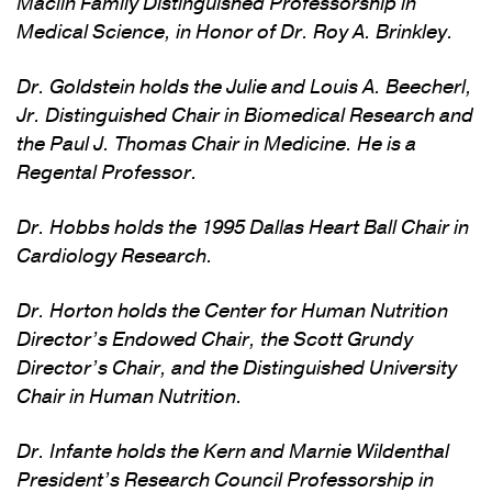
Maclin Family Distinguished Professorship in
Medical Science, in Honor of Dr. Roy A. Brinkley.
Dr. Goldstein holds the Julie and Louis A. Beecherl,
Jr. Distinguished Chair in Biomedical Research and
the Paul J. Thomas Chair in Medicine. He is a
Regental Professor.
Dr. Hobbs holds the 1995 Dallas Heart Ball Chair in
Cardiology Research.
Dr. Horton holds the Center for Human Nutrition
Director’s Endowed Chair, the Scott Grundy
Director’s Chair, and the Distinguished University
Chair in Human Nutrition.
Dr. Infante holds the Kern and Marnie Wildenthal
President’s Research Council Professorship in