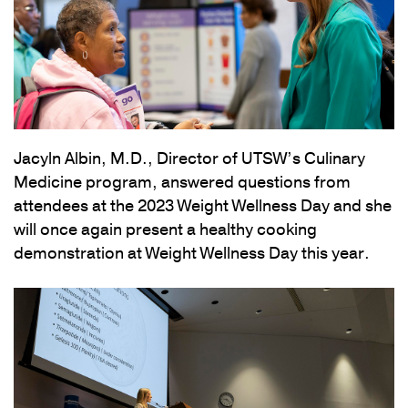
Jacyln Albin, M.D., Director of UTSW’s Culinary
Medicine program, answered questions from
attendees at the 2023 Weight Wellness Day and she
will once again present a healthy cooking
demonstration at Weight Wellness Day this year.