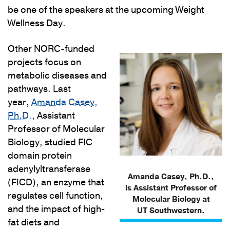
be one of the speakers at the upcoming Weight
Wellness Day.
Other NORC-funded
projects focus on
metabolic diseases and
pathways. Last
year,
Amanda Casey,
Ph.D.
, Assistant
Professor of Molecular
Biology, studied FIC
domain protein
adenylyltransferase
Amanda Casey, Ph.D.,
(FICD), an enzyme that
is Assistant Professor of
regulates cell function,
Molecular Biology at
and the impact of high-
UT Southwestern.
fat diets and