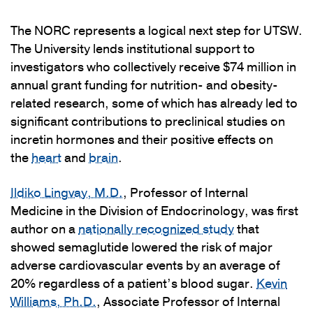
The NORC represents a logical next step for UTSW.
The University lends institutional support to
investigators who collectively receive $74 million in
annual grant funding for nutrition- and obesity-
related research, some of which has already led to
significant contributions to preclinical studies on
incretin hormones and their positive effects on
the
heart
and
brain
.
Ildiko Lingvay, M.D.
, Professor of Internal
Medicine in the Division of Endocrinology, was first
author on a
nationally recognized study
that
showed semaglutide lowered the risk of major
adverse cardiovascular events by an average of
20% regardless of a patient’s blood sugar.
Kevin
Williams, Ph.D.
, Associate Professor of Internal