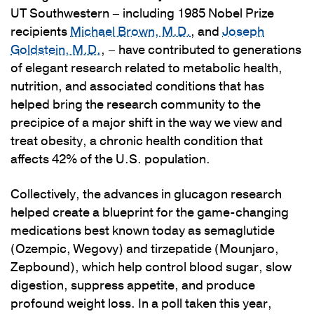
UT Southwestern – including 1985 Nobel Prize
recipients
Michael Brown, M.D.
, and
Joseph
Goldstein, M.D.
, – have contributed to generations
of elegant research related to metabolic health,
nutrition, and associated conditions that has
helped bring the research community to the
precipice of a major shift in the way we view and
treat obesity, a chronic health condition that
affects 42% of the U.S. population.
Collectively, the advances in glucagon research
helped create a blueprint for the game-changing
medications best known today as semaglutide
(Ozempic, Wegovy) and tirzepatide (Mounjaro,
Zepbound), which help control blood sugar, slow
digestion, suppress appetite, and produce
profound weight loss. In a poll taken this year,