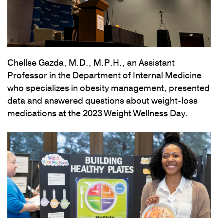
Chellse Gazda, M.D., M.P.H., an Assistant
Professor in the Department of Internal Medicine
who specializes in obesity management, presented
data and answered questions about weight-loss
medications at the 2023 Weight Wellness Day.