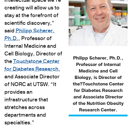
intellectual space we’re
creating will allow us to
stay at the forefront of
scientific discovery,”
said
Philipp Scherer,
Ph.D.
, Professor of
Internal Medicine and
Cell Biology, Director of
Philipp Scherer, Ph.D.,
the
Touchstone Center
Professor of Internal
for Diabetes Research
,
Medicine and Cell
and Associate Director
Biology, is Director of
of NORC at UTSW. “It
the?Touchstone Center
for Diabetes Research
provides an
and Associate Director
infrastructure that
of the Nutrition Obesity
stretches across
Research Center.
departments and
specialties.”