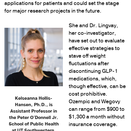
applications for patients and could set the stage
for major research projects in the future.
She and Dr. Lingvay,
her co-investigator,
have set out to evaluate
effective strategies to
stave off weight
fluctuations after
discontinuing GLP-1
medications, which,
though effective, can be
cost prohibitive.
Kelseanna Hollis-
Ozempic and Wegovy
Hansen, Ph.D., is
can range from $900 to
Assistant Professor in
$1,300 a month without
the Peter O'Donnell Jr.
School of Public Health
insurance coverage.
at UT Southwestern.