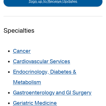
Sign up to Receive Updates
Specialties
Cancer
Cardiovascular Services
Endocrinology, Diabetes &
Metabolism
Gastroenterology and GI Surgery
Geriatric Medicine