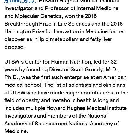
Hobbs, M.D.
, Howard Hughes Medical Institute
Investigator and Professor of Internal Medicine
and Molecular Genetics, won the 2016
Breakthrough Prize in Life Sciences and the 2018
Harrington Prize for Innovation in Medicine for her
discoveries in lipid metabolism and fatty liver
disease.
UTSW’s Center for Human Nutrition, led for 32
years by founding Director Scott Grundy, M.D.,
Ph.D., was the first such enterprise at an American
medical school. The list of scientists and clinicians
at UTSW who have made major contributions to the
field of obesity and metabolic health is long and
includes multiple Howard Hughes Medical Institute
Investigators and members of the National
Academy of Sciences and National Academy of
Medicine.