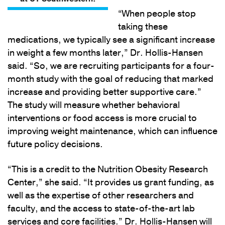
“When people stop
taking these
medications, we typically see a significant increase
in weight a few months later,” Dr. Hollis-Hansen
said. “So, we are recruiting participants for a four-
month study with the goal of reducing that marked
increase and providing better supportive care.”
The study will measure whether behavioral
interventions or food access is more crucial to
improving weight maintenance, which can influence
future policy decisions.
“This is a credit to the Nutrition Obesity Research
Center,” she said. “It provides us grant funding, as
well as the expertise of other researchers and
faculty, and the access to state-of-the-art lab
services and core facilities.” Dr. Hollis-Hansen will