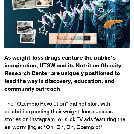
As weight-loss drugs capture the public’s
imagination, UTSW and its Nutrition Obesity
Research Center are uniquely positioned to
lead the way in discovery, education, and
community outreach
The “Ozempic Revolution” did not start with
celebrities posting their weight-loss success
stories on Instagram, or slick TV ads featuring the
earworm jingle: “Oh, Oh, Oh, Ozempic!”