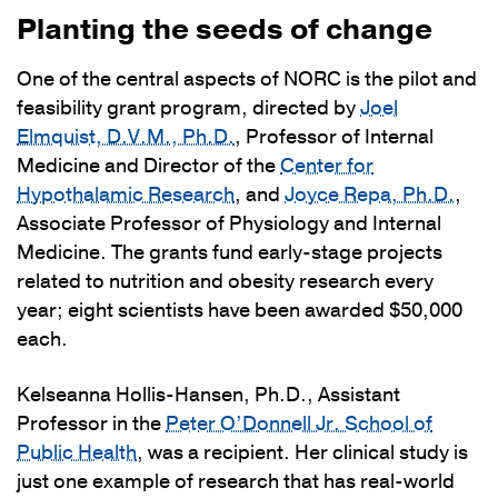
Planting the seeds of change
One of the central aspects of NORC is the pilot and
feasibility grant program, directed by
Joel
Elmquist, D.V.M., Ph.D.
, Professor of Internal
Medicine and Director of the
Center for
Hypothalamic Research
, and
Joyce Repa, Ph.D.
,
Associate Professor of Physiology and Internal
Medicine. The grants fund early-stage projects
related to nutrition and obesity research every
year; eight scientists have been awarded $50,000
each.
Kelseanna Hollis-Hansen, Ph.D., Assistant
Professor in the
Peter O’Donnell Jr. School of
Public Health
, was a recipient. Her clinical study is
just one example of research that has real-world