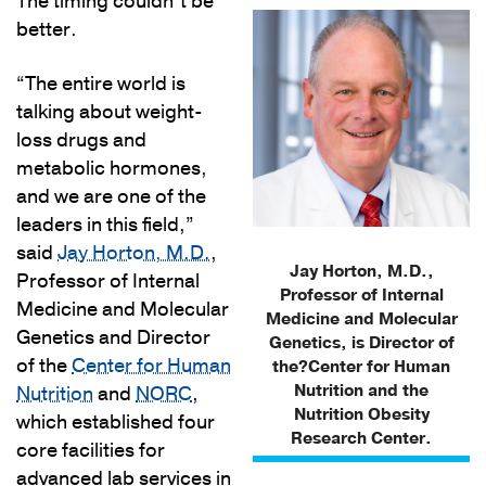
The timing couldn’t be
better.
“The entire world is
talking about weight-
loss drugs and
metabolic hormones,
and we are one of the
leaders in this field,”
said
Jay Horton, M.D.
,
Jay Horton, M.D.,
Professor of Internal
Professor of Internal
Medicine and Molecular
Medicine and Molecular
Genetics and Director
Genetics, is Director of
of the
Center for Human
the?Center for Human
Nutrition and the
Nutrition
and
NORC
,
Nutrition Obesity
which established four
Research Center.
core facilities for
advanced lab services in