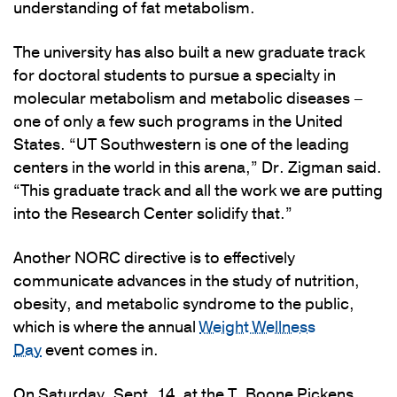
understanding of fat metabolism.
The university has also built a new graduate track
for doctoral students to pursue a specialty in
molecular metabolism and metabolic diseases –
one of only a few such programs in the United
States. “UT Southwestern is one of the leading
centers in the world in this arena,” Dr. Zigman said.
“This graduate track and all the work we are putting
into the Research Center solidify that.”
Another NORC directive is to effectively
communicate advances in the study of nutrition,
obesity, and metabolic syndrome to the public,
which is where the annual
Weight Wellness
Day
event comes in.
On Saturday, Sept. 14, at the T. Boone Pickens