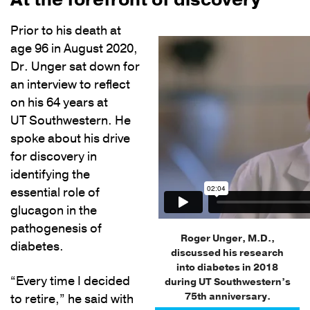
Prior to his death at
age 96 in August 2020,
Dr. Unger sat down for
an interview to reflect
on his 64 years at
UT Southwestern. He
spoke about his drive
for discovery in
identifying the
essential role of
glucagon in the
pathogenesis of
Roger Unger, M.D.,
diabetes.
discussed his research
into diabetes in 2018
“Every time I decided
during UT Southwestern’s
75th anniversary.
to retire,” he said with