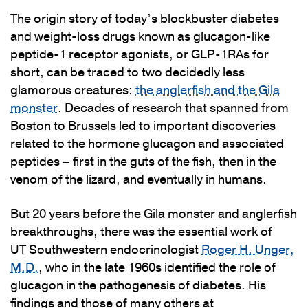
The origin story of today’s blockbuster diabetes
and weight-loss drugs known as glucagon-like
peptide-1 receptor agonists, or GLP-1RAs for
short, can be traced to two decidedly less
glamorous creatures:
the anglerfish and the Gila
monster
. Decades of research that spanned from
Boston to Brussels led to important discoveries
related to the hormone glucagon and associated
peptides – first in the guts of the fish, then in the
venom of the lizard, and eventually in humans.
But 20 years before the Gila monster and anglerfish
breakthroughs, there was the essential work of
UT Southwestern endocrinologist
Roger H. Unger,
M.D.
, who in the late 1960s identified the role of
glucagon in the pathogenesis of diabetes. His
findings and those of many others at