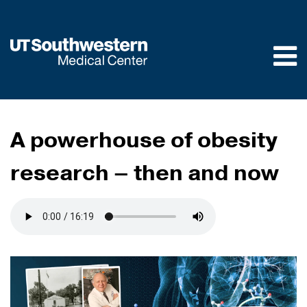
Skip to
main
content
A powerhouse of obesity
research – then and now