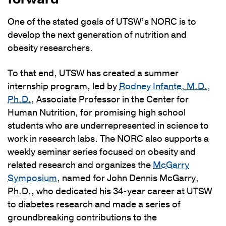
One of the stated goals of UTSW’s NORC is to
develop the next generation of nutrition and
obesity researchers.
To that end, UTSW has created a summer
internship program, led by
Rodney Infante, M.D.,
Ph.D.
, Associate Professor in the Center for
Human Nutrition, for promising high school
students who are underrepresented in science to
work in research labs. The NORC also supports a
weekly seminar series focused on obesity and
related research and organizes the
McGarry
Symposium
, named for John Dennis McGarry,
Ph.D., who dedicated his 34-year career at UTSW
to diabetes research and made a series of
groundbreaking contributions to the