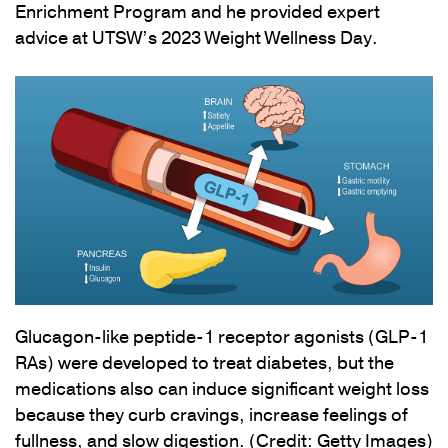
Enrichment Program and he provided expert
advice at UTSW’s 2023 Weight Wellness Day.
Glucagon-like peptide-1 receptor agonists (GLP-1
RAs) were developed to treat diabetes, but the
medications also can induce significant weight loss
because they curb cravings, increase feelings of
fullness, and slow digestion. (Credit: Getty Images)