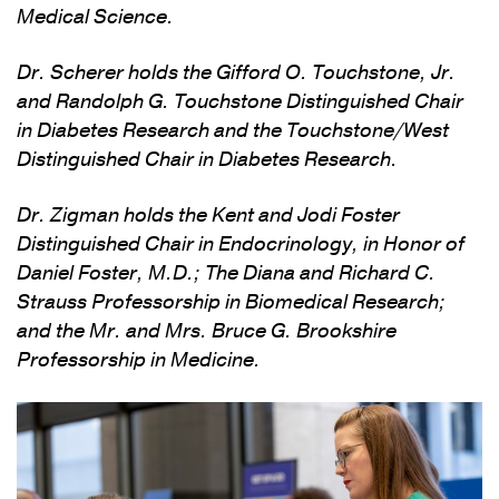
Medical Science.
Dr. Scherer holds the Gifford O. Touchstone, Jr.
and Randolph G. Touchstone Distinguished Chair
in Diabetes Research and the Touchstone/West
Distinguished Chair in Diabetes Research.
Dr. Zigman holds the Kent and Jodi Foster
Distinguished Chair in Endocrinology, in Honor of
Daniel Foster, M.D.; The Diana and Richard C.
Strauss Professorship in Biomedical Research;
and the Mr. and Mrs. Bruce G. Brookshire
Professorship in Medicine.