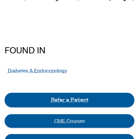
FOUND IN
Diabetes & Endocrinology
Refer a Patient
CME Courses