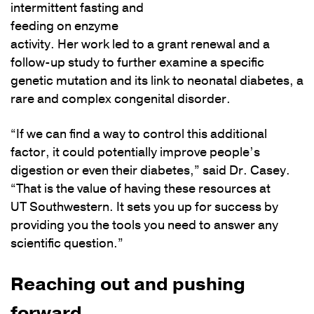
intermittent fasting and
feeding on enzyme
activity. Her work led to a grant renewal and a
follow-up study to further examine a specific
genetic mutation and its link to neonatal diabetes, a
rare and complex congenital disorder.
“If we can find a way to control this additional
factor, it could potentially improve people’s
digestion or even their diabetes,” said Dr. Casey.
“That is the value of having these resources at
UT Southwestern. It sets you up for success by
providing you the tools you need to answer any
scientific question.”
Reaching out and pushing
forward