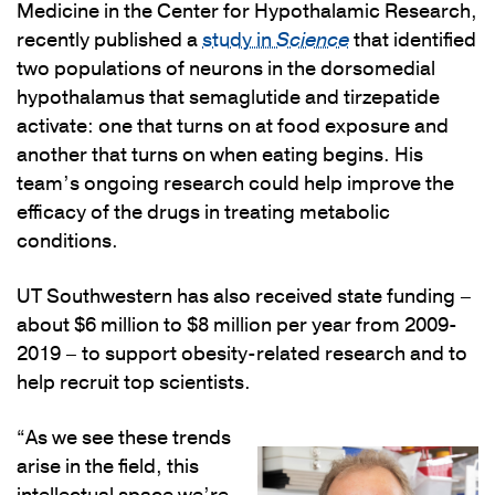
Medicine in the Center for Hypothalamic Research,
recently published a
study in
Science
that identified
two populations of neurons in the dorsomedial
hypothalamus that semaglutide and tirzepatide
activate: one that turns on at food exposure and
another that turns on when eating begins. His
team’s ongoing research could help improve the
efficacy of the drugs in treating metabolic
conditions.
UT Southwestern has also received state funding –
about $6 million to $8 million per year from 2009-
2019 – to support obesity-related research and to
help recruit top scientists.
“As we see these trends
arise in the field, this