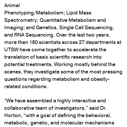
Animal
Phenotyping/Metabolism; Lipid Mass
Spectrometry; Quantitative Metabolism and
Imaging; and Genetics, Single Cell Sequencing,
and RNA Sequencing. Over the last two years,
more than 180 scientists across 27 departments at
UTSW have come together to accelerate the
translation of basic scientific research into
potential treatments. Working mostly behind the
scenes, they investigate some of the most pressing
questions regarding metabolism and obesity-
related conditions.
“We have assembled a highly interactive and
collaborative team of investigators,” said Dr.
Horton, “with a goal of defining the behavioral,
metabolic, genetic, and molecular mechanisms