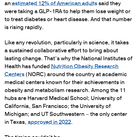
an
estimated 12% of American adults
said they
were taking a GLP-1RA to help them lose weight or
to treat diabetes or heart disease. And that number
is rising rapidly.
Like any revolution, particularly in science, it takes
a sustained collaborative effort to bring about
lasting change. That’s why the National Institutes of
Health has funded
Nutrition Obesity Research
Centers
(NORC) around the country at academic
medical centers known for their achievements in
obesity and metabolism research. Among the 11
hubs are Harvard Medical School; University of
California, San Francisco; the University of
Michigan; and UT Southwestern – the only center
in Texas,
approved in 2022
.