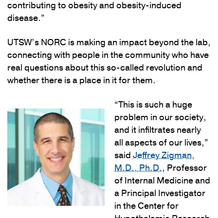
contributing to obesity and obesity-induced
disease.”
UTSW’s NORC is making an impact beyond the lab,
connecting with people in the community who have
real questions about this so-called revolution and
whether there is a place in it for them.
“This is such a huge
problem in our society,
and it infiltrates nearly
all aspects of our lives,”
said
Jeffrey Zigman,
M.D., Ph.D.
, Professor
of Internal Medicine and
a Principal Investigator
in the Center for