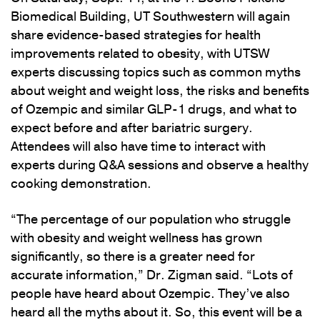
Biomedical Building, UT Southwestern will again
share evidence-based strategies for health
improvements related to obesity, with UTSW
experts discussing topics such as common myths
about weight and weight loss, the risks and benefits
of Ozempic and similar GLP-1 drugs, and what to
expect before and after bariatric surgery.
Attendees will also have time to interact with
experts during Q&A sessions and observe a healthy
cooking demonstration.
“The percentage of our population who struggle
with obesity and weight wellness has grown
significantly, so there is a greater need for
accurate information,” Dr. Zigman said. “Lots of
people have heard about Ozempic. They’ve also
heard all the myths about it. So, this event will be a