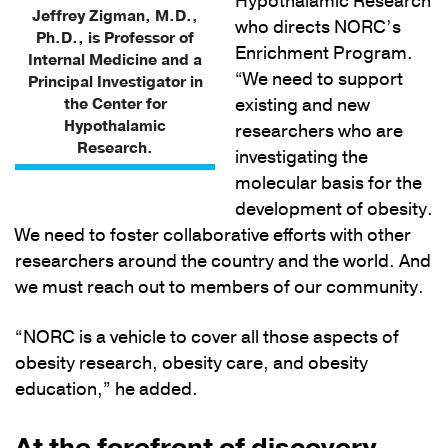
Hypothalamic Research
Jeffrey Zigman, M.D.,
who directs NORC’s
Ph.D., is Professor of
Enrichment Program.
Internal Medicine and a
“We need to support
Principal Investigator in
the Center for
existing and new
Hypothalamic
researchers who are
Research.
investigating the
molecular basis for the
development of obesity.
We need to foster collaborative efforts with other
researchers around the country and the world. And
we must reach out to members of our community.
“NORC is a vehicle to cover all those aspects of
obesity research, obesity care, and obesity
education,” he added.
At the forefront of discovery