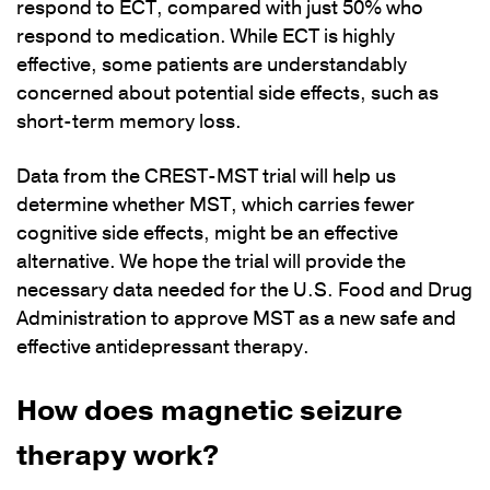
respond to ECT, compared with just 50% who
respond to medication. While ECT is highly
effective, some patients are understandably
concerned about potential side effects, such as
short-term memory loss.
Data from the CREST-MST trial will help us
determine whether MST, which carries fewer
cognitive side effects, might be an effective
alternative. We hope the trial will provide the
necessary data needed for the U.S. Food and Drug
Administration to approve MST as a new safe and
effective antidepressant therapy.
How does magnetic seizure
therapy work?