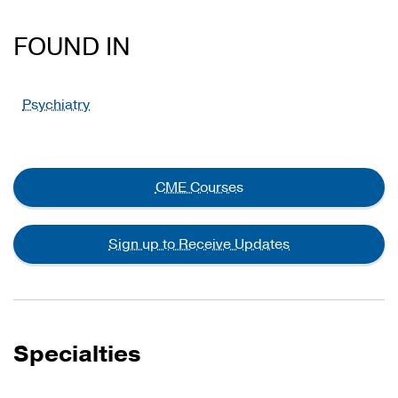
FOUND IN
Psychiatry
CME Courses
Sign up to Receive Updates
Specialties