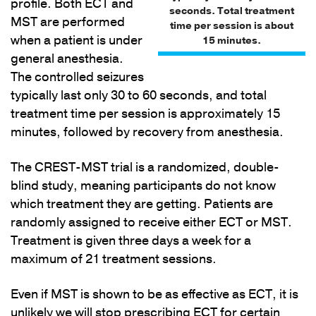
profile. Both ECT and
seconds. Total treatment
MST are performed
time per session is about
when a patient is under
15 minutes.
general anesthesia.
The controlled seizures
typically last only 30 to 60 seconds, and total
treatment time per session is approximately 15
minutes, followed by recovery from anesthesia.
The CREST-MST trial is a randomized, double-
blind study, meaning participants do not know
which treatment they are getting. Patients are
randomly assigned to receive either ECT or MST.
Treatment is given three days a week for a
maximum of 21 treatment sessions.
Even if MST is shown to be as effective as ECT, it is
unlikely we will stop prescribing ECT for certain