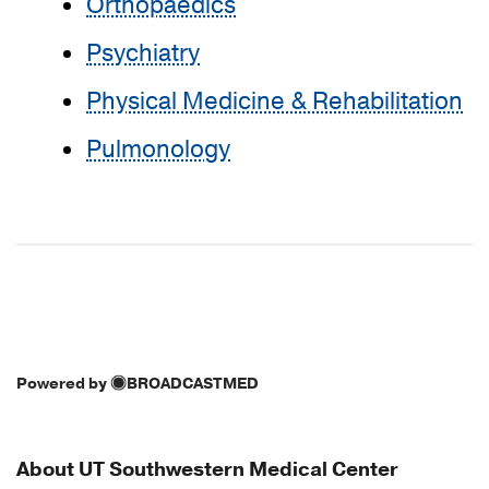
Orthopaedics
Psychiatry
Physical Medicine & Rehabilitation
Pulmonology
Powered by
BROADCASTMED
About UT Southwestern Medical Center