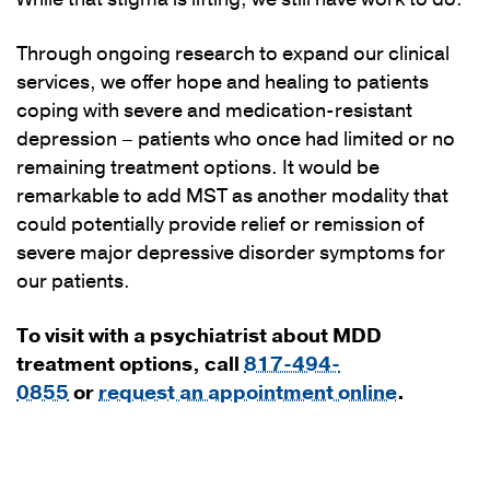
Through ongoing research to expand our clinical
services, we offer hope and healing to patients
coping with severe and medication-resistant
depression – patients who once had limited or no
remaining treatment options. It would be
remarkable to add MST as another modality that
could potentially provide relief or remission of
severe major depressive disorder symptoms for
our patients.
To visit with a psychiatrist about MDD
treatment options, call
817-494-
0855
or
request an appointment online
.