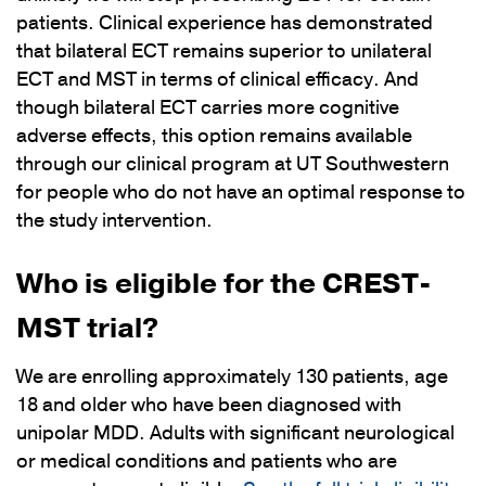
patients. Clinical experience has demonstrated
that bilateral ECT remains superior to unilateral
ECT and MST in terms of clinical efficacy. And
though bilateral ECT carries more cognitive
adverse effects, this option remains available
through our clinical program at UT Southwestern
for people who do not have an optimal response to
the study intervention.
Who is eligible for the CREST-
MST trial?
We are enrolling approximately 130 patients, age
18 and older who have been diagnosed with
unipolar MDD. Adults with significant neurological
or medical conditions and patients who are