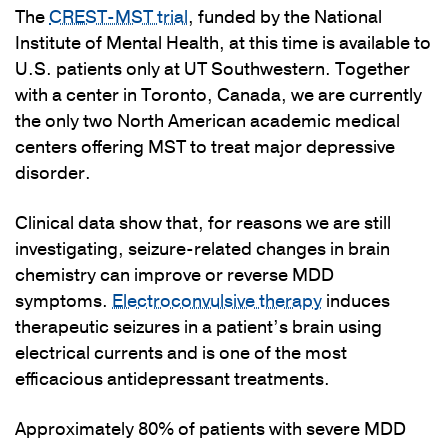
The
CREST-MST trial
, funded by the National
Institute of Mental Health, at this time is available to
U.S. patients only at UT Southwestern. Together
with a center in Toronto, Canada, we are currently
the only two North American academic medical
centers offering MST to treat major depressive
disorder.
Clinical data show that, for reasons we are still
investigating, seizure-related changes in brain
chemistry can improve or reverse MDD
symptoms.
Electroconvulsive therapy
induces
therapeutic seizures in a patient’s brain using
electrical currents and is one of the most
efficacious antidepressant treatments.
Approximately 80% of patients with severe MDD