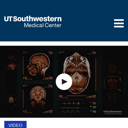
Skip to
main
content
VIDEO