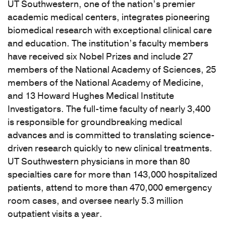
UT Southwestern, one of the nation’s premier
academic medical centers, integrates pioneering
biomedical research with exceptional clinical care
and education. The institution’s faculty members
have received six Nobel Prizes and include 27
members of the National Academy of Sciences, 25
members of the National Academy of Medicine,
and 13 Howard Hughes Medical Institute
Investigators. The full-time faculty of nearly 3,400
is responsible for groundbreaking medical
advances and is committed to translating science-
driven research quickly to new clinical treatments.
UT Southwestern physicians in more than 80
specialties care for more than 143,000 hospitalized
patients, attend to more than 470,000 emergency
room cases, and oversee nearly 5.3 million
outpatient visits a year.