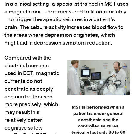
In a clinical setting, a specialist trained in MST uses
a magnetic coil ­– pre-measured to fit comfortably
– to trigger therapeutic seizures in a patient’s
brain. The seizure activity increases blood flow to
the areas where depression originates, which
might aid in depression symptom reduction.
Compared with the
electrical currents
used in ECT, magnetic
currents do not
penetrate as deeply
and can be focused
more precisely, which
MST is performed when a
may result in a
patient is under general
relatively better
anesthesia and the
controlled seizures
cognitive safety
typically last only 30 to 60