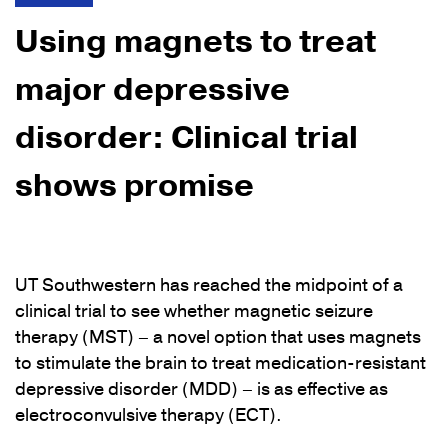
Using magnets to treat
major depressive
disorder: Clinical trial
shows promise
UT Southwestern has reached the midpoint of a
clinical trial to see whether magnetic seizure
therapy (MST) – a novel option that uses magnets
to stimulate the brain to treat medication-resistant
depressive disorder (MDD) – is as effective as
electroconvulsive therapy (ECT).