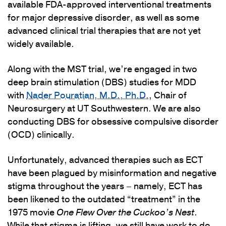
available FDA-approved interventional treatments
for major depressive disorder, as well as some
advanced clinical trial therapies that are not yet
widely available.
Along with the MST trial, we’re engaged in two
deep brain stimulation (DBS) studies for MDD
with
Nader Pouratian, M.D., Ph.D.
, Chair of
Neurosurgery at UT Southwestern. We are also
conducting DBS for obsessive compulsive disorder
(OCD) clinically.
Unfortunately, advanced therapies such as ECT
have been plagued by misinformation and negative
stigma throughout the years – namely, ECT has
been likened to the outdated “treatment” in the
1975 movie
One Flew Over the Cuckoo’s Nest
.
While that stigma is lifting, we still have work to do.