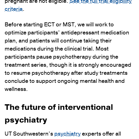
pregnant are not eligible.
See the full trial eligibility
criteria
.
Before starting ECT or MST, we will work to
optimize participants’ antidepressant medication
plan, and patients will continue taking their
medications during the clinical trial. Most
participants pause psychotherapy during the
treatment series, though it is strongly encouraged
to resume psychotherapy after study treatments
conclude to support ongoing mental health and
wellness.
The future of interventional
psychiatry
UT Southwestern’s
psychiatry
experts offer all