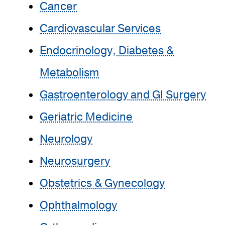
Cancer
Cardiovascular Services
Endocrinology, Diabetes &
Metabolism
Gastroenterology and GI Surgery
Geriatric Medicine
Neurology
Neurosurgery
Obstetrics & Gynecology
Ophthalmology