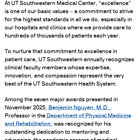
At UT Southwestern Medical Center, “excellence”
is one of our basic values – a commitment to strive
for the highest standards in all we do, especially in
our hospitals and clinics where we provide care to
hundreds of thousands of patients each year.
To nurture that commitment to excellence in
patient care, UT Southwestern annually recognizes
clinical faculty members whose expertise,
innovation, and compassion represent the very
best of the UT Southwestern Health System.
Among the seven major awards presented in
November 2025,
Benjamin Nguyen, M.D.
,
Professor in the
Department of Physical Medicine
and Rehabilitation
, was recognized for his
outstanding dedication to mentoring and