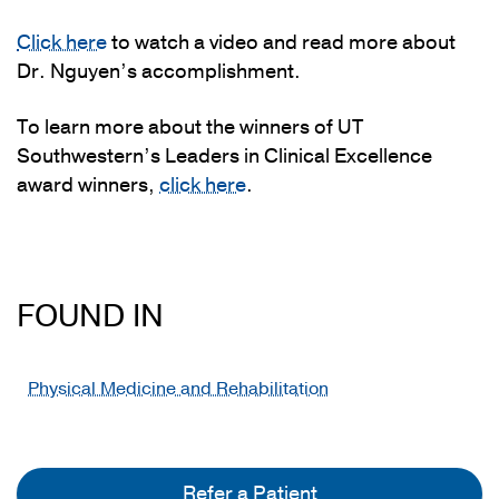
Click here
to watch a video and read more about
Dr. Nguyen’s accomplishment.
To learn more about the winners of UT
Southwestern’s Leaders in Clinical Excellence
award winners,
click here
.
FOUND IN
Physical Medicine and Rehabilitation
Refer a Patient