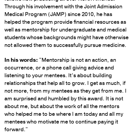
Through his involvement with the Joint Admission
Medical Program (JAMP) since 2010, he has
helped the program provide financial resources as
well as mentorship for undergraduate and medical
students whose backgrounds might have otherwise
not allowed them to successfully pursue medicine.
In his words:
"Mentorship is not an action, an
occurrence, or a phone call giving advice and
listening to your mentees. It’s about building
relationships that help all to grow. I get as much, if
not more, from my mentees as they get from me. I
am surprised and humbled by this award. It is not
about me, but about the work of all the mentors
who helped me to be where I am today and all my
mentees who motivate me to continue paying it
forward."