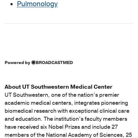
Pulmonology
Powered by
BROADCASTMED
About UT Southwestern Medical Center
UT Southwestern, one of the nation’s premier
academic medical centers, integrates pioneering
biomedical research with exceptional clinical care
and education. The institution’s faculty members
have received six Nobel Prizes and include 27
members of the National Academy of Sciences, 25