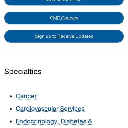
CME Courses
Sign up to Receive Updates
Specialties
Cancer
Cardiovascular Services
Endocrinology, Diabetes &