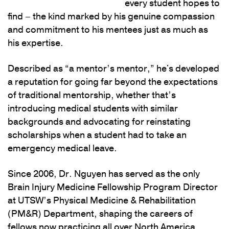
every student hopes to
find – the kind marked by his genuine compassion
and commitment to his mentees just as much as
his expertise.
Described as “a mentor’s mentor,” he's developed
a reputation for going far beyond the expectations
of traditional mentorship, whether that’s
introducing medical students with similar
backgrounds and advocating for reinstating
scholarships when a student had to take an
emergency medical leave.
Since 2006, Dr. Nguyen has served as the only
Brain Injury Medicine Fellowship Program Director
at UTSW’s Physical Medicine & Rehabilitation
(PM&R) Department, shaping the careers of
fellows now practicing all over North America.