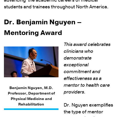
advancing the academic careers of medical
students and trainees throughout North America.
Dr. Benjamin Nguyen –
Mentoring Award
This award celebrates
clinicians who
demonstrate
exceptional
commitment and
effectiveness as a
mentor to health care
Benjamin Nguyen, M.D.
providers.
Professor, Department of
Physical Medicine and
Rehabilitation
Dr. Nguyen exemplifies
the type of mentor