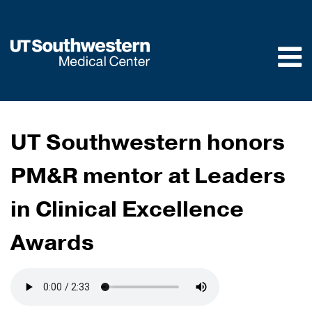
Skip to
main
content
UT Southwestern honors
PM&R mentor at Leaders
in Clinical Excellence
Awards