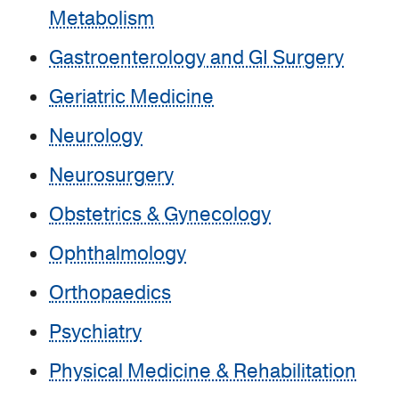
Metabolism
Gastroenterology and GI Surgery
Geriatric Medicine
Neurology
Neurosurgery
Obstetrics & Gynecology
Ophthalmology
Orthopaedics
Psychiatry
Physical Medicine & Rehabilitation