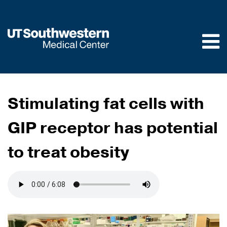
Skip to
main
content
Stimulating fat cells with
GIP receptor has potential
to treat obesity