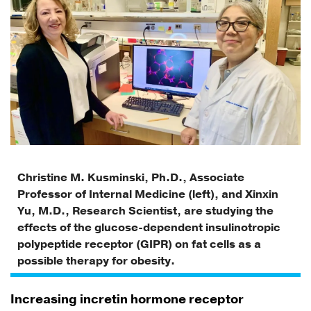
Christine M. Kusminski, Ph.D., Associate
Professor of Internal Medicine (left), and Xinxin
Yu, M.D., Research Scientist, are studying the
effects of the glucose-dependent insulinotropic
polypeptide receptor (GIPR) on fat cells as a
possible therapy for obesity.
Increasing incretin hormone receptor