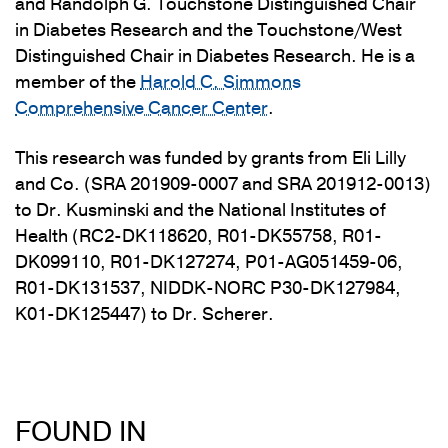
and Randolph G. Touchstone Distinguished Chair
in Diabetes Research and the Touchstone/West
Distinguished Chair in Diabetes Research.
He is a
member of the
Harold C. Simmons
Comprehensive Cancer Center
.
This research was funded by grants from Eli Lilly
and Co. (SRA 201909-0007 and SRA 201912-0013)
to Dr. Kusminski and the National Institutes of
Health (RC2-DK118620, R01-DK55758, R01-
DK099110, R01-DK127274, P01-AG051459-06,
R01-DK131537, NIDDK-NORC P30-DK127984,
K01-DK125447) to Dr. Scherer.
FOUND IN