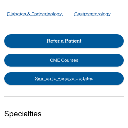
Diabetes & Endocrinology,
Gastroenterology
Refer a Patient
CME Courses
Sign up to Receive Updates
Specialties