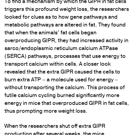
To find a mechanism by which the GIPR in fat cells
triggers this profound weight loss, the researchers
looked for clues as to how gene pathways and
metabolic pathways are altered in fat. They found
that when the animals’ fat cells began
overproducing GIPR, they had increased activity in
sarco/endoplasmic reticulum calcium ATPase
(SERCA) pathways, processes that use energy to
transport calcium within cells. A closer look
revealed that the extra GIPR caused the cells to
burn extra ATP – a molecule used for energy –
without transporting the calcium. This process of
futile calcium cycling burned significantly more
energy in mice that overproduced GIPR in fat cells,
thus prompting more weight loss.
When the researchers shut off extra GIPR
production after several weeks, the mice