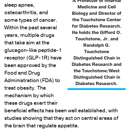
is Professor of Internal
sleep apnea,
Medicine and Cell
osteoarthritis, and
Biology and Director of
some types of cancer.
the Touchstone Center
for Diabetes Research.
Within the past several
He holds the Gifford O.
years, multiple drugs
Touchstone, Jr. and
that take aim at the
Randolph G.
glucagon-like peptide-1
Touchstone
receptor (GLP-1R) have
Distinguished Chair in
Diabetes Research and
been approved by the
the Touchstone/West
Food and Drug
Distinguished Chair in
Administration (FDA) to
Diabetes Research.
treat obesity. The
mechanism by which
these drugs exert their
beneficial effects has been well established, with
studies showing that they act on central areas of
the brain that regulate appetite.