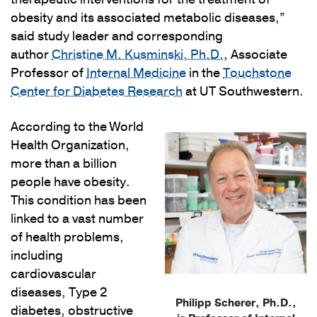
obesity and its associated metabolic diseases,”
said study leader and corresponding
author
Christine M. Kusminski, Ph.D.
, Associate
Professor of
Internal Medicine
in the
Touchstone
Center for Diabetes Research
at UT Southwestern.
According to the World
Health Organization,
more than a billion
people have obesity.
This condition has been
linked to a vast number
of health problems,
including
cardiovascular
diseases, Type 2
Philipp Scherer, Ph.D.,
diabetes, obstructive