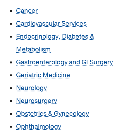
Cancer
Cardiovascular Services
Endocrinology, Diabetes &
Metabolism
Gastroenterology and GI Surgery
Geriatric Medicine
Neurology
Neurosurgery
Obstetrics & Gynecology
Ophthalmology