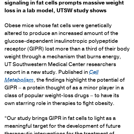
signaling in fat cells prompts massive weight
loss in a lab model, UTSW study shows
Obese mice whose fat cells were genetically
altered to produce an increased amount of the
glucose-dependent insulinotropic polypeptide
receptor (GIPR) lost more than a third of their body
weight through a mechanism that burns energy,
UT Southwestern Medical Center researchers
report in a new study. Published in
Cell
Metabolism
, the findings highlight the potential of
GIPR – a protein thought of as a minor player in a
class of popular weight-loss drugs – to have its
own starring role in therapies to fight obesity.
“Our study brings GIPR in fat cells to light as a
meaningful target for the development of future
therapeutic interventions for the treatment of