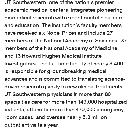
UT Southwestern, one of the nation’s premier
academic medical centers, integrates pioneering
biomedical research with exceptional clinical care
and education. The institution’s faculty members
have received six Nobel Prizes and include 27
members of the National Academy of Sciences, 25
members of the National Academy of Medicine,
and 13 Howard Hughes Medical Institute
Investigators. The full-time faculty of nearly 3,400
is responsible for groundbreaking medical
advances and is committed to translating science-
driven research quickly to new clinical treatments.
UT Southwestern physicians in more than 80
specialties care for more than 143,000 hospitalized
patients, attend to more than 470,000 emergency
room cases, and oversee nearly 5.3 million
outpatient visits a year.