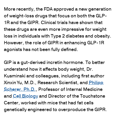
More recently, the FDA approved a new generation
of weight-loss drugs that focus on both the GLP-
1R and the GIPR. Clinical trials have shown that
these drugs are even more impressive for weight
loss in individuals with Type 2 diabetes and obesity.
However, the role of GIPR in enhancing GLP-1R
agonists has not been fully defined.
GIP is a gut-derived incretin hormone. To better
understand how it affects body weight, Dr.
Kusminski and colleagues, including first author
Xinxin Yu, M.D., Research Scientist, and
Philipp
Scherer, Ph.D.
, Professor of Internal Medicine
and
Cell Biology
and Director of the Touchstone
Center, worked with mice that had fat cells
genetically engineered to overproduce the GIPR.