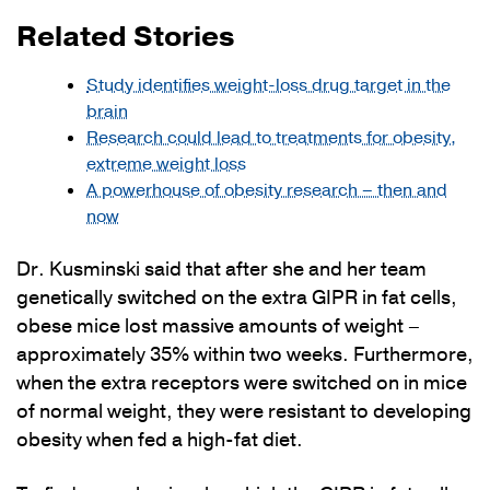
Related Stories
Study identifies weight-loss drug target in the
brain
Research could lead to treatments for obesity,
extreme weight loss
A powerhouse of obesity research – then and
now
Dr. Kusminski said that after she and her team
genetically switched on the extra GIPR in fat cells,
obese mice lost massive amounts of weight –
approximately 35% within two weeks. Furthermore,
when the extra receptors were switched on in mice
of normal weight, they were resistant to developing
obesity when fed a high-fat diet.