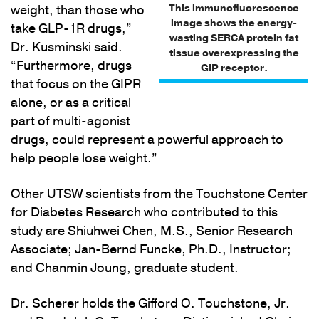
This immunofluorescence
weight, than those who
image shows the energy-
take GLP-1R drugs,”
wasting SERCA protein fat
Dr. Kusminski said.
tissue overexpressing the
“Furthermore, drugs
GIP receptor.
that focus on the GIPR
alone, or as a critical
part of multi-agonist
drugs, could represent a powerful approach to
help people lose weight.”
Other UTSW scientists from the Touchstone Center
for Diabetes Research who contributed to this
study are Shiuhwei Chen, M.S., Senior Research
Associate; Jan-Bernd Funcke, Ph.D., Instructor;
and Chanmin Joung, graduate student.
Dr. Scherer holds the Gifford O. Touchstone, Jr.