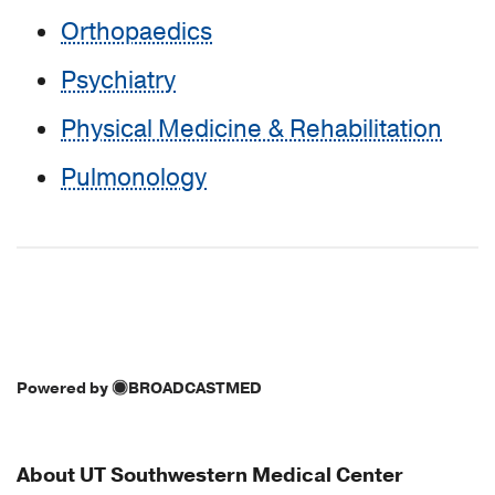
Orthopaedics
Psychiatry
Physical Medicine & Rehabilitation
Pulmonology
Powered by
BROADCASTMED
About UT Southwestern Medical Center