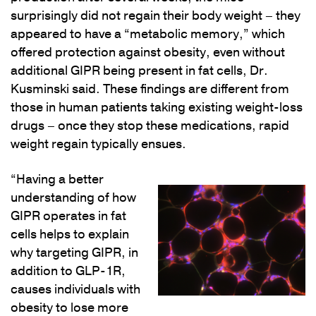
surprisingly did not regain their body weight – they
appeared to have a “metabolic memory,” which
offered protection against obesity, even without
additional GIPR being present in fat cells, Dr.
Kusminski said. These findings are different from
those in human patients taking existing weight-loss
drugs – once they stop these medications, rapid
weight regain typically ensues.
“Having a better
understanding of how
GIPR operates in fat
cells helps to explain
why targeting GIPR, in
addition to GLP-1R,
causes individuals with
obesity to lose more