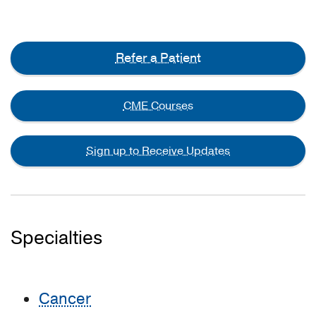
Refer a Patient
CME Courses
Sign up to Receive Updates
Specialties
Cancer