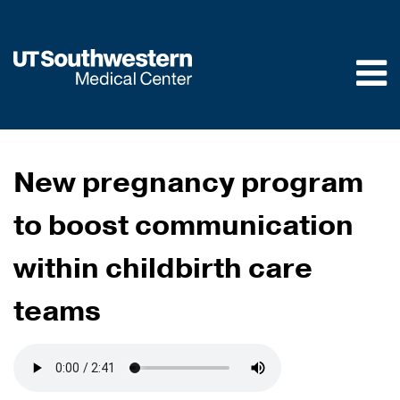
Skip to
main
content
New pregnancy program
to boost communication
within childbirth care
teams