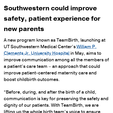
Southwestern could improve
safety, patient experience for
new parents
A new program known as TeamBirth, launching at
UT Southwestern Medical Center’s
William P.
Clements Jr. University Hospital
in May, aims to
improve communication among all the members of
a patient’s care team – an approach that could
improve patient-centered maternity care and
boost childbirth outcomes.
“Before, during, and after the birth of a child,
communication is key for preserving the safety and
dignity of our patients. With TeamBirth, we are
lifting up the whole birth team’s voice to ensure