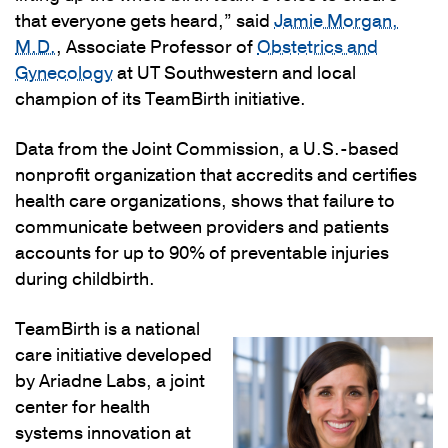
that everyone gets heard,” said
Jamie Morgan,
M.D.
, Associate Professor of
Obstetrics and
Gynecology
at UT Southwestern and local
champion of its TeamBirth initiative.
Data from the Joint Commission, a U.S.-based
nonprofit organization that accredits and certifies
health care organizations, shows that failure to
communicate between providers and patients
accounts for up to 90% of preventable injuries
during childbirth.
TeamBirth is a national
care initiative developed
by Ariadne Labs, a joint
center for health
systems innovation at