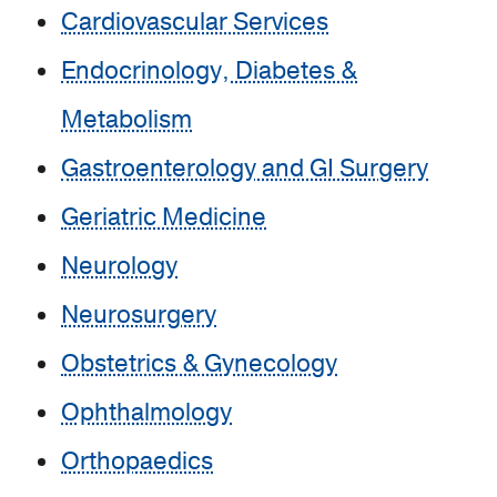
Cardiovascular Services
Endocrinology, Diabetes &
Metabolism
Gastroenterology and GI Surgery
Geriatric Medicine
Neurology
Neurosurgery
Obstetrics & Gynecology
Ophthalmology
Orthopaedics