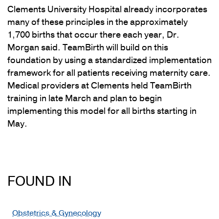
Clements University Hospital already incorporates
many of these principles in the approximately
1,700 births that occur there each year, Dr.
Morgan said. TeamBirth will build on this
foundation by using a standardized implementation
framework for all patients receiving maternity care.
Medical providers at Clements held TeamBirth
training in late March and plan to begin
implementing this model for all births starting in
May.
FOUND IN
Obstetrics & Gynecology