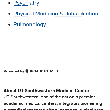
Psychiatry
Physical Medicine & Rehabilitation
Pulmonology
Powered by
BROADCASTMED
About UT Southwestern Medical Center
UT Southwestern, one of the nation’s premier
academic medical centers, integrates pioneering
biomedical research with exceptional clinical care