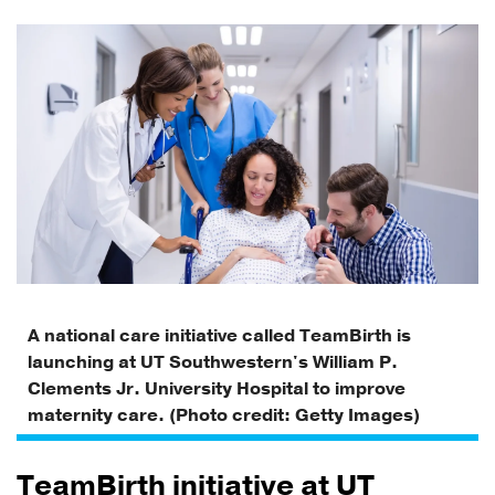
A national care initiative called TeamBirth is
launching at UT Southwestern's William P.
Clements Jr. University Hospital to improve
maternity care. (Photo credit: Getty Images)
TeamBirth initiative at UT