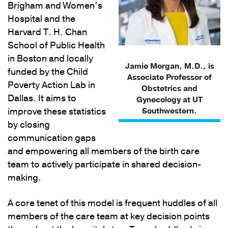
Brigham and Women’s
Hospital and the
Harvard T. H. Chan
School of Public Health
in Boston and locally
Jamie Morgan, M.D., is
funded by the Child
Associate Professor of
Poverty Action Lab in
Obstetrics and
Dallas. It aims to
Gynecology at UT
improve these statistics
Southwestern.
by closing
communication gaps
and empowering all members of the birth care
team to actively participate in shared decision-
making.
A core tenet of this model is frequent huddles of all
members of the care team at key decision points