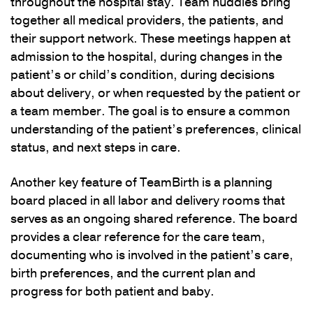
throughout the hospital stay. Team huddles bring
together all medical providers, the patients, and
their support network. These meetings happen at
admission to the hospital, during changes in the
patient’s or child’s condition, during decisions
about delivery, or when requested by the patient or
a team member. The goal is to ensure a common
understanding of the patient’s preferences, clinical
status, and next steps in care.
Another key feature of TeamBirth is a planning
board placed in all labor and delivery rooms that
serves as an ongoing shared reference. The board
provides a clear reference for the care team,
documenting who is involved in the patient’s care,
birth preferences, and the current plan and
progress for both patient and baby.