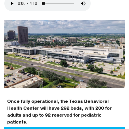
Once fully operational, the Texas Behavioral
Health Center will have 292 beds, with 200 for
adults and up to 92 reserved for pediatric
patients.