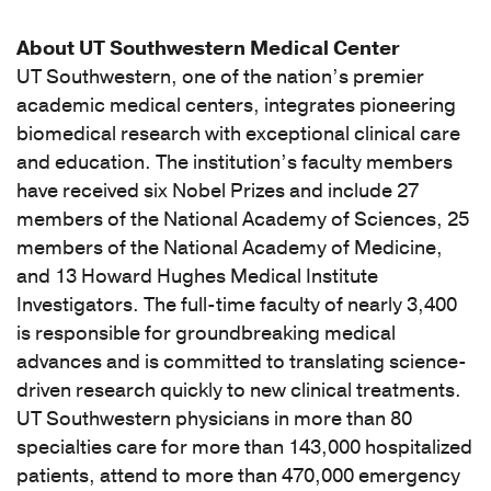
About UT Southwestern Medical Center
UT Southwestern, one of the nation’s premier
academic medical centers, integrates pioneering
biomedical research with exceptional clinical care
and education. The institution’s faculty members
have received six Nobel Prizes and include 27
members of the National Academy of Sciences, 25
members of the National Academy of Medicine,
and 13 Howard Hughes Medical Institute
Investigators. The full-time faculty of nearly 3,400
is responsible for groundbreaking medical
advances and is committed to translating science-
driven research quickly to new clinical treatments.
UT Southwestern physicians in more than 80
specialties care for more than 143,000 hospitalized
patients, attend to more than 470,000 emergency