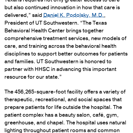
but also continued innovation in how that care is
delivered,” said
Daniel K. Podolsky, M.D.
,
President of UT Southwestern. “The Texas
Behavioral Health Center brings together
comprehensive treatment services, new models of
care, and training across the behavioral health
disciplines to support better outcomes for patients
and families. UT Southwestern is honored to
partner with HHSC in advancing this important
resource for our state.”
The 456,265-square-foot facility offers a variety of
therapeutic, recreational, and social spaces that
prepare patients for life outside the hospital. The
patient complex has a beauty salon, café, gym,
greenhouse, and chapel. The hospital uses natural
lighting throughout patient rooms and common