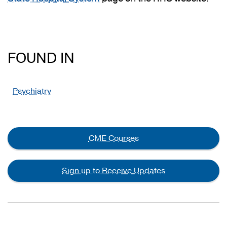
FOUND IN
Psychiatry
CME Courses
Sign up to Receive Updates