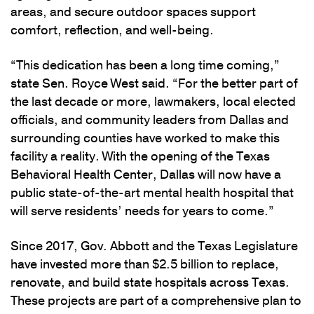
areas, and secure outdoor spaces support
comfort, reflection, and well-being.
“This dedication has been a long time coming,”
state Sen. Royce West said. “For the better part of
the last decade or more, lawmakers, local elected
officials, and community leaders from Dallas and
surrounding counties have worked to make this
facility a reality. With the opening of the Texas
Behavioral Health Center, Dallas will now have a
public state-of-the-art mental health hospital that
will serve residents’ needs for years to come.”
Since 2017, Gov. Abbott and the Texas Legislature
have invested more than $2.5 billion to replace,
renovate, and build state hospitals across Texas.
These projects are part of a comprehensive plan to