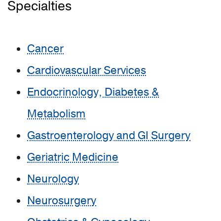
Specialties
Cancer
Cardiovascular Services
Endocrinology, Diabetes &
Metabolism
Gastroenterology and GI Surgery
Geriatric Medicine
Neurology
Neurosurgery