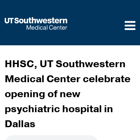
Skip to
main
content
HHSC, UT Southwestern
Medical Center celebrate
opening of new
psychiatric hospital in
Dallas