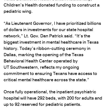
Children’s Health donated funding to construct a
pediatric wing.
“As Lieutenant Governor, I have prioritized billions
of dollars in investments for our state hospital
network,” Lt. Gov. Dan Patrick said. “It’s the
biggest investment in mental healthcare in Texas
history. Today’s ribbon-cutting ceremony in
Dallas, marking the opening of the Texas
Behavioral Health Center operated by
UT Southwestern, reflects my ongoing
commitment to ensuring Texans have access to
critical mental healthcare across the state.”
Once fully operational, the inpatient psychiatric
hospital will have 292 beds, with 200 for adults and
up to 92 reserved for pediatric patients.