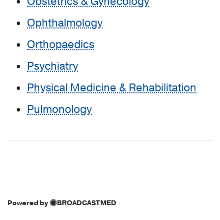
Obstetrics & Gynecology
Ophthalmology
Orthopaedics
Psychiatry
Physical Medicine & Rehabilitation
Pulmonology
Powered by
BROADCASTMED