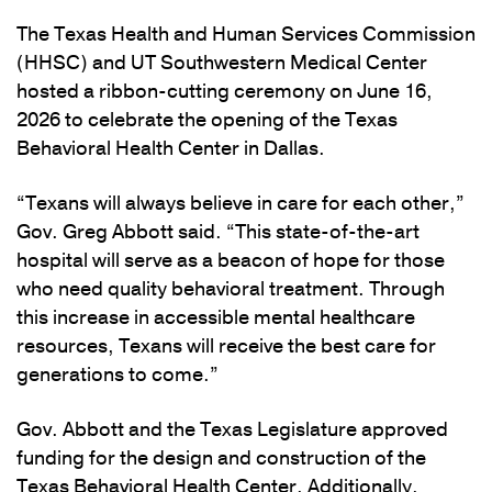
The Texas Health and Human Services Commission
(HHSC) and UT Southwestern Medical Center
hosted a ribbon-cutting ceremony on June 16,
2026 to celebrate the opening of the Texas
Behavioral Health Center in Dallas.
“Texans will always believe in care for each other,”
Gov. Greg Abbott said. “This state-of-the-art
hospital will serve as a beacon of hope for those
who need quality behavioral treatment. Through
this increase in accessible mental healthcare
resources, Texans will receive the best care for
generations to come.”
Gov. Abbott and the Texas Legislature approved
funding for the design and construction of the
Texas Behavioral Health Center. Additionally,