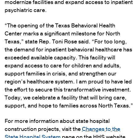
modernize facilities and expand access to inpatient
psychiatric care.
“The opening of the Texas Behavioral Health
Center marks a significant milestone for North
Texas,” state Rep. Toni Rose said. “For too long,
the demand for inpatient behavioral healthcare has
exceeded available capacity. This facility will
expand access to care for children and adults,
support families in crisis, and strengthen our
region’s healthcare system. I am proud to have led
the effort to secure this transformative investment.
Today, we celebrate a facility that will bring care,
support, and hope to families across North Texas.”
For more information about state hospital
construction projects, visit the
Changes to the
State Hospital System
page on the HHS website.