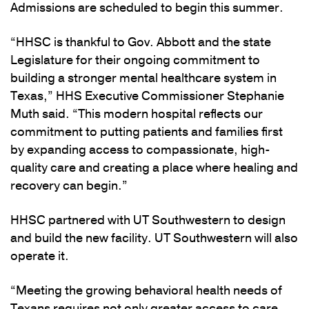
Admissions are scheduled to begin this summer.
“HHSC is thankful to Gov. Abbott and the state
Legislature for their ongoing commitment to
building a stronger mental healthcare system in
Texas,” HHS Executive Commissioner Stephanie
Muth said. “This modern hospital reflects our
commitment to putting patients and families first
by expanding access to compassionate, high-
quality care and creating a place where healing and
recovery can begin.”
HHSC partnered with UT Southwestern to design
and build the new facility. UT Southwestern will also
operate it.
“Meeting the growing behavioral health needs of
Texans requires not only greater access to care