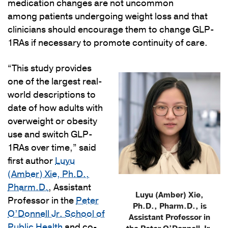
medication changes are not uncommon
among patients undergoing weight loss and that
clinicians should encourage them to change GLP-
1RAs if necessary to promote continuity of care.
“This study provides
one of the largest real-
world descriptions to
date of how adults with
overweight or obesity
use and switch GLP-
1RAs over time,” said
first author
Luyu
(Amber) Xie, Ph.D.,
Pharm.D.
, Assistant
Luyu (Amber) Xie,
Professor in the
Peter
Ph.D., Pharm.D., is
O’Donnell Jr. School of
Assistant Professor in
Public Health
and co-