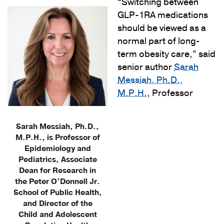
“Switching between
GLP-1RA medications
should be viewed as a
normal part of long-
term obesity care,” said
senior author
Sarah
Messiah, Ph.D.,
M.P.H.
, Professor
Sarah Messiah, Ph.D.,
M.P.H., is Professor of
Epidemiology and
Pediatrics, Associate
Dean for Research in
the Peter O’Donnell Jr.
School of Public Health,
and Director of the
Child and Adolescent