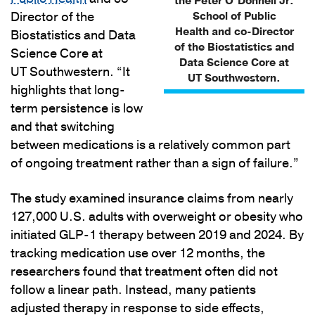
the Peter O’Donnell Jr.
Director of the
School of Public
Health and co-Director
Biostatistics and Data
of the Biostatistics and
Science Core at
Data Science Core at
UT Southwestern. “It
UT Southwestern.
highlights that long-
term persistence is low
and that switching
between medications is a relatively common part
of ongoing treatment rather than a sign of failure.”
The study examined insurance claims from nearly
127,000 U.S. adults with overweight or obesity who
initiated GLP-1 therapy between 2019 and 2024. By
tracking medication use over 12 months, the
researchers found that treatment often did not
follow a linear path. Instead, many patients
adjusted therapy in response to side effects,