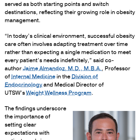
served as both starting points and switch
destinations, reflecting their growing role in obesity
management.
“In today’s clinical environment, successful obesity
care often involves adapting treatment over time
rather than expecting a single medication to meet
every patient’s needs indefinitely,” said co-
author
Jaime Almandoz, M.D., M.B.A.
, Professor
of
Internal Medicine
in the
Division of
Endocrinology
and Medical Director of
UTSW’s
Weight Wellness Program
.
The findings underscore
the importance of
setting clear
expectations with