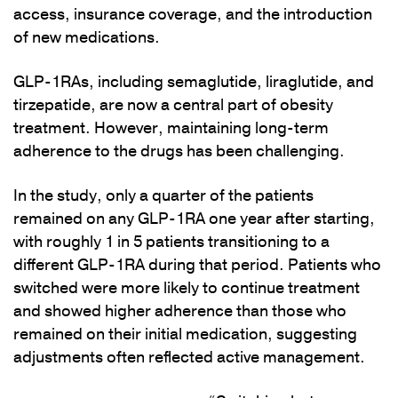
access, insurance coverage, and the introduction
of new medications.
GLP-1RAs, including semaglutide, liraglutide, and
tirzepatide, are now a central part of obesity
treatment. However, maintaining long-term
adherence to the drugs has been challenging.
In the study, only a quarter of the patients
remained on any GLP-1RA one year after starting,
with roughly 1 in 5 patients transitioning to a
different GLP-1RA during that period. Patients who
switched were more likely to continue treatment
and showed higher adherence than those who
remained on their initial medication, suggesting
adjustments often reflected active management.