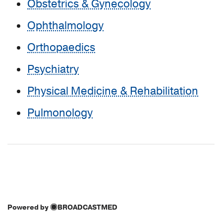
Obstetrics & Gynecology
Ophthalmology
Orthopaedics
Psychiatry
Physical Medicine & Rehabilitation
Pulmonology
Powered by
BROADCASTMED