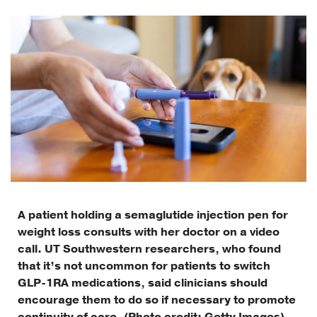
A patient holding a semaglutide injection pen for
weight loss consults with her doctor on a video
call. UT Southwestern researchers, who found
that it’s not uncommon for patients to switch
GLP-1RA medications, said clinicians should
encourage them to do so if necessary to promote