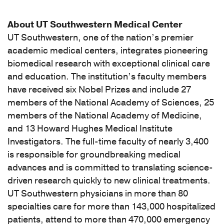
About UT Southwestern Medical Center
UT Southwestern, one of the nation’s premier
academic medical centers, integrates pioneering
biomedical research with exceptional clinical care
and education. The institution’s faculty members
have received six Nobel Prizes and include 27
members of the National Academy of Sciences, 25
members of the National Academy of Medicine,
and 13 Howard Hughes Medical Institute
Investigators. The full-time faculty of nearly 3,400
is responsible for groundbreaking medical
advances and is committed to translating science-
driven research quickly to new clinical treatments.
UT Southwestern physicians in more than 80
specialties care for more than 143,000 hospitalized
patients, attend to more than 470,000 emergency