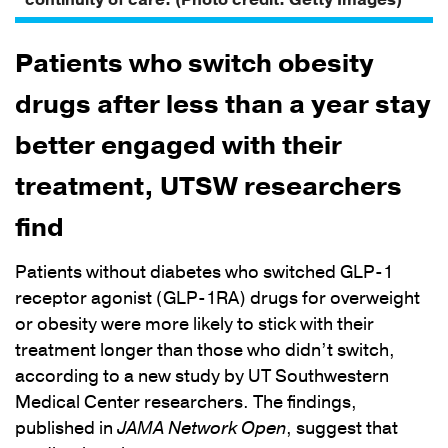
continuity of care. (Photo credit: Getty Images)
Patients who switch obesity
drugs after less than a year stay
better engaged with their
treatment, UTSW researchers
find
Patients without diabetes who switched GLP-1
receptor agonist (GLP-1RA) drugs for overweight
or obesity were more likely to stick with their
treatment longer than those who didn’t switch,
according to a new study by UT Southwestern
Medical Center researchers. The findings,
published in
JAMA Network Open
, suggest that