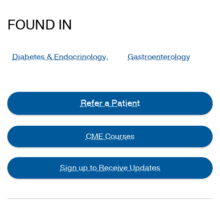
FOUND IN
Diabetes & Endocrinology,
Gastroenterology
Refer a Patient
CME Courses
Sign up to Receive Updates