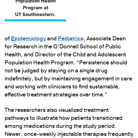
Population Health
Program at
UT Southwestern.
of
Epidemiology
and
Pediatrics
, Associate Dean
for Research in the O’Donnell School of Public
Health, and Director of the Child and Adolescent
Population Health Program. “Persistence should
not be judged by staying on a single drug
indefinitely, but by maintaining engagement in care
and working with clinicians to find sustainable,
effective treatment strategies over time.”
The researchers also visualized treatment
pathways to illustrate how patients transitioned
among medications during the study period.
Newer, once-weekly injectable therapies frequently