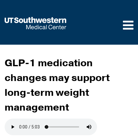
Skip to
main
content
GLP-1 medication
changes may support
long-term weight
management