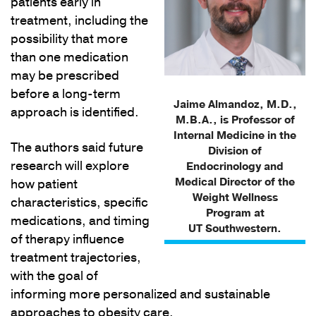
patients early in
treatment, including the
possibility that more
than one medication
may be prescribed
before a long-term
Jaime Almandoz, M.D.,
approach is identified.
M.B.A., is Professor of
Internal Medicine in the
The authors said future
Division of
research will explore
Endocrinology and
Medical Director of the
how patient
Weight Wellness
characteristics, specific
Program at
medications, and timing
UT Southwestern.
of therapy influence
treatment trajectories,
with the goal of
informing more personalized and sustainable
approaches to obesity care.