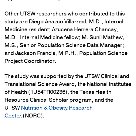
Other UTSW researchers who contributed to this
study are Diego Anazco Villarreal, M.D., Internal
Medicine resident; Azucena Herrera Chancay,
M.D., Internal Medicine fellow; M. Sunil Mathew,
M.S., Senior Population Science Data Manager;
and Jackson Francis, M.P.H., Population Science
Project Coordinator.
The study was supported by the UTSW Clinical and
Translational Science Award, the National Institutes
of Health (1U54TR00236), the Texas Health
Resource Clinical Scholar program, and the
UTSW
Nutrition & Obesity Research
Center
(NORC).