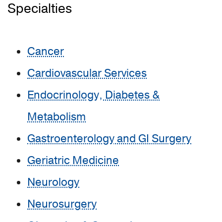
Specialties
Cancer
Cardiovascular Services
Endocrinology, Diabetes &
Metabolism
Gastroenterology and GI Surgery
Geriatric Medicine
Neurology
Neurosurgery