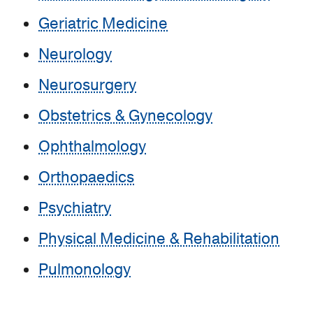
Geriatric Medicine
Neurology
Neurosurgery
Obstetrics & Gynecology
Ophthalmology
Orthopaedics
Psychiatry
Physical Medicine & Rehabilitation
Pulmonology