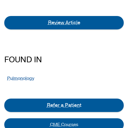
Review Article
FOUND IN
Pulmonology
Refer a Patient
CME Courses