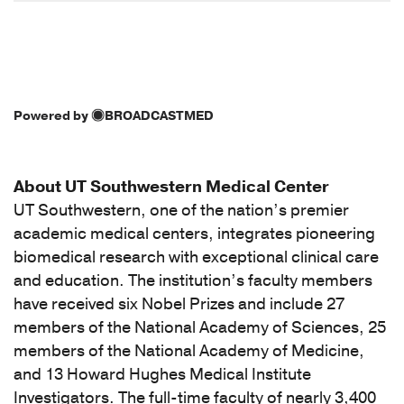
Powered by
BROADCASTMED
About UT Southwestern Medical Center
UT Southwestern, one of the nation’s premier
academic medical centers, integrates pioneering
biomedical research with exceptional clinical care
and education. The institution’s faculty members
have received six Nobel Prizes and include 27
members of the National Academy of Sciences, 25
members of the National Academy of Medicine,
and 13 Howard Hughes Medical Institute
Investigators. The full-time faculty of nearly 3,400