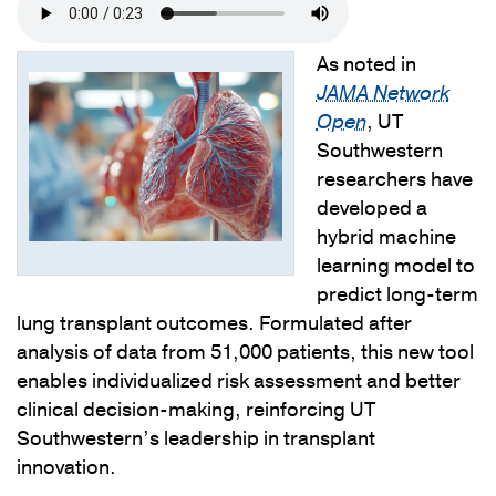
As noted in
JAMA Network
Open
, UT
Southwestern
researchers have
developed a
hybrid machine
learning model to
predict long-term
lung transplant outcomes. Formulated after
analysis of data from 51,000 patients, this new tool
enables individualized risk assessment and better
clinical decision-making, reinforcing UT
Southwestern’s leadership in transplant
innovation.