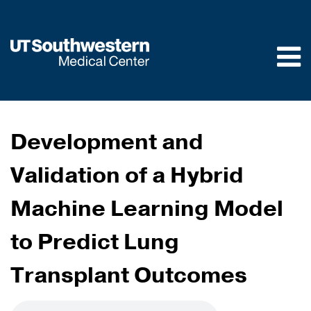
Skip to
main
content
Development and
Validation of a Hybrid
Machine Learning Model
to Predict Lung
Transplant Outcomes