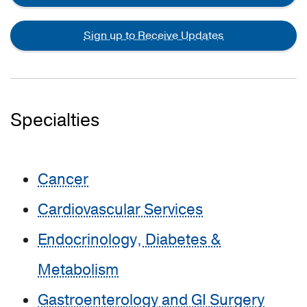
Sign up to Receive Updates
Specialties
Cancer
Cardiovascular Services
Endocrinology, Diabetes &
Metabolism
Gastroenterology and GI Surgery