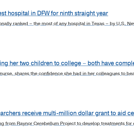
t hospital in DFW for ninth straight year
ionally ranked – the most of any hospital in Texas – by U.S. 
ng her two children to college – both have compl
 nurse, shares the confidence she had in her colleagues to bea
rchers receive multi-million dollar grant to aid c
g from Raynor Cerebellum Project to develop treatments for 