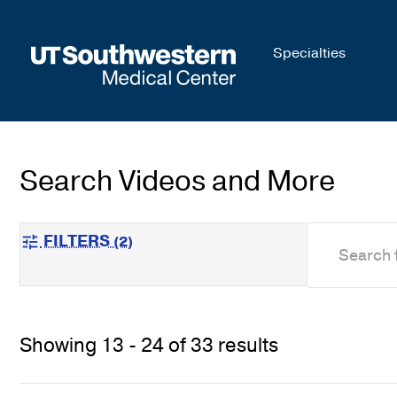
Skip to
Specialties
main
content
Search Videos and More
search
FILTERS
(2)
tune
Showing 13 - 24 of 33 results