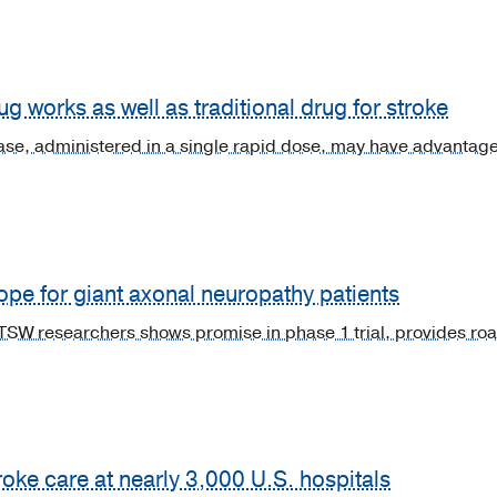
ug works as well as traditional drug for stroke
e, administered in a single rapid dose, may have advantages 
ope for giant axonal neuropathy patients
W researchers shows promise in phase 1 trial, provides road
ke care at nearly 3,000 U.S. hospitals