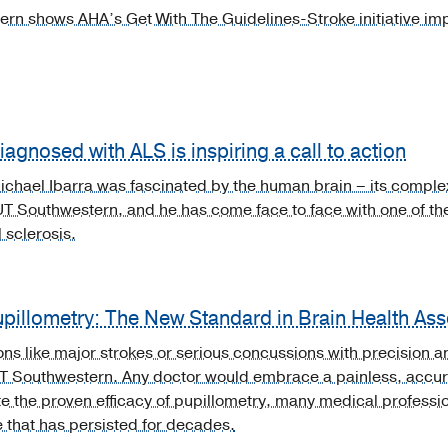
rn shows AHA’s Get With The Guidelines-Stroke initiative im
agnosed with ALS is inspiring a call to action
chael Ibarra was fascinated by the human brain – its complexit
UT Southwestern, and he has come face to face with one of th
 sclerosis.
upillometry: The New Standard in Brain Health As
ons like major strokes or serious concussions with precision 
UT Southwestern. Any doctor would embrace a painless, accur
e the proven efficacy of pupillometry, many medical professiona
e that has persisted for decades.