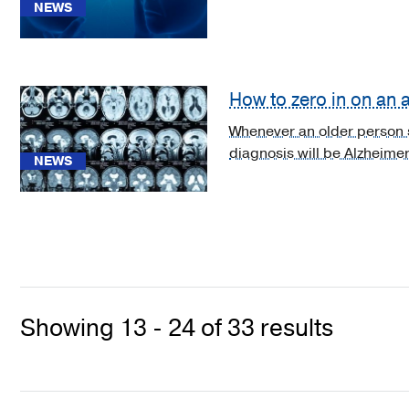
(1)
NEWS
[C71.7]
Malignant
neoplasm
How to zero in on an
of
brain
Whenever an older person st
stem
diagnosis will be Alzheimer
NEWS
(1)
[C71.8]
Malignant
neoplasm
of
overlapping
sites
Showing 13 - 24 of 33 results
of
brain
(1)
See