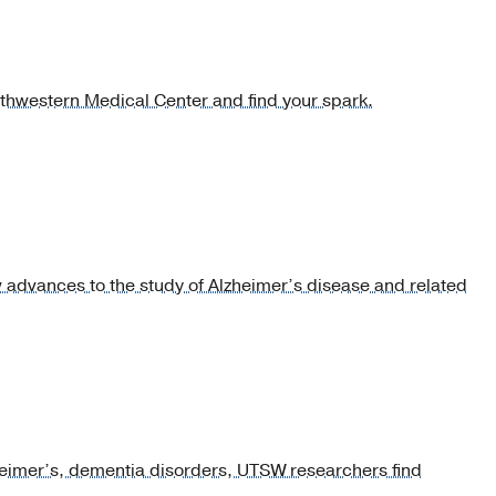
thwestern Medical Center and find your spark.
ew advances to the study of Alzheimer’s disease and related
zheimer’s, dementia disorders, UTSW researchers find