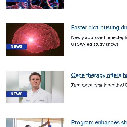
Medicine
(2)
Neurology
(33)
Faster clot-busting dr
See
Newly approved tenecteplas
11
UTSW-led study shows
NEWS
more
Gene therapy offers h
Treatment developed by UTS
News
(29)
NEWS
CME
Course
(1)
Program enhances stro