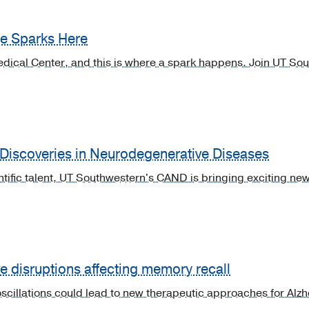
ne Sparks Here
dical Center, and this is where a spark happens. Join UT Sou
 Discoveries in Neurodegenerative Diseases
entific talent, UT Southwestern's CAND is bringing exciting n
 disruptions affecting memory recall
 oscillations could lead to new therapeutic approaches for Al