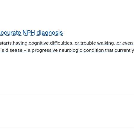
 accurate NPH diagnosis
arts having cognitive difficulties, or trouble walking, or even 
’s disease – a progressive neurologic condition that currently