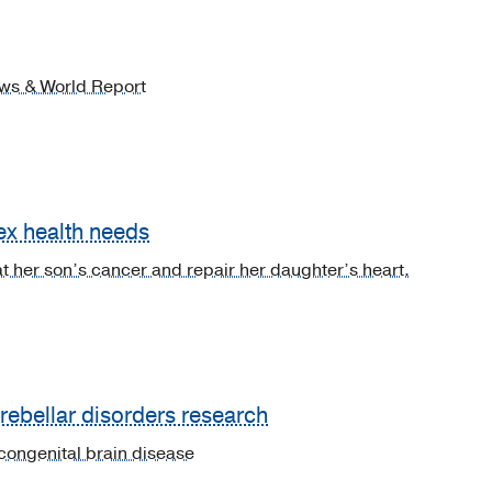
News & World Report
ex health needs
t her son’s cancer and repair her daughter’s heart.
erebellar disorders research
congenital brain disease