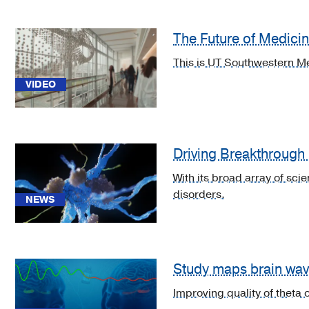
brain
abscess
The Future of Medici
(2)
This is UT Southwestern Me
[B34.2]
VIDEO
Coronavirus
infection,
unspecified
(1)
Driving Breakthrough
[C71.0]
Malignant
With its broad array of sci
neoplasm
disorders.
NEWS
of
cerebrum,
except
lobes
Study maps brain wave
and
ventricles
Improving quality of theta