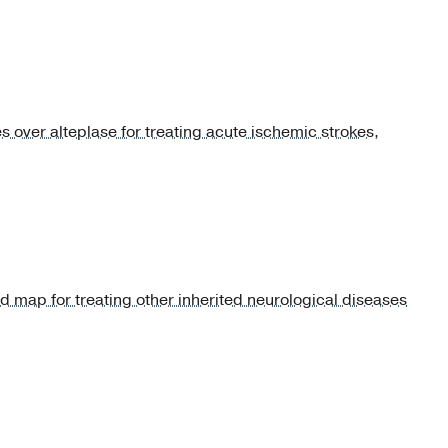
over alteplase for treating acute ischemic strokes,
 map for treating other inherited neurological diseases