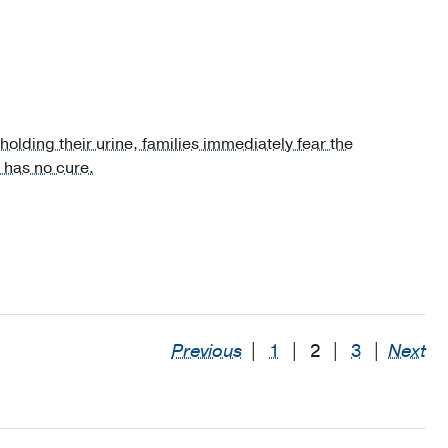
holding their urine, families immediately fear the
 has no cure.
Previous
|
1
|
2
|
3
|
Next