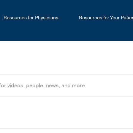
Resources for Physicians
Resources for Your Patie