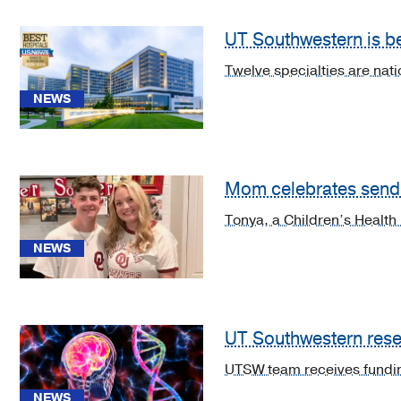
UT Southwestern is bes
Cancer
(2)
Twelve specialties are nat
Cardiology,
NEWS
Heart
&
Vascular
Surgery
Mom celebrates sendi
(2)
Tonya, a Children’s Health
Diabetes
NEWS
&
Endocrinology
(2)
Gastroenterology
UT Southwestern resea
(2)
UTSW team receives fundin
Geriatric
NEWS