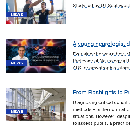
Video
Study led by UT Southweste
Asset
NEWS
(3)
A young neurologist di
Ever since he was a boy, Mi
[5]
Professor of Neurology at 
Mental,
NEWS
ALS, or amyotrophic lateral
Behavioral
and
Neurodevelopmental
disorders
From Flashlights to P
(F01-
Diagnosing critical conditi
F99)
methods – is the norm at 
(2)
NEWS
situations. However, despit
[A06.6]
to assess pupils, a practic
Amebic