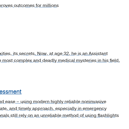
proves outcomes for millions
ies, its secrets. Now, at age 32, he is an Assistant
e most complex and deadly medical mysteries in his field,
sessment
and ease – using modern highly reliable noninvasive
ate, and timely approach, especially in emergency
ls still rely on an unreliable method of using flashlights