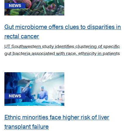
NEWS
Gut microbiome offers clues to disparities in
rectal cancer
News
(29)
UT Southwestern study identifies clustering of specific
gut bacteria associated with race, ethnicity in patients
CME
Course
(2)
Video
Asset
(4)
NEWS
Ethnic minorities face higher risk of liver
transplant failure