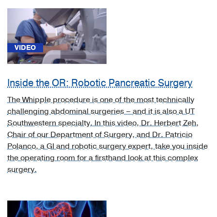
(1)
[A22.2]
Gastrointestinal
anthrax
VIDEO
(1)
[C16.9]
Inside the OR: Robotic Pancreatic Surgery
Malignant
neoplasm
The Whipple procedure is one of the most technically
of
challenging abdominal surgeries – and it is also a UT
stomach,
Southwestern specialty. In this video, Dr. Herbert Zeh,
unspecified
Chair of our Department of Surgery, and Dr. Patricio
(1)
Polanco, a GI and robotic surgery expert, take you inside
the operating room for a firsthand look at this complex
[C18.9]
surgery.
Colorectal
Cancer
(1)
[C18]