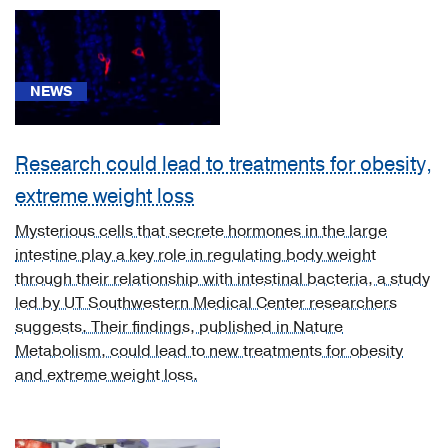
Cancer
(8)
Cardiology,
NEWS
Heart
&
Vascular
Research could lead to treatments for obesity,
Surgery
extreme weight loss
(2)
Mysterious cells that secrete hormones in the large
Diabetes
intestine play a key role in regulating body weight
&
through their relationship with intestinal bacteria, a study
Endocrinology
led by UT Southwestern Medical Center researchers
(5)
suggests. Their findings, published in Nature
Gastroenterology
Metabolism, could lead to new treatments for obesity
(35)
and extreme weight loss.
Geriatric
Medicine