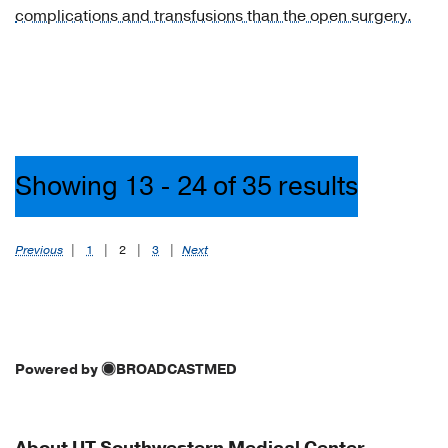
complications and transfusions than the open surgery.
of
liver
(1)
[K75.8]
Other
specified
inflammatory
Showing 13 - 24 of 35 results
liver
diseases
(1)
Previous
|
1
|
2
|
3
|
Next
[K76.0]
Fatty
(change
of)
Powered by
BROADCASTMED
liver,
not
elsewhere