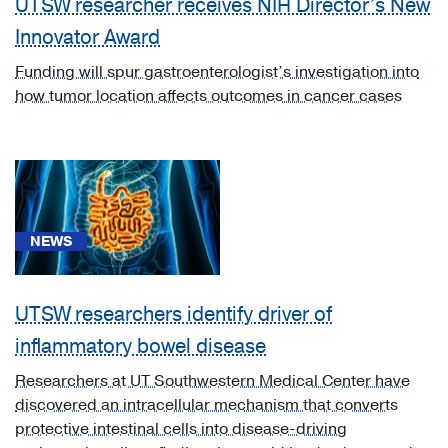
UTSW researcher receives NIH Director’s New
[C50]
Innovator Award
Breast
Cancer
Funding will spur gastroenterologist’s investigation into
(1)
how tumor location affects outcomes in cancer cases
[K50.0]
Crohn's
disease
of
small
NEWS
intestine
(1)
[K51.9]
UTSW researchers identify driver of
Ulcerative
inflammatory bowel disease
colitis,
unspecified
Researchers at UT Southwestern Medical Center have
(1)
discovered an intracellular mechanism that converts
protective intestinal cells into disease-driving
[K52.3]