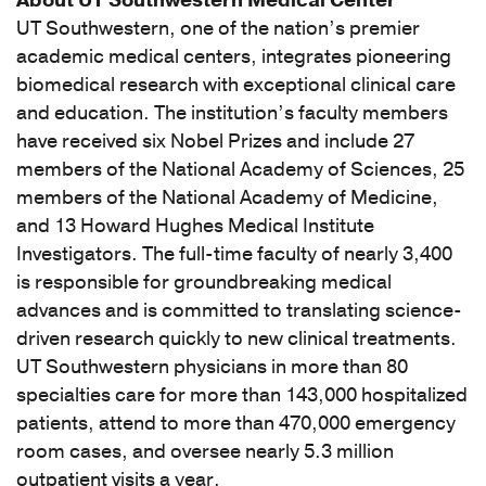
About UT Southwestern Medical Center
classified
UT Southwestern, one of the nation’s premier
(1)
academic medical centers, integrates pioneering
[K86.9]
biomedical research with exceptional clinical care
Disease
and education. The institution’s faculty members
of
have received six Nobel Prizes and include 27
pancreas,
members of the National Academy of Sciences, 25
unspecified
members of the National Academy of Medicine,
(1)
and 13 Howard Hughes Medical Institute
[T86.40]
Investigators. The full-time faculty of nearly 3,400
Unspecified
is responsible for groundbreaking medical
complication
advances and is committed to translating science-
of
driven research quickly to new clinical treatments.
liver
UT Southwestern physicians in more than 80
transplant
specialties care for more than 143,000 hospitalized
(1)
patients, attend to more than 470,000 emergency
[T86.4]
room cases, and oversee nearly 5.3 million
Complications
outpatient visits a year.