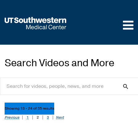
Skip to
main
content
Search Videos and More
search
search
Showing 13 - 24 of 35 results
Previous
|
1
|
2
|
3
|
Next