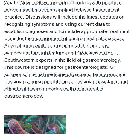
What’s New in GI will provide attendees with practical
Otolaryngology
information that can be applied today in their clinical
(1)
practice. Discussions will include the latest updates on
recognizing symptoms and using current data to
Physical
establish diagnoses and formulate appropriate treatment
Medicine
plans for the management of gastrointestinal diseases.
and
Several topics will be presented at this one-day
Rehabilitation
symposium through lectures and Q&A session for UT
(2)
Southwestern experts in the field of gastroenterology.
Psychiatry
This course is designed for gastroenterologists, GI
(2)
surgeons, internal medicine physicians, family practice
physicians, nurse practitioners, physician assistants and
Pulmonology
other health care providers with an interest in
(2)
gastroenterology.
Rheumatology
(1)
Urology
(1)