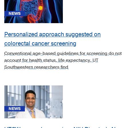
Malignant
neoplasm
NEWS
of
colon
(1)
Personalized approach suggested on
[C22.8]
colorectal cancer screening
Liver
Conventional age-based guidelines for screening do not
Cancer
account for health status, life expectancy, UT
(1)
Southwestern researchers find
[C25.3]
Pancreatic
Cancer
(1)
[C26.0]
NEWS
Gastric
Cancer
(1)