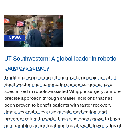
(1)
[K70.30]
Alcoholic
cirrhosis
of
liver
NEWS
without
ascites
UT Southwestern: A global leader in robotic
(1)
pancreas surgery
[K70.3]
Alcoholic
Traditionally performed through a large incision, at UT
cirrhosis
Southwestern our pancreatic cancer surgeons have
of
specialized in robotic-assisted Whipple surgery, a more
liver
precise approach through smaller incisions that has
(1)
been proven to benefit patients with faster recovery
times, less pain, less use of pain medication, and
[K74.60]
prompter return to work. It has also been shown to have
Unspecified
comparable cancer treatment results with lower rates of
cirrhosis