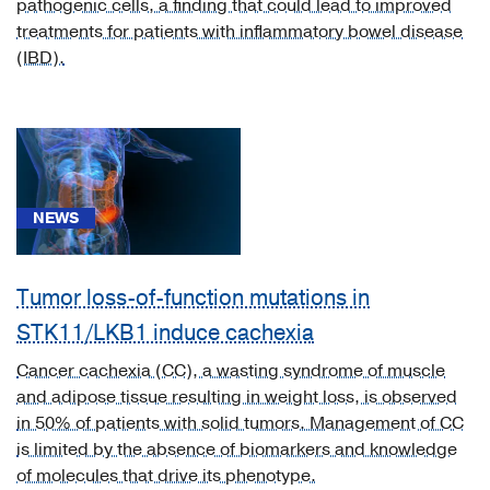
pathogenic cells, a finding that could lead to improved
Inflammatory
treatments for patients with inflammatory bowel disease
Bowel
(IBD).
Disease
(IBD,
Crohn?
s,
Ulcerative
Colitis)
NEWS
(1)
[K63.5]
Polyp
Tumor loss-of-function mutations in
of
STK11/LKB1 induce cachexia
colon
Cancer cachexia (CC), a wasting syndrome of muscle
(1)
and adipose tissue resulting in weight loss, is observed
[K63.9]
in 50% of patients with solid tumors. Management of CC
Colorectal
is limited by the absence of biomarkers and knowledge
Condition
of molecules that drive its phenotype.