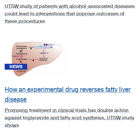
UTSW study of patients with alcohol-associated diseases
[A06.4]
could lead to interventions that improve outcomes of
Amebic
these procedures
liver
abscess
(1)
[A08.1]
Acute
gastroenteropathy
NEWS
due
to
How an experimental drug reverses fatty liver
Norwalk
agent
disease
and
Promising treatment in clinical trials has double action
other
against triglyceride and fatty acid synthesis, UTSW study
small
shows
round
viruses