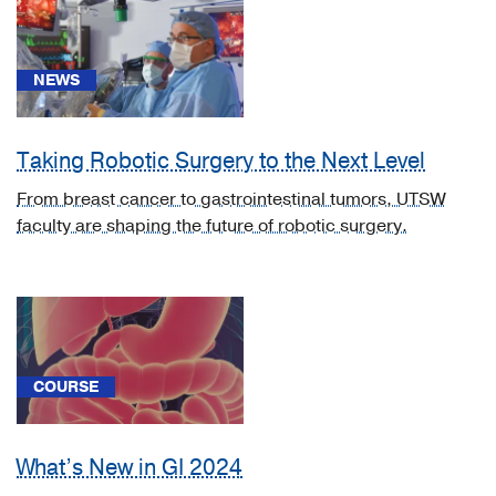
(2)
Neurology
(2)
NEWS
Neurosurgery
(2)
Taking Robotic Surgery to the Next Level
Obstetrics
From breast cancer to gastrointestinal tumors, UTSW
&
faculty are shaping the future of robotic surgery.
Gynecology
(2)
Ophthalmology
(2)
Orthopaedics
COURSE
(2)
Other
Programs
What’s New in GI 2024
(1)