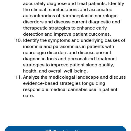
accurately diagnose and treat patients. Identify
the clinical manifestations and associated
autoantibodies of paraneoplastic neurologic
disorders and discuss current diagnostic and
therapeutic strategies to enhance early
detection and improve patient outcomes.
Identify the symptoms and underlying causes of
insomnia and parasomnias in patients with
neurologic disorders and discuss current
diagnostic tools and personalized treatment
strategies to improve patient sleep quality,
health, and overall well-being.
Analyze the medicolegal landscape and discuss
evidence-based strategies for guiding
responsible medical cannabis use in patient
care.