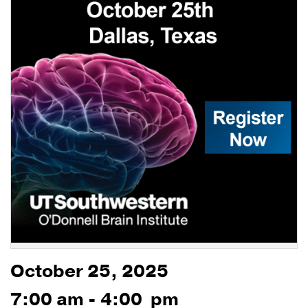
October 25, 2025
7:00 am - 4:00 pm