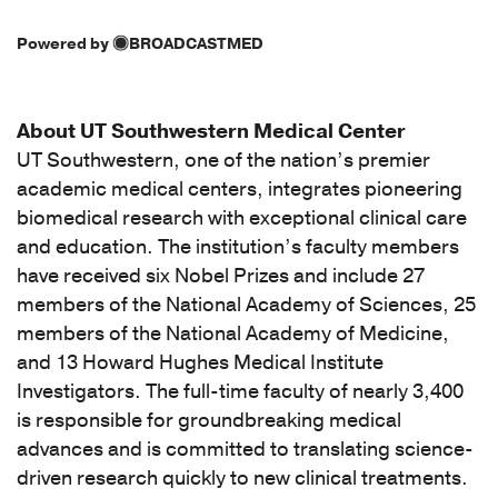
Powered by
BROADCASTMED
About UT Southwestern Medical Center
UT Southwestern, one of the nation’s premier
academic medical centers, integrates pioneering
biomedical research with exceptional clinical care
and education. The institution’s faculty members
have received six Nobel Prizes and include 27
members of the National Academy of Sciences, 25
members of the National Academy of Medicine,
and 13 Howard Hughes Medical Institute
Investigators. The full-time faculty of nearly 3,400
is responsible for groundbreaking medical
advances and is committed to translating science-
driven research quickly to new clinical treatments.