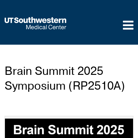
Skip to
main
content
Brain Summit 2025
Symposium (RP2510A)