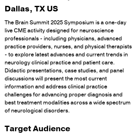
Dallas, TX US
The Brain Summit 2025 Symposium is a one-day
live CME activity designed for neuroscience
professionals - including physicians, advanced
practice providers, nurses, and physical therapists
- to explore latest advances and current trends in
neurology clinical practice and patient care.
Didactic presentations, case studies, and panel
discussions will present the most current
information and address clinical practice
challenges for advancing proper diagnosis and
best treatment modalities across a wide spectrum
of neurological disorders.
Target Audience