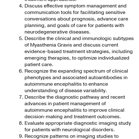
Discuss effective symptom management and
communication tools for facilitating sensitive
conversations about prognosis, advance care
planning, and goals of care for patients with
neurodegenerative diseases.
Describe the clinical and immunologic subtypes
of Myasthenia Gravis and discuss current
evidence-based treatment strategies, including
emerging therapies, to optimize individualized
patient care.
Recognize the expanding spectrum of clinical
phenotypes and associated autoantibodies in
autoimmune encephalitis to enhance
understanding of disease variability.
Describe the diagnostic pathway and recent
advances in patient management of
autoimmune encephalitis to improve clinical
decision-making and treatment outcomes.
Evaluate appropriate diagnostic imaging study
for patients with neurological disorders.
Recognize patterns on imaging studies to