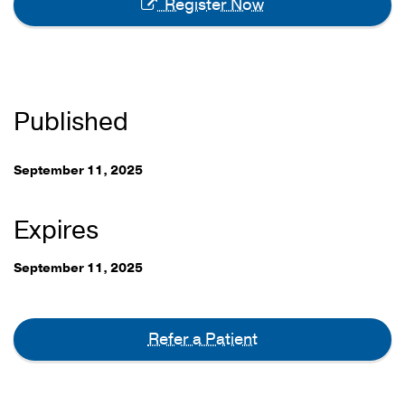
Register Now
Published
September 11, 2025
Expires
September 11, 2025
Refer a Patient