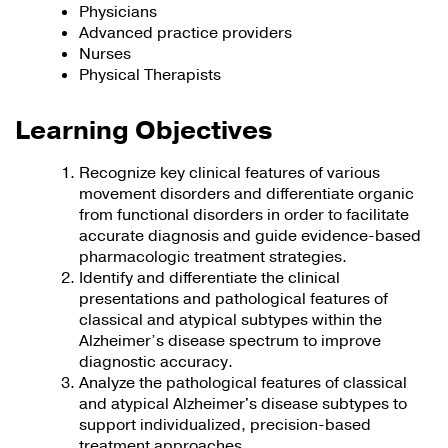
Physicians
Advanced practice providers
Nurses
Physical Therapists
Learning Objectives
Recognize key clinical features of various
movement disorders and differentiate organic
from functional disorders in order to facilitate
accurate diagnosis and guide evidence-based
pharmacologic treatment strategies.
Identify and differentiate the clinical
presentations and pathological features of
classical and atypical subtypes within the
Alzheimer’s disease spectrum to improve
diagnostic accuracy.
Analyze the pathological features of classical
and atypical Alzheimer's disease subtypes to
support individualized, precision-based
treatment approaches.